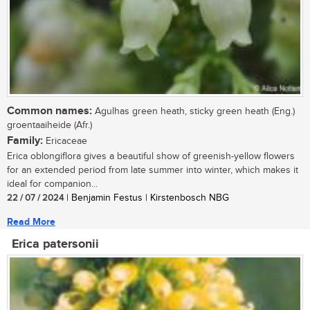
Common names:
Agulhas green heath, sticky green heath (Eng.)
groentaaiheide (Afr.)
Family:
Ericaceae
Erica oblongiflora gives a beautiful show of greenish-yellow flowers
for an extended period from late summer into winter, which makes it
ideal for companion...
22 / 07 / 2024
| Benjamin Festus | Kirstenbosch NBG
Read More
Erica patersonii