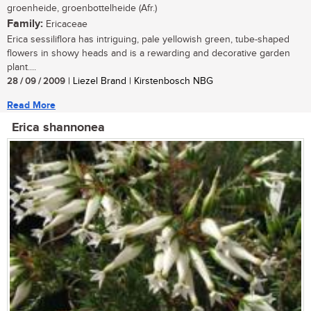
groenheide, groenbottelheide (Afr.)
Family:
Ericaceae
Erica sessiliflora has intriguing, pale yellowish green, tube-shaped
flowers in showy heads and is a rewarding and decorative garden
plant....
28 / 09 / 2009
| Liezel Brand | Kirstenbosch NBG
Read More
Erica shannonea