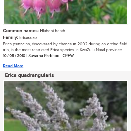
Common names:
Hlabeni heath
Family:
Ericaceae
Erica psittacina, discovered by chance in 2002 during an orchid field
trip, is the most restricted Erica species in KwaZulu-Natal province....
10 / 05 / 2010
| Suvarna Parbhoo | CREW
Read More
Erica quadrangularis