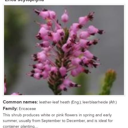
Common names:
leather-leaf heath (Eng.); leerblaarheide (Afr.)
Family:
Ericaceae
This shrub produces white or pink flowers in spring and early
summer, usually from September to December, and is ideal for
container planting....