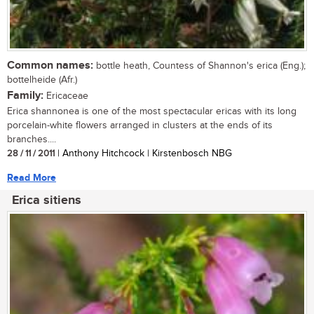
Common names:
bottle heath, Countess of Shannon's erica (Eng.);
bottelheide (Afr.)
Family:
Ericaceae
Erica shannonea is one of the most spectacular ericas with its long
porcelain-white flowers arranged in clusters at the ends of its
branches....
28 / 11 / 2011
| Anthony Hitchcock | Kirstenbosch NBG
Read More
Erica sitiens