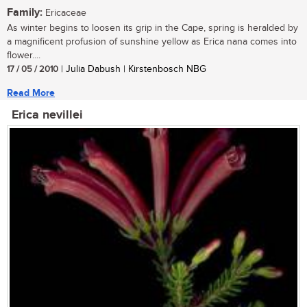
Family:
Ericaceae
As winter begins to loosen its grip in the Cape, spring is heralded by
a magnificent profusion of sunshine yellow as Erica nana comes into
flower....
17 / 05 / 2010
| Julia Dabush | Kirstenbosch NBG
Read More
Erica nevillei