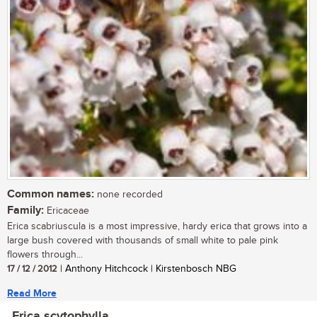
Common names:
none recorded
Family:
Ericaceae
Erica scabriuscula is a most impressive, hardy erica that grows into a
large bush covered with thousands of small white to pale pink
flowers through...
17 / 12 / 2012
| Anthony Hitchcock | Kirstenbosch NBG
Read More
Erica scytophylla