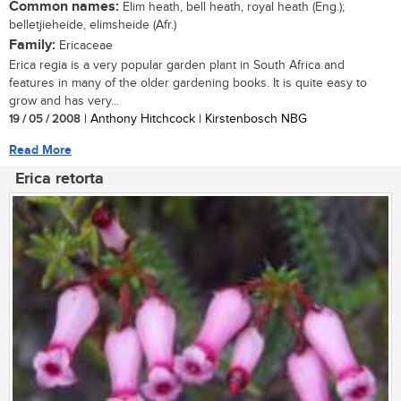
Common names:
Elim heath, bell heath, royal heath (Eng.);
belletjieheide, elimsheide (Afr.)
Family:
Ericaceae
Erica regia is a very popular garden plant in South Africa and
features in many of the older gardening books. It is quite easy to
grow and has very...
19 / 05 / 2008
| Anthony Hitchcock | Kirstenbosch NBG
Read More
Erica retorta