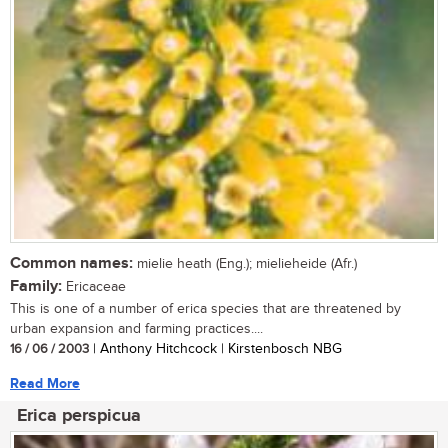
Common names:
mielie heath (Eng.); mielieheide (Afr.)
Family:
Ericaceae
This is one of a number of erica species that are threatened by
urban expansion and farming practices....
16 / 06 / 2003
| Anthony Hitchcock | Kirstenbosch NBG
Read More
Erica perspicua