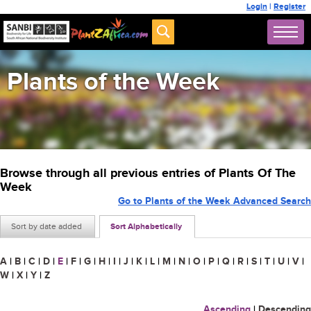
Login
|
Register
Plants of the Week
Browse through all previous entries of Plants Of The
Week
Go to Plants of the Week Advanced Search
Sort by date added
Sort Alphabetically
A
|
B
|
C
|
D
|
E
|
F
|
G
|
H
|
I
|
J
|
K
|
L
|
M
|
N
|
O
|
P
|
Q
|
R
|
S
|
T
|
U
|
V
|
W
|
X
|
Y
|
Z
Ascending
|
Descending