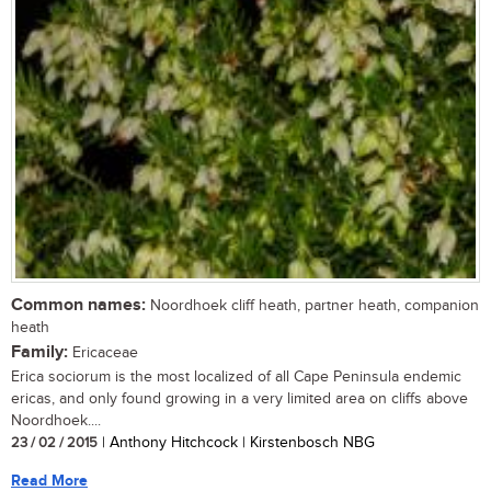
Common names:
Noordhoek cliff heath, partner heath, companion
heath
Family:
Ericaceae
Erica sociorum is the most localized of all Cape Peninsula endemic
ericas, and only found growing in a very limited area on cliffs above
Noordhoek....
23 / 02 / 2015
| Anthony Hitchcock | Kirstenbosch NBG
Read More