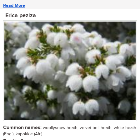
Read More
Erica peziza
Common names:
woollysnow heath, velvet bell heath, white heath
(Eng.); kapokkie (Afr.)