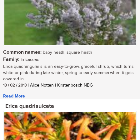
Common names:
baby heath, square heath
Family:
Ericaceae
Erica quadrangularis is an easy-to-grow, graceful shrub, which turns
white or pink during late winter, spring to early summer.when it gets
covered in...
18 / 02 / 2013
| Alice Notten | Kirstenbosch NBG
Read More
Erica quadrisulcata