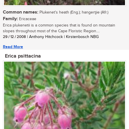
Common names:
Plukenet's heath (Eng.); hangertjie (Afr.)
Family:
Ericaceae
Erica plukenetii is a common species that is found on mountain
slopes throughout most of the Cape Floristic Region....
29 / 12 / 2008
| Anthony Hitchcock | Kirstenbosch NBG
Read More
Erica psittacina