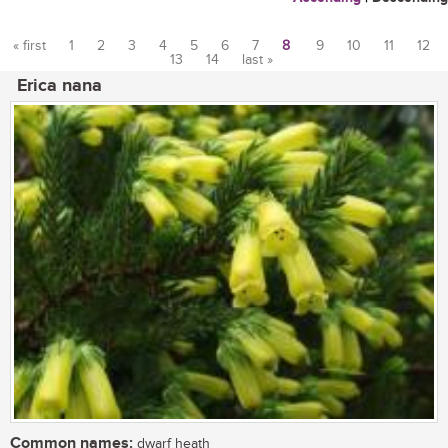
« first
1
2
3
4
5
6
7
8
9
10
11
12
13
14
last »
Pages
Erica nana
Common names:
dwarf heath