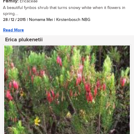
Family:
Ericaceae
A beautiful fynbos shrub that turns snowy white when it flowers in
spring....
28 / 12 / 2015
| Nomama Mei | Kirstenbosch NBG
Read More
Erica plukenetii