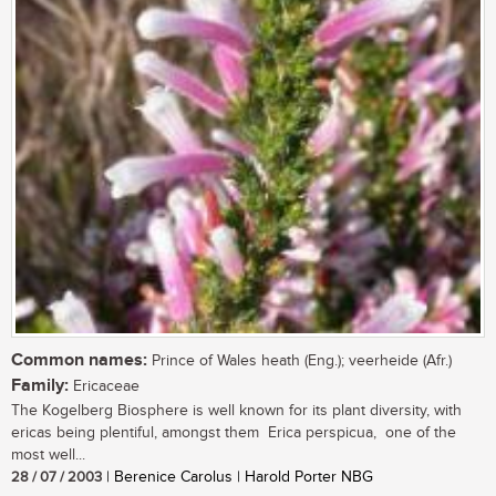
Common names:
Prince of Wales heath (Eng.); veerheide (Afr.)
Family:
Ericaceae
The Kogelberg Biosphere is well known for its plant diversity, with
ericas being plentiful, amongst them Erica perspicua, one of the
most well...
28 / 07 / 2003
| Berenice Carolus | Harold Porter NBG