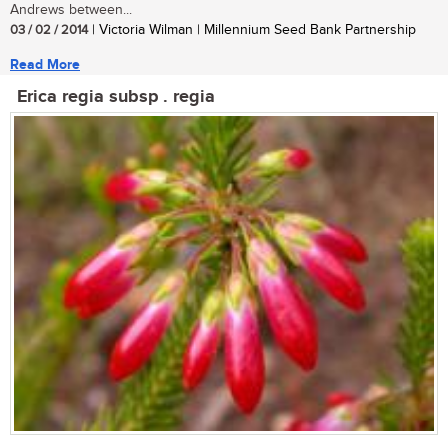
Andrews between...
03 / 02 / 2014
| Victoria Wilman | Millennium Seed Bank Partnership
Read More
Erica regia subsp . regia