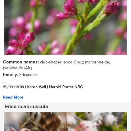
Common names:
club-shaped erica (Eng.); maroenheide,
pienkheide (Afr.)
Family:
Ericaceae
...
15 / 10 / 2018
| Karen Wall | Harold Porter NBG
Read More
Erica scabriuscula