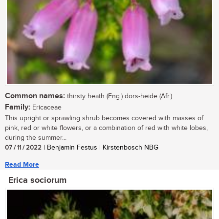
Common names:
thirsty heath (Eng.) dors-heide (Afr.)
Family:
Ericaceae
This upright or sprawling shrub becomes covered with masses of
pink, red or white flowers, or a combination of red with white lobes,
during the summer...
07 / 11 / 2022
| Benjamin Festus | Kirstenbosch NBG
Read More
Erica sociorum