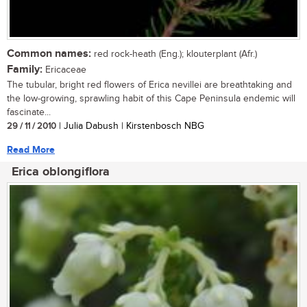
Common names:
red rock-heath (Eng.); klouterplant (Afr.)
Family:
Ericaceae
The tubular, bright red flowers of Erica nevillei are breathtaking and
the low-growing, sprawling habit of this Cape Peninsula endemic will
fascinate...
29 / 11 / 2010
| Julia Dabush | Kirstenbosch NBG
Read More
Erica oblongiflora