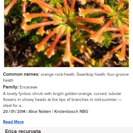
Common names:
orange rock-heath, Swartkop heath, four-groove
heath
Family:
Ericaceae
A lovely fynbos shrub with bright golden-orange, curved, tubular
flowers in showy heads at the tips of branches in mid-summer —
ideal for a...
20 / 01 / 2014
| Alice Notten | Kirstenbosch NBG
Read More
Erica recurvata