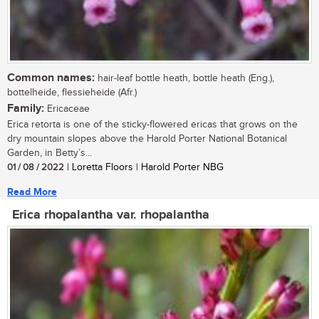
Common names:
hair-leaf bottle heath, bottle heath (Eng.),
bottelheide, flessieheide (Afr.)
Family:
Ericaceae
Erica retorta is one of the sticky-flowered ericas that grows on the
dry mountain slopes above the Harold Porter National Botanical
Garden, in Betty’s...
01 / 08 / 2022
| Loretta Floors | Harold Porter NBG
Read More
Erica rhopalantha var. rhopalantha