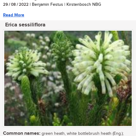
29 / 08 / 2022
| Benjamin Festus | Kirstenbosch NBG
Read More
Erica sessiliflora
Common names:
green heath, white bottlebrush heath (Eng.);