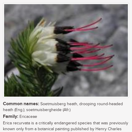
Common names:
Soetmuisberg heath, drooping round-headed
heath (Eng.); soetmuisbergheide (Afr.)
Family:
Ericaceae
Erica recurvata is a critically endangered species that was previously
known only from a botanical painting published by Henry Charles