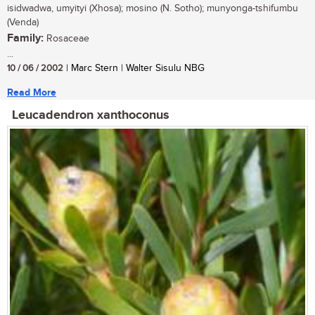
isidwadwa, umyityi (Xhosa); mosino (N. Sotho); munyonga-tshifumbu
(Venda)
Family:
Rosaceae
...
10 / 06 / 2002
| Marc Stern | Walter Sisulu NBG
Read More
Leucadendron xanthoconus