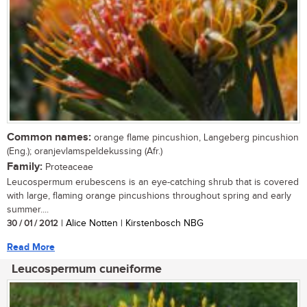
Common names:
orange flame pincushion, Langeberg pincushion
(Eng.); oranjevlamspeldekussing (Afr.)
Family:
Proteaceae
Leucospermum erubescens is an eye-catching shrub that is covered
with large, flaming orange pincushions throughout spring and early
summer....
30 / 01 / 2012
| Alice Notten | Kirstenbosch NBG
Read More
Leucospermum cuneiforme