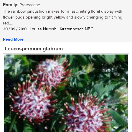
Family:
Proteaceae
The rainbow pincushion makes for a fascinating floral display with
flower buds opening bright yellow and slowly changing to flaming
red....
20 / 09 / 2010
| Louise Nurrish | Kirstenbosch NBG
Read More
Leucospermum glabrum