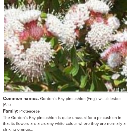
Common names:
Gordon's Bay pincushion (Eng.); witluisiesbos
(Afr.)
Family:
Proteaceae
The Gordon's Bay pincushion is quite unusual for a pincushion in
that its flowers are a creamy white colour where they are normally a
striking orange...