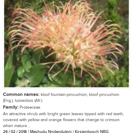
Common names:
kloof fountain-pincushion, kloof pincushion
(Eng.); luisiesbos (Afr.)
Family:
Proteaceae
An attractive shrub with bright green leaves tipped with red teeth,
covered with yellow and orange flowers that change to crimson
when mature....
26 / 02 / 2018
| Mashudu Nndanduleni | Kirstenbosch NBG