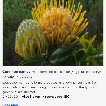
Common names:
wart-stemmed pincushion (Eng.), luisiesbos (Afr.)
Family:
Proteaceae
Leucospermum cuneiforme produces its showy pincushions from
spring into late summer, bringing welcome colour to the fynbos
garden in mid summer....
21 / 02 / 2011
| Alice Notten | Kirstenbosch NBG
Read More