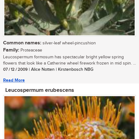
Common names:
silver-leaf wheel-pincushion
Family:
Proteaceae
Leucospermum formosum has spectacular bright yellow spring
flowers that look like a Catherine wheel firework frozen in mid spin. ...
07 / 12 / 2009
| Alice Notten | Kirstenbosch NBG
Read More
Leucospermum erubescens