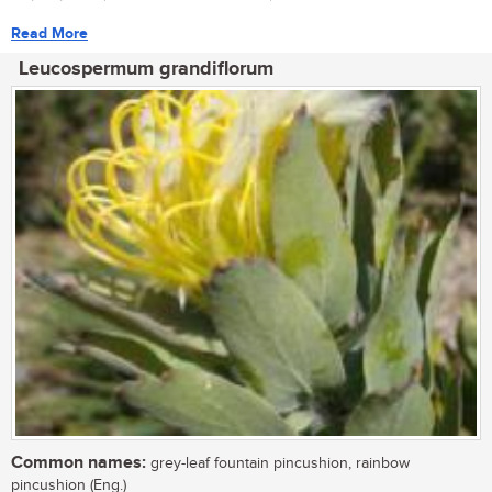
Read More
Leucospermum grandiflorum
Common names:
grey-leaf fountain pincushion, rainbow
pincushion (Eng.)