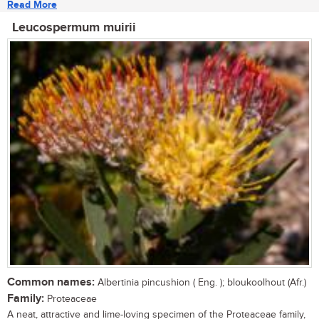
Read More
Leucospermum muirii
Common names:
Albertinia pincushion ( Eng. ); bloukoolhout (Afr.)
Family:
Proteaceae
A neat, attractive and lime-loving specimen of the Proteaceae family,