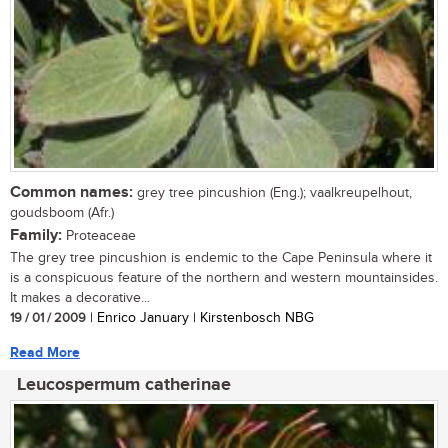
Common names:
grey tree pincushion (Eng.); vaalkreupelhout,
goudsboom (Afr.)
Family:
Proteaceae
The grey tree pincushion is endemic to the Cape Peninsula where it
is a conspicuous feature of the northern and western mountainsides.
It makes a decorative...
19 / 01 / 2009
| Enrico January | Kirstenbosch NBG
Read More
Leucospermum catherinae