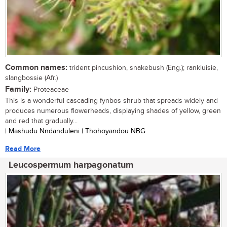
Common names:
trident pincushion, snakebush (Eng.); rankluisie,
slangbossie (Afr.)
Family:
Proteaceae
This is a wonderful cascading fynbos shrub that spreads widely and
produces numerous flowerheads, displaying shades of yellow, green
and red that gradually...
| Mashudu Nndanduleni | Thohoyandou NBG
Read More
Leucospermum harpagonatum