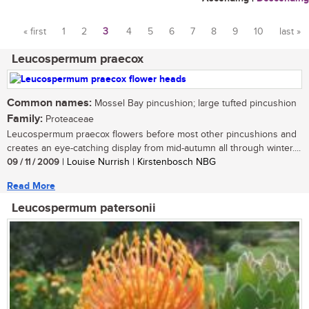
« first
1
2
3
4
5
6
7
8
9
10
last »
Pages
Leucospermum praecox
Common names:
Mossel Bay pincushion; large tufted pincushion
Family:
Proteaceae
Leucospermum praecox flowers before most other pincushions and
creates an eye-catching display from mid-autumn all through winter....
09 / 11 / 2009
| Louise Nurrish | Kirstenbosch NBG
Read More
Leucospermum patersonii