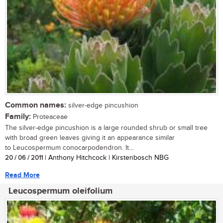
Common names:
silver-edge pincushion
Family:
Proteaceae
The silver-edge pincushion is a large rounded shrub or small tree
with broad green leaves giving it an appearance similar
to Leucospermum conocarpodendron. It...
20 / 06 / 2011
| Anthony Hitchcock | Kirstenbosch NBG
Read More
Leucospermum oleifolium