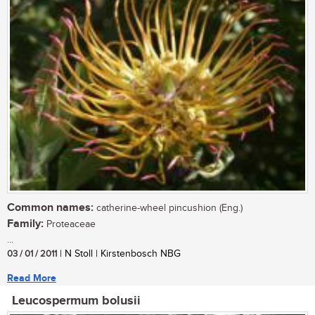
Common names:
catherine-wheel pincushion (Eng.)
Family:
Proteaceae
...
03 / 01 / 2011
| N Stoll | Kirstenbosch NBG
Read More
Leucospermum bolusii