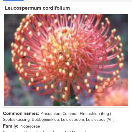
Leucospermum cordifolium
Common names:
Pincushion, Common Pincushion (Eng.);
Speldekussing, Bobbejaanklou, Luisiesboom, Luisiesbos (Afr.)
Family:
Proteaceae