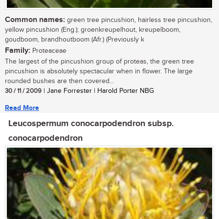
Common names:
green tree pincushion, hairless tree pincushion,
yellow pincushion (Eng.); groenkreupelhout, kreupelboom,
goudboom, brandhoutboom (Afr.) (Previously k
Family:
Proteaceae
The largest of the pincushion group of proteas, the green tree
pincushion is absolutely spectacular when in flower. The large
rounded bushes are then covered...
30 / 11 / 2009
| Jane Forrester | Harold Porter NBG
Read More
Leucospermum conocarpodendron subsp.
conocarpodendron