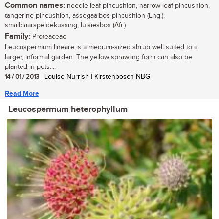
Common names:
needle-leaf pincushion, narrow-leaf pincushion,
tangerine pincushion, assegaaibos pincushion (Eng.);
smalblaarspeldekussing, luisiesbos (Afr.)
Family:
Proteaceae
Leucospermum lineare is a medium-sized shrub well suited to a
larger, informal garden. The yellow sprawling form can also be
planted in pots....
14 / 01 / 2013
| Louise Nurrish | Kirstenbosch NBG
Read More
Leucospermum heterophyllum