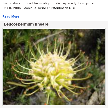
this bushy shrub will be a delightful display in a fynbos garden....
06 / 11 / 2006
| Monique Twine | Kirstenbosch NBG
Read More
Leucospermum lineare