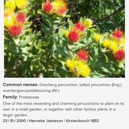
Common names:
Overberg pincushion, tufted pincushion (Eng.);
overbergse-speldekussing (Afr.)
Family:
Proteaceae
One of the most rewarding and charming pincushions to plant on its
own in a small garden, or together with other fynbos plants in a
larger garden....
23 / 10 / 2000
| Hanneke Jamieson | Kirstenbosch NBG