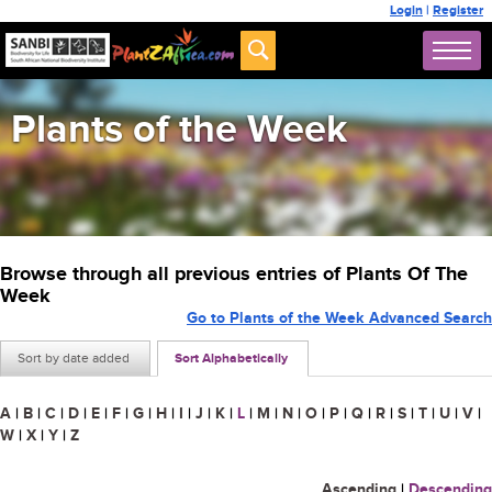
Login
|
Register
Plants of the Week
Browse through all previous entries of Plants Of The
Week
Go to Plants of the Week Advanced Search
Sort by date added
Sort Alphabetically
A
|
B
|
C
|
D
|
E
|
F
|
G
|
H
|
I
|
J
|
K
|
L
|
M
|
N
|
O
|
P
|
Q
|
R
|
S
|
T
|
U
|
V
|
W
|
X
|
Y
|
Z
Ascending
|
Descending