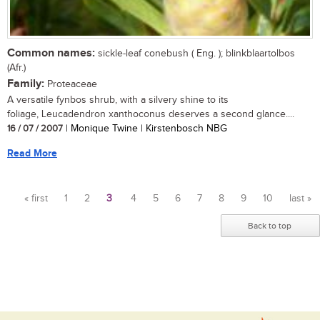
Common names:
sickle-leaf conebush ( Eng. ); blinkblaartolbos
(Afr.)
Family:
Proteaceae
A versatile fynbos shrub, with a silvery shine to its
foliage, Leucadendron xanthoconus deserves a second glance....
16 / 07 / 2007
| Monique Twine | Kirstenbosch NBG
Read More
« first
1
2
3
4
5
6
7
8
9
10
last »
Pages
Back to top