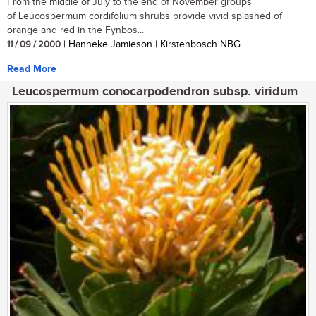
From the middle of July to the end of November groups
of Leucospermum cordifolium shrubs provide vivid splashed of
orange and red in the Fynbos...
11 / 09 / 2000
| Hanneke Jamieson | Kirstenbosch NBG
Read More
Leucospermum conocarpodendron subsp. viridum