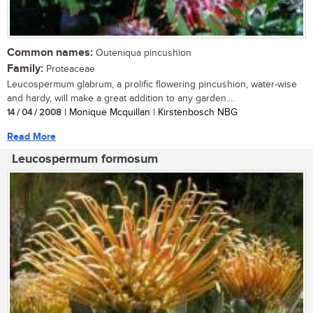
Common names:
Outeniqua pincushion
Family:
Proteaceae
Leucospermum glabrum, a prolific flowering pincushion, water-wise
and hardy, will make a great addition to any garden....
14 / 04 / 2008
| Monique Mcquillan | Kirstenbosch NBG
Read More
Leucospermum formosum