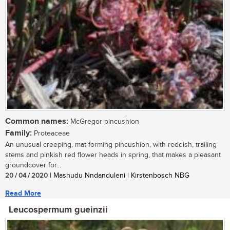
Common names:
McGregor pincushion
Family:
Proteaceae
An unusual creeping, mat-forming pincushion, with reddish, trailing
stems and pinkish red flower heads in spring, that makes a pleasant
groundcover for...
20 / 04 / 2020
| Mashudu Nndanduleni | Kirstenbosch NBG
Read More
Leucospermum gueinzii