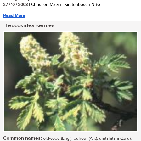
27 / 10 / 2003
| Christien Malan | Kirstenbosch NBG
Read More
Leucosidea sericea
Common names:
oldwood (Eng.); ouhout (Afr.); umtshitshi (Zulu);