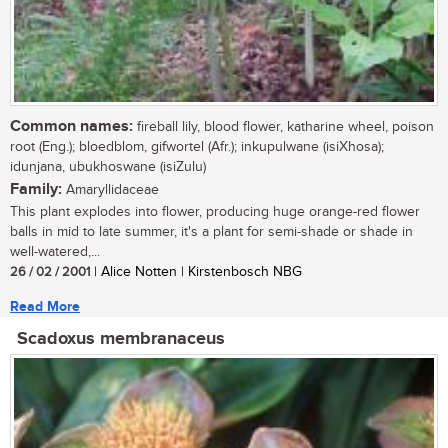
Common names:
fireball lily, blood flower, katharine wheel, poison
root (Eng.); bloedblom, gifwortel (Afr.); inkupulwane (isiXhosa);
idunjana, ubukhoswane (isiZulu)
Family:
Amaryllidaceae
This plant explodes into flower, producing huge orange-red flower
balls in mid to late summer, it's a plant for semi-shade or shade in
well-watered,...
26 / 02 / 2001
| Alice Notten | Kirstenbosch NBG
Read More
Scadoxus membranaceus