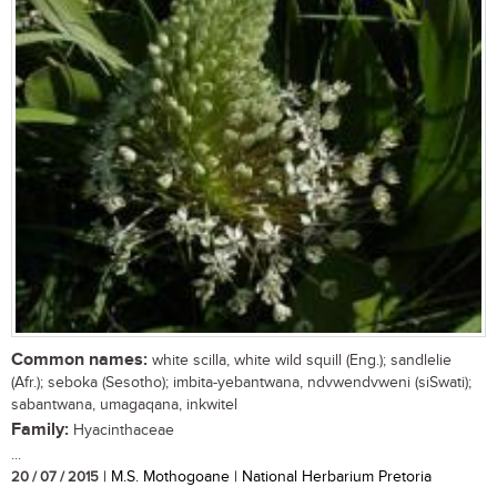
Common names:
white scilla, white wild squill (Eng.); sandlelie
(Afr.); seboka (Sesotho); imbita-yebantwana, ndvwendvweni (siSwati);
sabantwana, umagaqana, inkwitel
Family:
Hyacinthaceae
...
20 / 07 / 2015
| M.S. Mothogoane | National Herbarium Pretoria