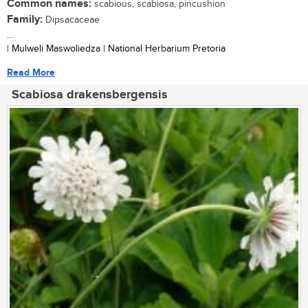
Common names:
scabious, scabiosa, pincushion
Family:
Dipsacaceae
...
| Mulweli Maswoliedza | National Herbarium Pretoria
Read More
Scabiosa drakensbergensis