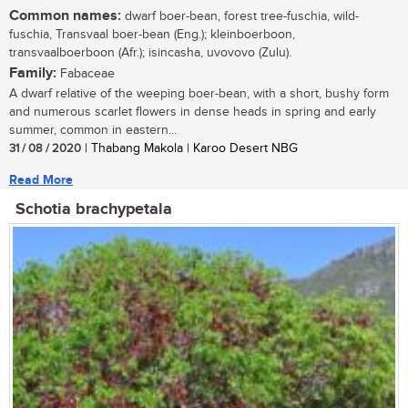
Common names:
dwarf boer-bean, forest tree-fuschia, wild-
fuschia, Transvaal boer-bean (Eng.); kleinboerboon,
transvaalboerboon (Afr.); isincasha, uvovovo (Zulu).
Family:
Fabaceae
A dwarf relative of the weeping boer-bean, with a short, bushy form
and numerous scarlet flowers in dense heads in spring and early
summer, common in eastern...
31 / 08 / 2020
| Thabang Makola | Karoo Desert NBG
Read More
Schotia brachypetala