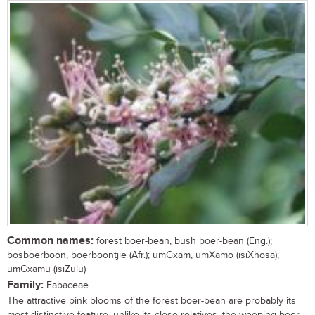
Common names:
forest boer-bean, bush boer-bean (Eng.);
bosboerboon, boerboontjie (Afr.); umGxam, umXamo (isiXhosa);
umGxamu (isiZulu)
Family:
Fabaceae
The attractive pink blooms of the forest boer-bean are probably its