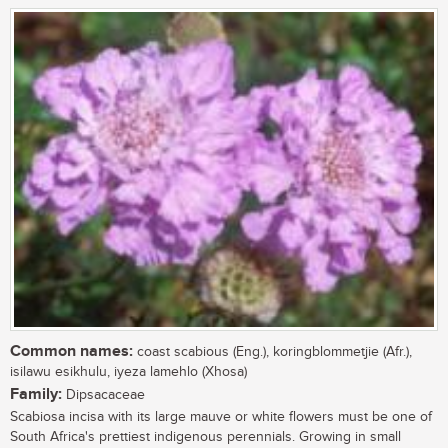
Common names:
coast scabious (Eng.), koringblommetjie (Afr.),
isilawu esikhulu, iyeza lamehlo (Xhosa)
Family:
Dipsacaceae
Scabiosa incisa with its large mauve or white flowers must be one of
South Africa's prettiest indigenous perennials. Growing in small