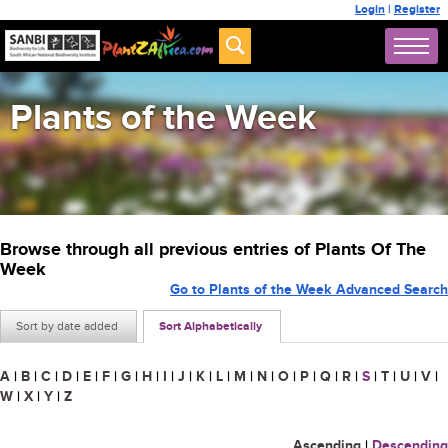
Login
|
Register
Plants of the Week
Browse through all previous entries of Plants Of The
Week
Go to Plants of the Week Advanced Search
Sort by date added
Sort Alphabetically
A
|
B
|
C
|
D
|
E
|
F
|
G
|
H
|
I
|
J
|
K
|
L
|
M
|
N
|
O
|
P
|
Q
|
R
|
S
|
T
|
U
|
V
|
W
|
X
|
Y
|
Z
Ascending
|
Descending