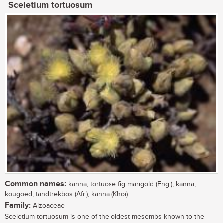
Sceletium tortuosum
Common names:
kanna, tortuose fig marigold (Eng.); kanna,
kougoed, tandtrekbos (Afr.); kanna (Khoi)
Family:
Aizoaceae
Sceletium tortuosum is one of the oldest mesembs known to the