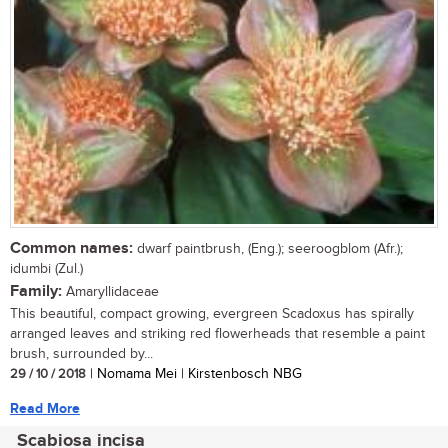
Common names:
dwarf paintbrush, (Eng.); seeroogblom (Afr.);
idumbi (Zul.)
Family:
Amaryllidaceae
This beautiful, compact growing, evergreen Scadoxus has spirally
arranged leaves and striking red flowerheads that resemble a paint
brush, surrounded by...
29 / 10 / 2018
| Nomama Mei | Kirstenbosch NBG
Read More
Scabiosa incisa