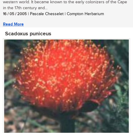
western world. It became known to the early colonizers of the Cape
in the 17th century and...
16 / 05 / 2005
| Pascale Chesselet | Compton Herbarium
Read More
Scadoxus puniceus