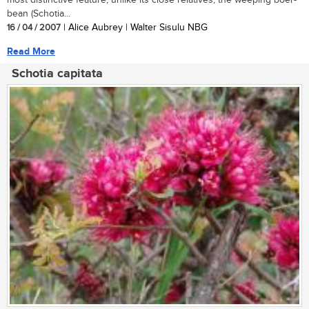
most distinctive feature, unlike its close relatives, the weeping boer-
bean (Schotia...
16 / 04 / 2007
| Alice Aubrey | Walter Sisulu NBG
Read More
Schotia capitata