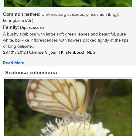
Common names:
Drakensberg scabious, pincushion (Eng.);
koringblom (Afr.)
Family:
Dipsacaceae
A bushy scabiosa with large soft green leaves and beautiful, pure
white, ball-like inflorescences with flowers packed tightly at the tips
of long delicate...
23 / 01 / 2012
| Cherise Viljoen | Kirstenbosch NBG
Read More
Scabiosa columbaria