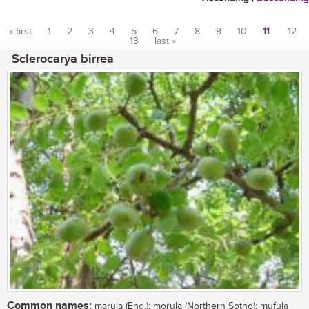
« first
1
2
3
4
5
6
7
8
9
10
11
12
13
last »
Pages
Sclerocarya birrea
Common names:
marula (Eng.); morula (Northern Sotho); mufula