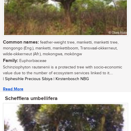
Common names:
feather-weight tree, manketti, manketti tree,
mongongo (Eng.), manketti, mankettiboom, Transvaal-okkerneut,
wilde-okkerneut (Afr.), mokongwa, mokôngw
Family:
Euphorbiaceae
Schinziophyton rautanenii is a protected tree with socio-economic
value due to the number of ecosystem services linked to it....
| Siphesihle Precious Sibiya | Kirstenbosch NBG
Read More
Schefflera umbellifera