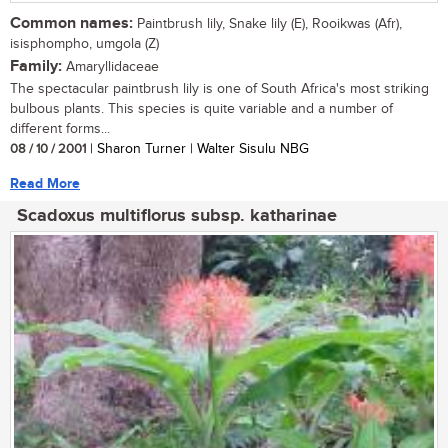
Common names:
Paintbrush lily, Snake lily (E), Rooikwas (Afr),
isisphompho, umgola (Z)
Family:
Amaryllidaceae
The spectacular paintbrush lily is one of South Africa's most striking
bulbous plants. This species is quite variable and a number of
different forms...
08 / 10 / 2001
| Sharon Turner | Walter Sisulu NBG
Read More
Scadoxus multiflorus subsp. katharinae