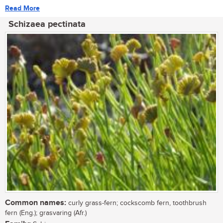
Read More
Schizaea pectinata
Common names:
curly grass-fern; cockscomb fern, toothbrush
fern (Eng.); grasvaring (Afr.)