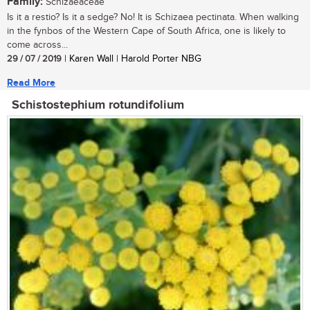
Family:
Schizaeaceae
Is it a restio? Is it a sedge? No! It is Schizaea pectinata. When walking
in the fynbos of the Western Cape of South Africa, one is likely to
come across...
29 / 07 / 2019
| Karen Wall | Harold Porter NBG
Read More
Schistostephium rotundifolium