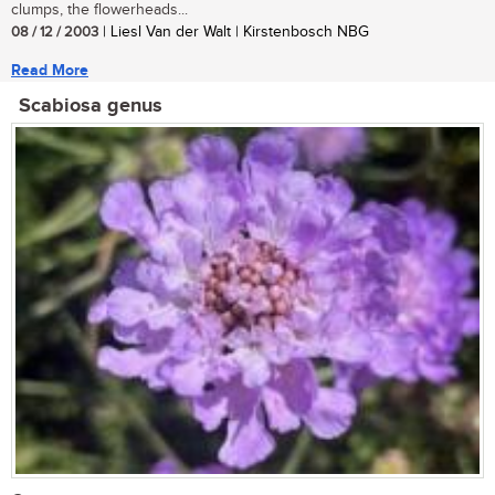
clumps, the flowerheads...
08 / 12 / 2003
| Liesl Van der Walt | Kirstenbosch NBG
Read More
Scabiosa genus