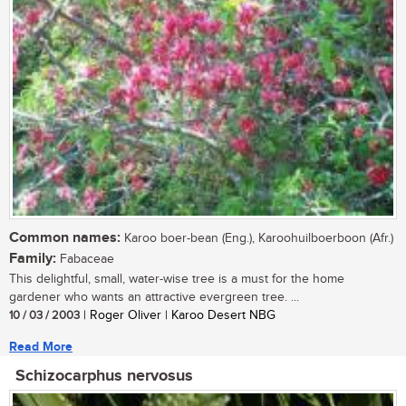
Common names:
Karoo boer-bean (Eng.), Karoohuilboerboon (Afr.)
Family:
Fabaceae
This delightful, small, water-wise tree is a must for the home
gardener who wants an attractive evergreen tree. ...
10 / 03 / 2003
| Roger Oliver | Karoo Desert NBG
Read More
Schizocarphus nervosus