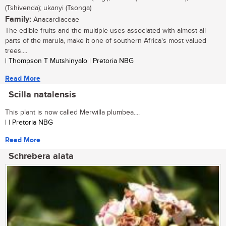
(Tshivenda); ukanyi (Tsonga)
Family:
Anacardiaceae
The edible fruits and the multiple uses associated with almost all
parts of the marula, make it one of southern Africa's most valued
trees....
| Thompson T Mutshinyalo | Pretoria NBG
Read More
Scilla natalensis
This plant is now called Merwilla plumbea....
| | Pretoria NBG
Read More
Schrebera alata