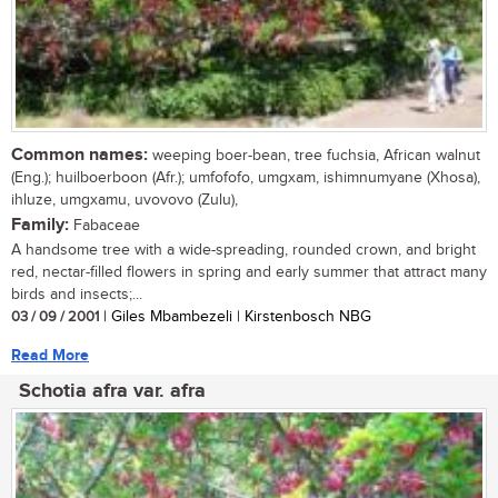
Common names:
weeping boer-bean, tree fuchsia, African walnut
(Eng.); huilboerboon (Afr.); umfofofo, umgxam, ishimnumyane (Xhosa),
ihluze, umgxamu, uvovovo (Zulu),
Family:
Fabaceae
A handsome tree with a wide-spreading, rounded crown, and bright
red, nectar-filled flowers in spring and early summer that attract many
birds and insects;...
03 / 09 / 2001
| Giles Mbambezeli | Kirstenbosch NBG
Read More
Schotia afra var. afra