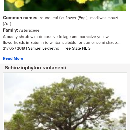
Common names:
round-leaf flat-flower (Eng.); imadliwazimbuzi
(Zul.)
Family:
Asteraceae
A bushy shrub with decorative foliage and attractive yellow
flowerheads in autumn to winter, suitable for sun or semi-shade....
21 / 05 / 2018
| Samuel Lekhetho | Free State NBG
Read More
Schinziophyton rautanenii