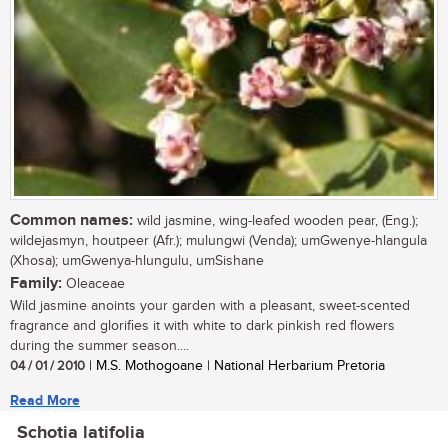
Common names:
wild jasmine, wing-leafed wooden pear, (Eng.);
wildejasmyn, houtpeer (Afr.); mulungwi (Venda); umGwenye-hlangula
(Xhosa); umGwenya-hlungulu, umSishane
Family:
Oleaceae
Wild jasmine anoints your garden with a pleasant, sweet-scented
fragrance and glorifies it with white to dark pinkish red flowers
during the summer season....
04 / 01 / 2010
| M.S. Mothogoane | National Herbarium Pretoria
Read More
Schotia latifolia