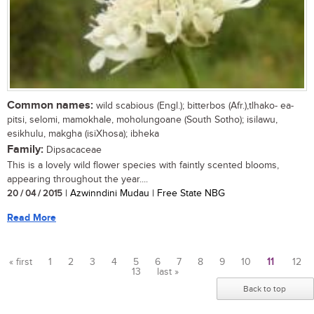
Common names:
wild scabious (Engl.); bitterbos (Afr.),tlhako- ea-
pitsi, selomi, mamokhale, moholungoane (South Sotho); isilawu,
esikhulu, makgha (isiXhosa); ibheka
Family:
Dipsacaceae
This is a lovely wild flower species with faintly scented blooms,
appearing throughout the year....
20 / 04 / 2015
| Azwinndini Mudau | Free State NBG
Read More
« first
1
2
3
4
5
6
7
8
9
10
11
12
13
last »
Pages
Back to top