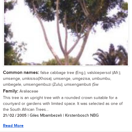
Common names:
false cabbage tree (Eng.); valskiepersol (Afr.);
umsenge, umkisiso(Xhosa); umsenge, umgezisa, umbumbu,
umbegele, umsengembuzi (Zulu); umsengambuti (Sw
Family:
Araliaceae
This tree is an upright tree with a rounded crown suitable for a
courtyard or gardens with limited space. It was selected as one of
the South African Trees...
21 / 02 / 2005
| Giles Mbambezeli | Kirstenbosch NBG
Read More