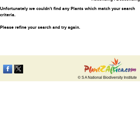
Unfortunately we couldn't find any Plants which match your search
criteria.
Please refine your search and try again.
© S A National Biodiversity Institute