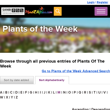
Login
|
Register
Plants of the Week
Browse through all previous entries of Plants Of The
Week
Go to Plants of the Week Advanced Search
Sort by date added
Sort Alphabetically
A
|
B
|
C
|
D
|
E
|
F
|
G
|
H
|
I
|
J
|
K
|
L
|
M
|
N
|
O
|
P
|
Q
|
R
|
S
|
T
|
U
|
V
|
W
|
X
|
Y
|
Z
Ascending
|
Descending