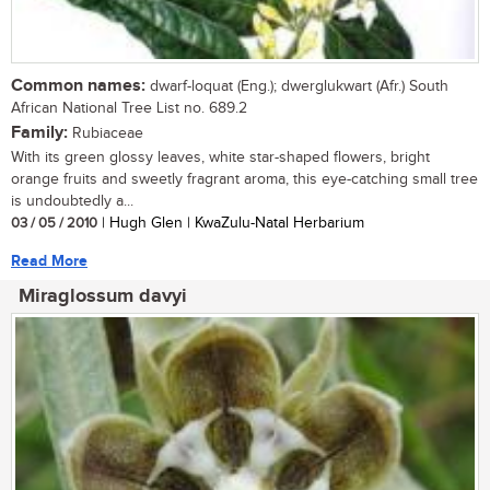
Common names:
dwarf-loquat (Eng.); dwerglukwart (Afr.) South
African National Tree List no. 689.2
Family:
Rubiaceae
With its green glossy leaves, white star-shaped flowers, bright
orange fruits and sweetly fragrant aroma, this eye-catching small tree
is undoubtedly a...
03 / 05 / 2010
| Hugh Glen | KwaZulu-Natal Herbarium
Read More
Miraglossum davyi