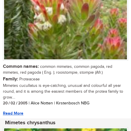
Common names:
common mimetes, common pagoda, red
mimetes, red pagoda ( Eng. ); rooistompie, stompie (Afr.)
Family:
Proteaceae
Mimetes cucullatus is eye-catching, unusual and colourful all year
round, and it is among the easiest members of the protea family to
grow....
20 / 02 / 2005
| Alice Notten | Kirstenbosch NBG
Read More
Mimetes chrysanthus