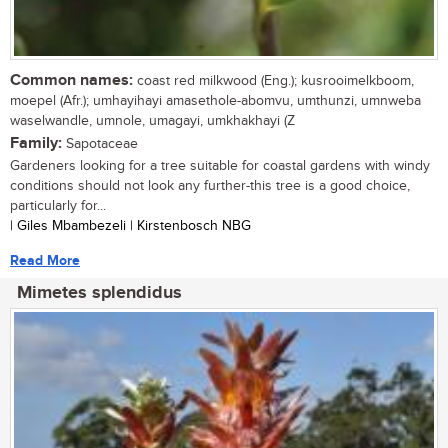
Common names:
coast red milkwood (Eng.); kusrooimelkboom,
moepel (Afr.); umhayihayi amasethole-abomvu, umthunzi, umnweba
waselwandle, umnole, umagayi, umkhakhayi (Z
Family:
Sapotaceae
Gardeners looking for a tree suitable for coastal gardens with windy
conditions should not look any further-this tree is a good choice,
particularly for...
| Giles Mbambezeli | Kirstenbosch NBG
Read More
Mimetes splendidus