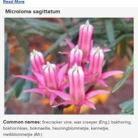
Read More
Microloma sagittatum
Common names:
firecracker vine, wax creeper (Eng.); bokhoring,
bokhorinkies, bokmaellie, heuningblommetjie, kannetjie,
melkblommetjie (Afr.)