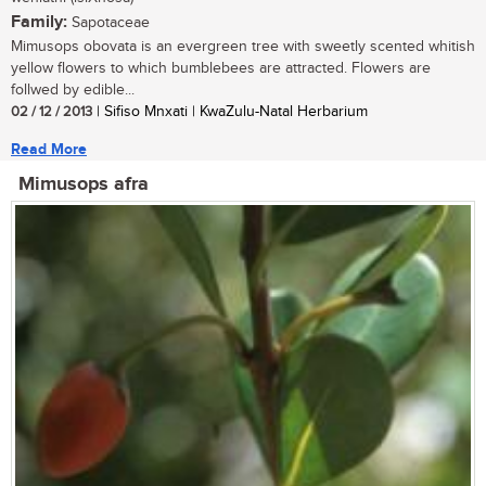
Family:
Sapotaceae
Mimusops obovata is an evergreen tree with sweetly scented whitish
yellow flowers to which bumblebees are attracted. Flowers are
follwed by edible...
02 / 12 / 2013
| Sifiso Mnxati | KwaZulu-Natal Herbarium
Read More
Mimusops afra