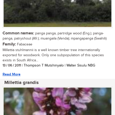
Common names:
panga panga, partridge wood (Eng.); panga-
panga, patryshout (Afr.); muangaila (Venda); mpangapanga (Swahili)
Family:
Fabaceae
Millettia stuhlmannii is a well known timber tree internationally
exported for woodwork. Only one subpopulation of this species
exists in South Africa...
13 / 06 / 2011
| Thompson T Mutshinyalo | Walter Sisulu NBG
Read More
Millettia grandis