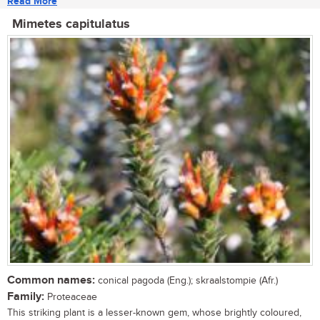
Read More
Mimetes capitulatus
Common names:
conical pagoda (Eng.); skraalstompie (Afr.)
Family:
Proteaceae
This striking plant is a lesser-known gem, whose brightly coloured,