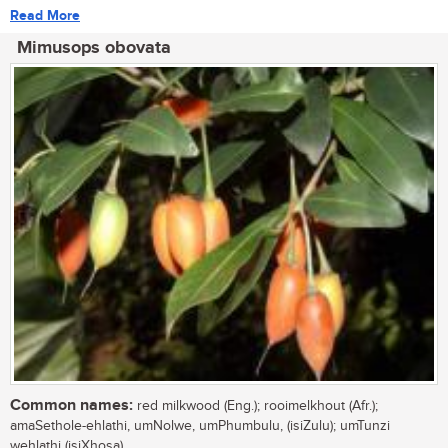
Read More
Mimusops obovata
Common names:
red milkwood (Eng.); rooimelkhout (Afr.);
amaSethole-ehlathi, umNolwe, umPhumbulu, (isiZulu); umTunzi
wehlathi (isiXhosa)