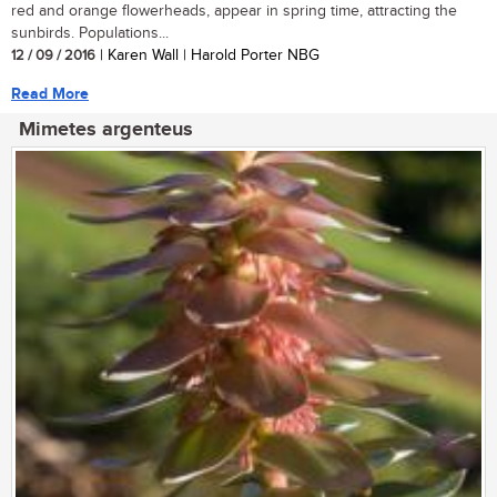
red and orange flowerheads, appear in spring time, attracting the
sunbirds. Populations...
12 / 09 / 2016
| Karen Wall | Harold Porter NBG
Read More
Mimetes argenteus