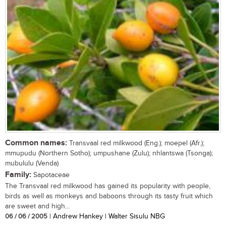
Common names:
Transvaal red milkwood (Eng.); moepel (Afr.);
mmupudu (Northern Sotho); umpushane (Zulu); nhlantswa (Tsonga);
mubululu (Venda)
Family:
Sapotaceae
The Transvaal red milkwood has gained its popularity with people,
birds as well as monkeys and baboons through its tasty fruit which
are sweet and high...
06 / 06 / 2005
| Andrew Hankey | Walter Sisulu NBG