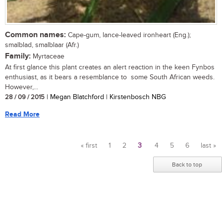
Common names:
Cape-gum, lance-leaved ironheart (Eng.);
smalblad, smalblaar (Afr.)
Family:
Myrtaceae
At first glance this plant creates an alert reaction in the keen Fynbos
enthusiast, as it bears a resemblance to some South African weeds.
However,...
28 / 09 / 2015
| Megan Blatchford | Kirstenbosch NBG
Read More
« first
1
2
3
4
5
6
last »
Pages
Back to top