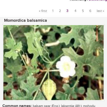
« first
1
2
3
4
5
6
last »
Pages
Momordica balsamica
Common names:
balsam pear (Eng.); laloentjie (Afr.); mohodu