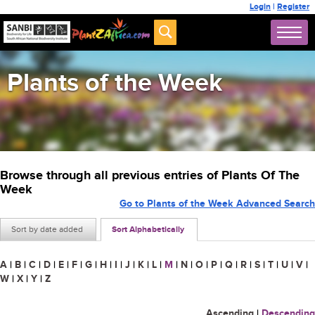
Login
|
Register
Plants of the Week
Browse through all previous entries of Plants Of The
Week
Go to Plants of the Week Advanced Search
Sort by date added
Sort Alphabetically
A
|
B
|
C
|
D
|
E
|
F
|
G
|
H
|
I
|
J
|
K
|
L
|
M
|
N
|
O
|
P
|
Q
|
R
|
S
|
T
|
U
|
V
|
W
|
X
|
Y
|
Z
Ascending
|
Descending