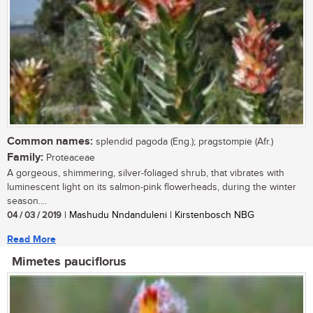
Common names:
splendid pagoda (Eng.); pragstompie (Afr.)
Family:
Proteaceae
A gorgeous, shimmering, silver-foliaged shrub, that vibrates with
luminescent light on its salmon-pink flowerheads, during the winter
season....
04 / 03 / 2019
| Mashudu Nndanduleni | Kirstenbosch NBG
Read More
Mimetes pauciflorus