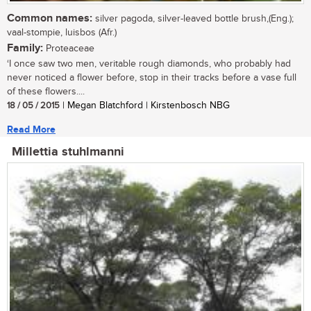
Common names:
silver pagoda, silver-leaved bottle brush,(Eng.);
vaal-stompie, luisbos (Afr.)
Family:
Proteaceae
‘I once saw two men, veritable rough diamonds, who probably had
never noticed a flower before, stop in their tracks before a vase full
of these flowers....
18 / 05 / 2015
| Megan Blatchford | Kirstenbosch NBG
Read More
Millettia stuhlmanni