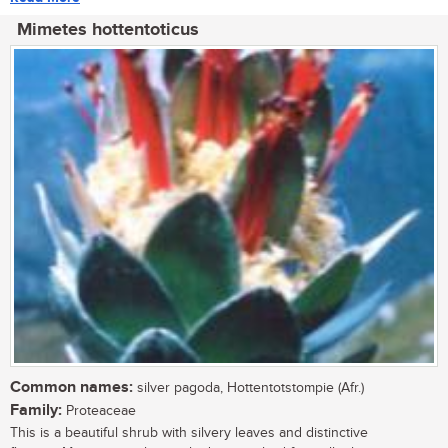
Mimetes hottentoticus
Common names:
silver pagoda, Hottentotstompie (Afr.)
Family:
Proteaceae
This is a beautiful shrub with silvery leaves and distinctive