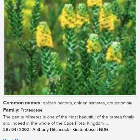
Common names:
golden pagoda, golden mimetes, gouestompie
Family:
Proteaceae
The genus Mimetes is one of the most beautiful of the protea family
and indeed in the whole of the Cape Floral Kingdom. ...
29 / 04 / 2002
| Anthony Hitchcock | Kirstenbosch NBG