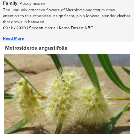
Family:
Apocynaceae
The uniquely attractive flowers of Microloma sagittatum draw
attention to this otherwise insignificant, plain looking, slender climber
that grows in between...
09 / 11 / 2020
| Shireen Harris | Karoo Desert NBG
Read More
Metrosideros angustifolia