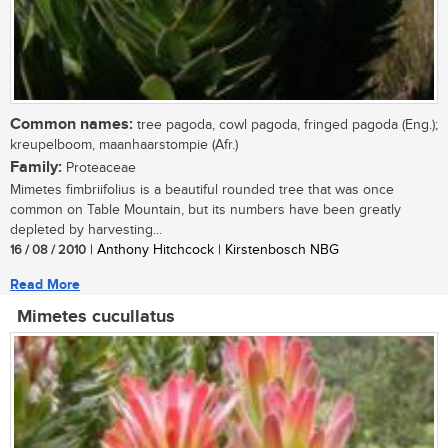
Common names:
tree pagoda, cowl pagoda, fringed pagoda (Eng.);
kreupelboom, maanhaarstompie (Afr.)
Family:
Proteaceae
Mimetes fimbriifolius is a beautiful rounded tree that was once
common on Table Mountain, but its numbers have been greatly
depleted by harvesting...
16 / 08 / 2010
| Anthony Hitchcock | Kirstenbosch NBG
Read More
Mimetes cucullatus