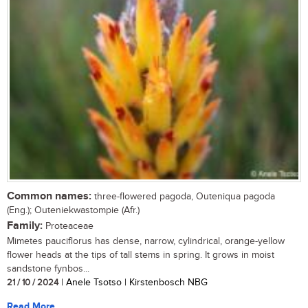
Common names:
three-flowered pagoda, Outeniqua pagoda
(Eng.); Outeniekwastompie (Afr.)
Family:
Proteaceae
Mimetes pauciflorus has dense, narrow, cylindrical, orange-yellow
flower heads at the tips of tall stems in spring. It grows in moist
sandstone fynbos...
21 / 10 / 2024
| Anele Tsotso | Kirstenbosch NBG
Read More