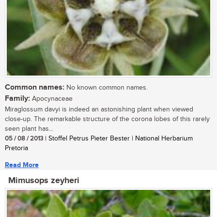
Common names:
No known common names.
Family:
Apocynaceae
Miraglossum davyi is indeed an astonishing plant when viewed
close-up. The remarkable structure of the corona lobes of this rarely
seen plant has...
05 / 08 / 2013
| Stoffel Petrus Pieter Bester | National Herbarium
Pretoria
Read More
Mimusops zeyheri