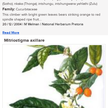
(Sotho); nkaka (Thonga); intshungu, intshungwana yehlathi (Zulu)
Family:
Cucurbitaceae
This climber with bright green leaves bears striking orange to red
spindle shaped ripe fruit....
20 / 12 / 2004
| M Welman | National Herbarium Pretoria
Read More
Mitriostigma axillare