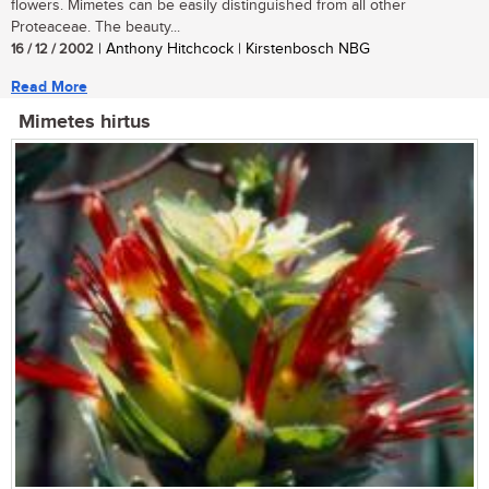
flowers. Mimetes can be easily distinguished from all other
Proteaceae. The beauty...
16 / 12 / 2002
| Anthony Hitchcock | Kirstenbosch NBG
Read More
Mimetes hirtus