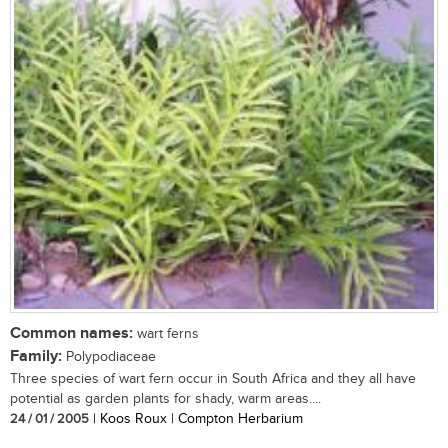
Common names:
wart ferns
Family:
Polypodiaceae
Three species of wart fern occur in South Africa and they all have
potential as garden plants for shady, warm areas....
24 / 01 / 2005
| Koos Roux | Compton Herbarium