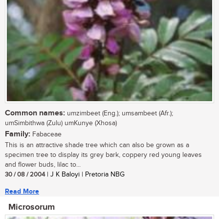
Common names:
umzimbeet (Eng.); umsambeet (Afr.);
umSimbithwa (Zulu) umKunye (Xhosa)
Family:
Fabaceae
This is an attractive shade tree which can also be grown as a
specimen tree to display its grey bark, coppery red young leaves
and flower buds, lilac to...
30 / 08 / 2004
| J K Baloyi | Pretoria NBG
Read More
Microsorum