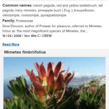
Common names:
marsh pagoda, red and yellow bottlebrush, tall
pagoda, hairy mimetes, pineapple bush ( Eng. ); kreupelboom,
vleistompie, rooistompie, pynappelstompie
Family:
Proteaceae
Sima Eliovson, author of Proteas for pleasure, referred to Mimetes
hirtus as 'the most magnificent species of Mimetes, the...
13 / 03 / 2006
| Von Witt C | CREW
Read More
Mimetes fimbriifolius