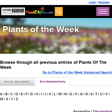
Login
|
Register
Plants of the Week
Browse through all previous entries of Plants Of The
Week
Go to Plants of the Week Advanced Search
Sort by date added
Sort Alphabetically
A
|
B
|
C
|
D
|
E
|
F
|
G
|
H
|
I
|
J
|
K
|
L
|
M
|
N
|
O
|
P
|
Q
|
R
|
S
|
T
|
U
|
V
|
W
|
X
|
Y
|
Z
Ascending
|
Descending