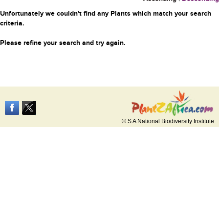
Unfortunately we couldn't find any Plants which match your search
criteria.
Please refine your search and try again.
© S A National Biodiversity Institute