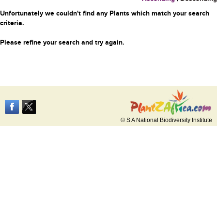
Unfortunately we couldn't find any Plants which match your search
criteria.
Please refine your search and try again.
© S A National Biodiversity Institute