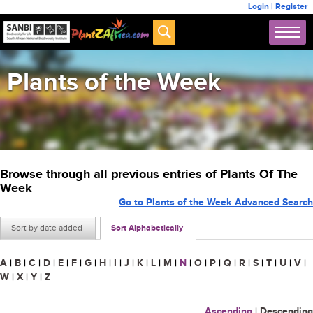
Login
|
Register
Plants of the Week
Browse through all previous entries of Plants Of The
Week
Go to Plants of the Week Advanced Search
Sort by date added
Sort Alphabetically
A
|
B
|
C
|
D
|
E
|
F
|
G
|
H
|
I
|
J
|
K
|
L
|
M
|
N
|
O
|
P
|
Q
|
R
|
S
|
T
|
U
|
V
|
W
|
X
|
Y
|
Z
Ascending
|
Descending