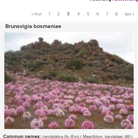
« first
1
2
3
4
5
6
7
8
last »
Pages
Brunsvigia bosmaniae
Common names:
candelabra lily (Eng.); Maartblom, kandelaar (Afr.)