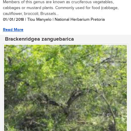
Members of this genus are known as cruciferous vegetables,
cabbages or mustard plants. Commonly used for food (cabbage,
cauliflower, broccoli, Brussels...
01 / 01 / 2018
| Tlou Manyelo | National Herbarium Pretoria
Read More
Brackenridgea zanguebarica