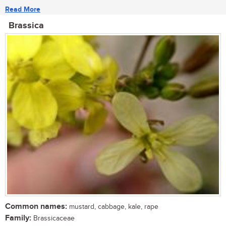
Read More
Brassica
Common names:
mustard, cabbage, kale, rape
Family:
Brassicaceae