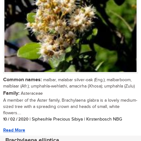
Common names:
malbar, malabar silver-oak (Eng.); malbarboom,
malblaar (Afr.); umphahla-wehlathi, amacirha (Xhosa); umphahla (Zulu)
Family:
Asteraceae
A member of the Aster family, Brachylaena glabra is a lovely medium-
sized tree with a spreading crown and heads of small, white
flowers....
10 / 02 / 2020
| Siphesihle Precious Sibiya | Kirstenbosch NBG
Read More
Brachylaena elliptica