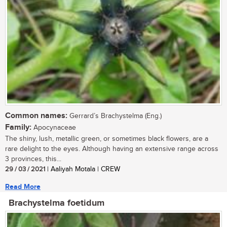
Common names:
Gerrard’s Brachystelma (Eng.)
Family:
Apocynaceae
The shiny, lush, metallic green, or sometimes black flowers, are a
rare delight to the eyes. Although having an extensive range across
3 provinces, this...
29 / 03 / 2021
| Aaliyah Motala | CREW
Read More
Brachystelma foetidum