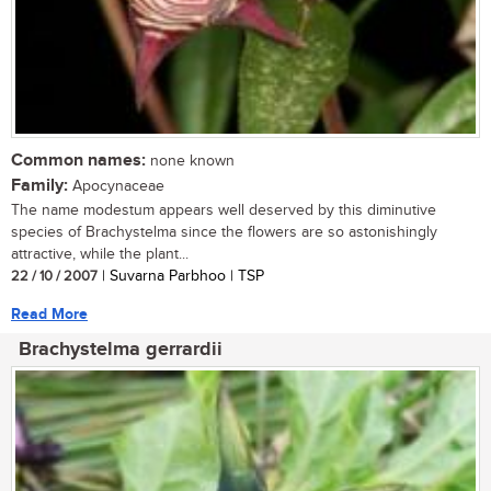
Common names:
none known
Family:
Apocynaceae
The name modestum appears well deserved by this diminutive
species of Brachystelma since the flowers are so astonishingly
attractive, while the plant...
22 / 10 / 2007
| Suvarna Parbhoo | TSP
Read More
Brachystelma gerrardii