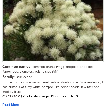
Common names:
common brunia (Eng.); knopbos, knoppies,
fonteinbos, stompies, volstruisies (Afr.)
Family:
Bruniaceae
Brunia noduliflora is an unusual fynbos shrub and a Cape endemic; it
has clusters of fluffy white pompon-like flower heads in winter and
knobby fruits...
01 / 03 / 2010
| Zoleka Maphanga | Kirstenbosch NBG
Read More