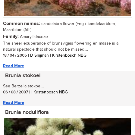
Common names:
candelabra flower (Eng.); kandelaarblom,
Maartblom (Afr.)
Family:
Amaryllidaceae
The sheer exuberance of brunsvigias flowering en masse is a
natural spectacle that should not be missed....
18 / 04 / 2005
| D Snijman | Kirstenbosch NBG
Read More
Brunia stokoei
See Berzelia stokoei...
06 / 08 / 2007
| | Kirstenbosch NBG
Read More
Brunia noduliflora