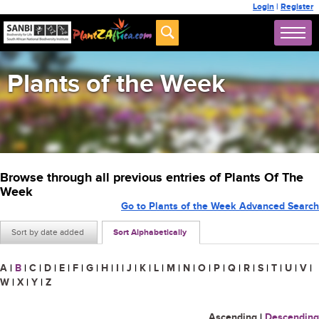
Login
|
Register
Plants of the Week
Browse through all previous entries of Plants Of The
Week
Go to Plants of the Week Advanced Search
Sort by date added
Sort Alphabetically
A
|
B
|
C
|
D
|
E
|
F
|
G
|
H
|
I
|
J
|
K
|
L
|
M
|
N
|
O
|
P
|
Q
|
R
|
S
|
T
|
U
|
V
|
W
|
X
|
Y
|
Z
Ascending
|
Descending