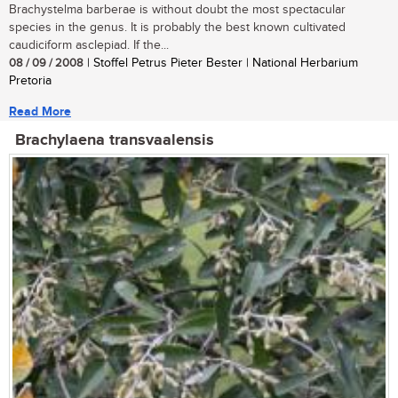
Brachystelma barberae is without doubt the most spectacular
species in the genus. It is probably the best known cultivated
caudiciform asclepiad. If the...
08 / 09 / 2008
| Stoffel Petrus Pieter Bester | National Herbarium
Pretoria
Read More
Brachylaena transvaalensis