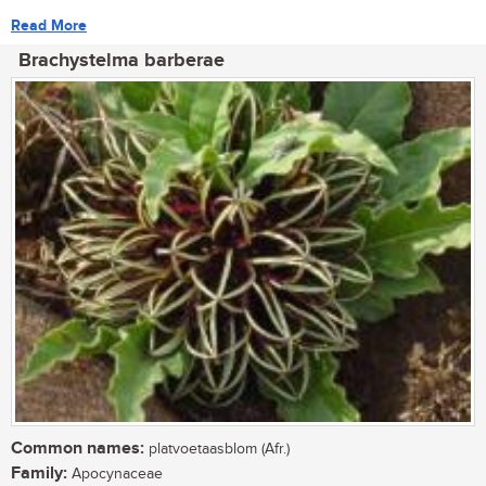
Read More
Brachystelma barberae
Common names:
platvoetaasblom (Afr.)
Family:
Apocynaceae