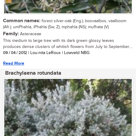
Common names:
forest silver-oak (Eng.); bosvaalbos, vaalboom
(Afr.); umPhahla, iPhahla (Sw, Z); mphahla (NS); mufhata (V)
Family:
Asteraceae
This medium to large tree with its dark green glossy leaves
produces dense clusters of whitish flowers from July to September....
09 / 04 / 2012
| Lou-nita LeRoux | Lowveld NBG
Read More
Brachylaena rotundata