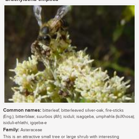
Common names:
bitterleaf, bitterleaved silver-oak, fire-sticks
(Eng.); bitterblaar, suurbos (Afr); isiduli; isagqeba, umphahla (IsiXhosa);
isiduli-ehlathi, igqeba-e
Family:
Asteraceae
This is an attractive small tree or large shrub with interesting