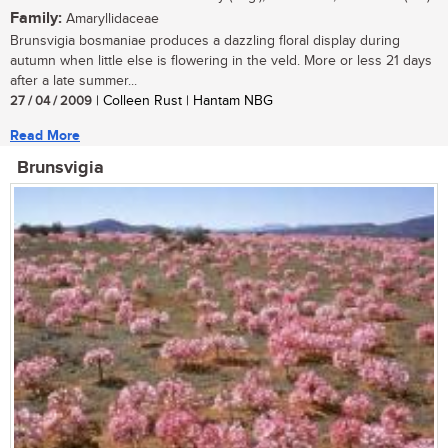
Family:
Amaryllidaceae
Brunsvigia bosmaniae produces a dazzling floral display during
autumn when little else is flowering in the veld. More or less 21 days
after a late summer...
27 / 04 / 2009
| Colleen Rust | Hantam NBG
Read More
Brunsvigia