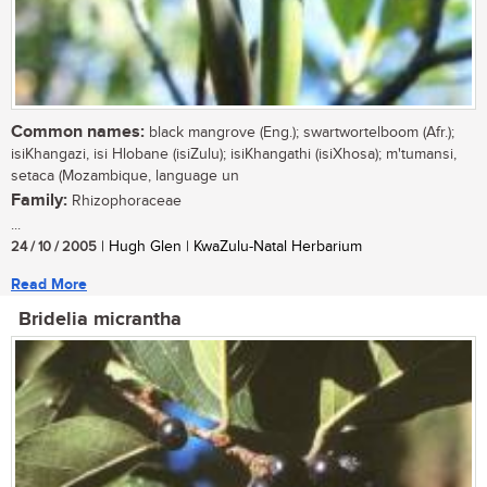
Common names:
black mangrove (Eng.); swartwortelboom (Afr.);
isiKhangazi, isi Hlobane (isiZulu); isiKhangathi (isiXhosa); m'tumansi,
setaca (Mozambique, language un
Family:
Rhizophoraceae
...
24 / 10 / 2005
| Hugh Glen | KwaZulu-Natal Herbarium
Read More
Bridelia micrantha