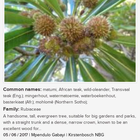
Common names:
matumi, African teak, wild-oleander, Transvaal
teak (Eng.); mingerhout, watermatoemie, waterboekenhout,
basterkiaat (Afr.); mohlomê (Northern Sotho);
Family:
Rubiaceae
A handsome, tall, evergreen tree, suitable for big gardens and parks,
with a straight trunk and a dense, narrow crown, known to be an
excellent wood for...
05 / 06 / 2017
| Mpendulo Gabayi | Kirstenbosch NBG