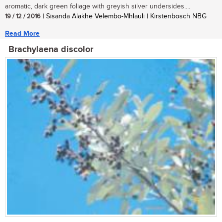
aromatic, dark green foliage with greyish silver undersides....
19 / 12 / 2016
| Sisanda Alakhe Velembo-Mhlauli | Kirstenbosch NBG
Read More
Brachylaena discolor