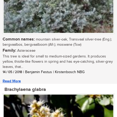
Common names:
mountain silver-oak, Transvaal silver-tree (Eng.);
bergvaalbos, bergvaalboom (Afr.); moswane (Tsw)
Family:
Asteraceae
This tree is ideal for small to medium-sized gardens. It produces
yellow, thistle-like flowers in spring and has eye-catching, silver-grey
leaves, that...
14 / 05 / 2018
| Benjamin Festus | Kirstenbosch NBG
Read More
Brachylaena glabra