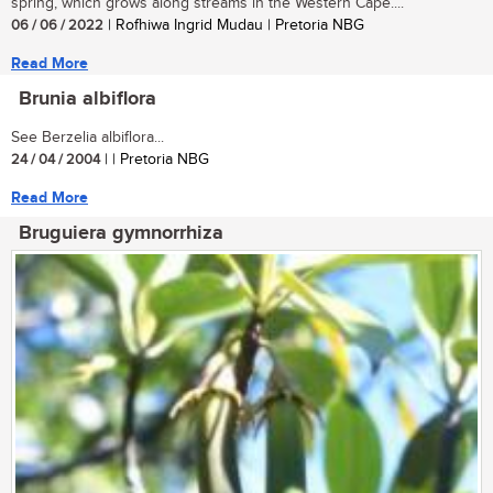
spring, which grows along streams in the Western Cape....
06 / 06 / 2022
| Rofhiwa Ingrid Mudau | Pretoria NBG
Read More
Brunia albiflora
See Berzelia albiflora...
24 / 04 / 2004
| | Pretoria NBG
Read More
Bruguiera gymnorrhiza