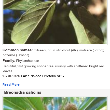
Common names:
mitseeri, bruin stinkhout (Afr.); motsere (Sotho);
ndzerhe (Tswana)
Family:
Phyllanthaceae
Beautiful, fast growing shade tree, usually with scattered bright red
leaves....
18 / 01 / 2010
| Alec Naidoo | Pretoria NBG
Read More
Breonadia salicina