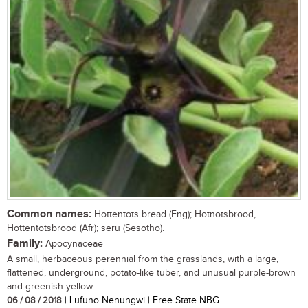
Common names:
Hottentots bread (Eng); Hotnotsbrood,
Hottentotsbrood (Afr); seru (Sesotho).
Family:
Apocynaceae
A small, herbaceous perennial from the grasslands, with a large,
flattened, underground, potato-like tuber, and unusual purple-brown
and greenish yellow...
06 / 08 / 2018
| Lufuno Nenungwi | Free State NBG