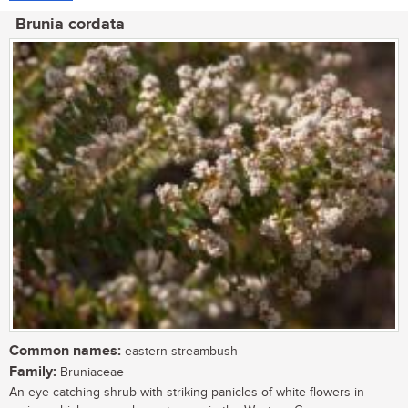
Brunia cordata
Common names:
eastern streambush
Family:
Bruniaceae
An eye-catching shrub with striking panicles of white flowers in