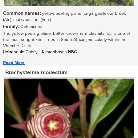
Common names:
yellow peeling plane (Eng.); geellekkerbreek
(Afr.); mutavhatsindi (Ven.)
Family:
Ochnaceae
The yellow peeling plane, better known as mutavhatsindi, is one of
the most sought-after trees in South Africa, particularly within the
Vhembe District...
| Mpendulo Gabayi | Kirstenbosch NBG
Read More
Brachystelma modestum