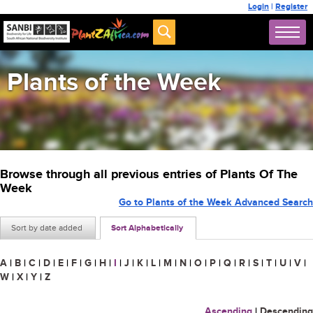
Login
|
Register
Plants of the Week
Browse through all previous entries of Plants Of The
Week
Go to Plants of the Week Advanced Search
Sort by date added
Sort Alphabetically
A
|
B
|
C
|
D
|
E
|
F
|
G
|
H
|
I
|
J
|
K
|
L
|
M
|
N
|
O
|
P
|
Q
|
R
|
S
|
T
|
U
|
V
|
W
|
X
|
Y
|
Z
Ascending
|
Descending