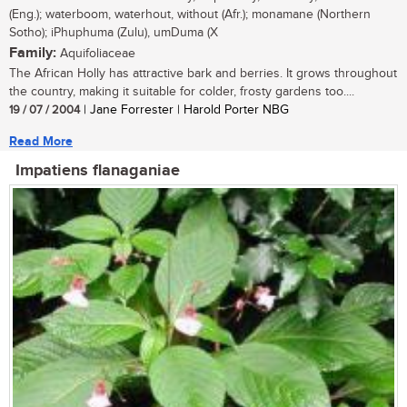
(Eng.); waterboom, waterhout, without (Afr.); monamane (Northern
Sotho); iPhuphuma (Zulu), umDuma (X
Family:
Aquifoliaceae
The African Holly has attractive bark and berries. It grows throughout
the country, making it suitable for colder, frosty gardens too....
19 / 07 / 2004
| Jane Forrester | Harold Porter NBG
Read More
Impatiens flanaganiae