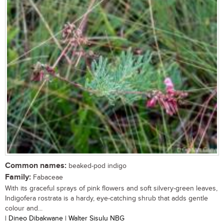
Common names:
beaked-pod indigo
Family:
Fabaceae
With its graceful sprays of pink flowers and soft silvery-green leaves,
Indigofera rostrata is a hardy, eye-catching shrub that adds gentle
colour and...
| Dineo Dibakwane | Walter Sisulu NBG