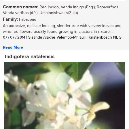
Common names:
Red Indigo, Venda Indigo (Eng.); Rooiverfbos,
Venda-verfbos (Afr.); Umhlonishwa (isiZulu)
Family:
Fabaceae
An attractive, delicate-looking, slender tree with velvety leaves and
wine-red flowers usually found growing in clusters in nature....
07 / 07 / 2014
| Sisanda Alakhe Velembo-Mhlauli | Kirstenbosch NBG
Read More
Indigofera natalensis