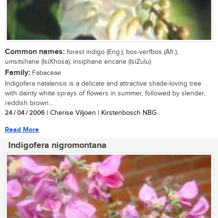
Common names:
forest indigo (Eng.); bos-verfbos (Afr.);
umsitshane (IsiXhosa); insiphane encane (IsiZulu)
Family:
Fabaceae
Indigofera natalensis is a delicate and attractive shade-loving tree
with dainty white sprays of flowers in summer, followed by slender,
reddish brown...
24 / 04 / 2006
| Cherise Viljoen | Kirstenbosch NBG
Read More
Indigofera nigromontana