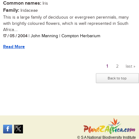
Common names:
Iris
Family:
Iridaceae
This is a large family of deciduous or evergreen perennials, many
with brightly coloured flowers, which is well represented in South
Africa....
17 / 05 / 2004
| John Manning | Compton Herbarium
Read More
1
2
last »
Pages
Back to top
© S A National Biodiversity Institute