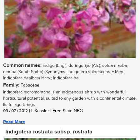
Common names:
indigo (Eng.); doringertjie (Afr.); sefea-maeba,
mpepa (South Sotho) (Synonyms: Indigofera spinescens E.Mey.;
Indigofera dealbata Harv.; Indigofera he
Family:
Fabaceae
Indigofera nigromontana is an indigenous shrub with wonderful
horticultural potential, suited to any garden with a continental climate.
Its foliage brings...
09 / 07 / 2012
| L Kessler | Free State NBG
Read More
Indigofera rostrata subsp. rostrata