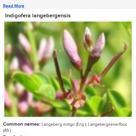
Read More
Indigofera langebergensis
Common names:
Langeberg indigo (Eng.); Langebergseverfbos
(Afr.)