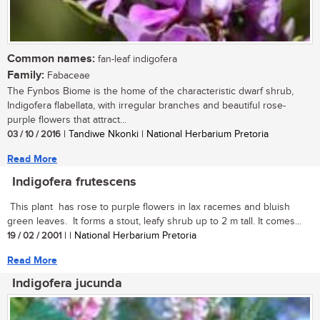
Common names:
fan-leaf indigofera
Family:
Fabaceae
The Fynbos Biome is the home of the characteristic dwarf shrub,
Indigofera flabellata, with irregular branches and beautiful rose-
purple flowers that attract...
03 / 10 / 2016
| Tandiwe Nkonki | National Herbarium Pretoria
Read More
Indigofera frutescens
This plant has rose to purple flowers in lax racemes and bluish
green leaves. It forms a stout, leafy shrub up to 2 m tall. It comes...
19 / 02 / 2001
| | National Herbarium Pretoria
Read More
Indigofera jucunda