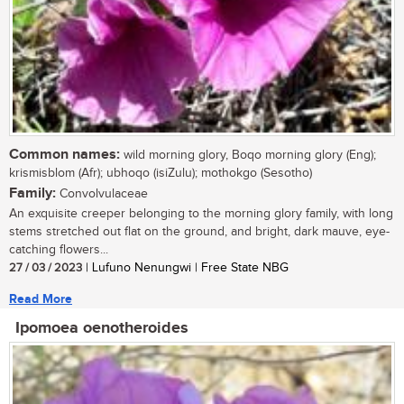
Common names:
wild morning glory, Boqo morning glory (Eng);
krismisblom (Afr); ubhoqo (isiZulu); mothokgo (Sesotho)
Family:
Convolvulaceae
An exquisite creeper belonging to the morning glory family, with long
stems stretched out flat on the ground, and bright, dark mauve, eye-
catching flowers...
27 / 03 / 2023
| Lufuno Nenungwi | Free State NBG
Read More
Ipomoea oenotheroides