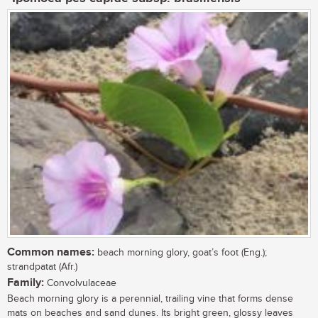
Common names:
beach morning glory, goat’s foot (Eng.);
strandpatat (Afr.)
Family:
Convolvulaceae
Beach morning glory is a perennial, trailing vine that forms dense
mats on beaches and sand dunes. Its bright green, glossy leaves