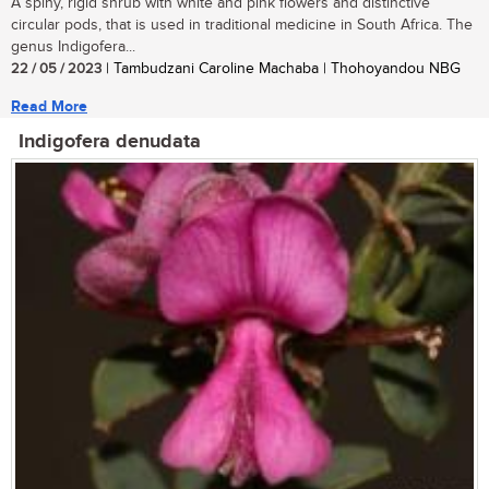
A spiny, rigid shrub with white and pink flowers and distinctive
circular pods, that is used in traditional medicine in South Africa. The
genus Indigofera...
22 / 05 / 2023
| Tambudzani Caroline Machaba | Thohoyandou NBG
Read More
Indigofera denudata