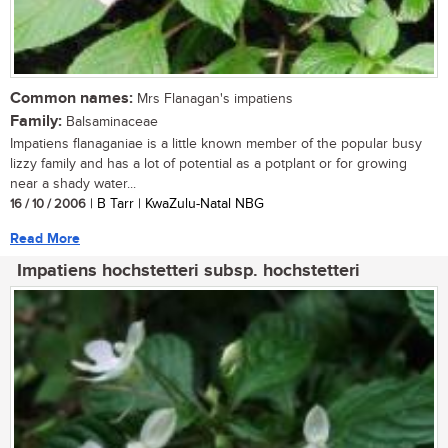
Common names:
Mrs Flanagan's impatiens
Family:
Balsaminaceae
Impatiens flanaganiae is a little known member of the popular busy
lizzy family and has a lot of potential as a potplant or for growing
near a shady water...
16 / 10 / 2006
| B Tarr | KwaZulu-Natal NBG
Read More
Impatiens hochstetteri subsp. hochstetteri