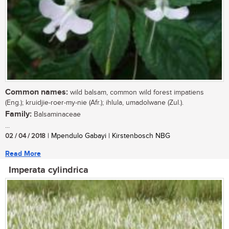
Common names:
wild balsam, common wild forest impatiens
(Eng.); kruidjie-roer-my-nie (Afr.); ihlula, umadolwane (Zul.).
Family:
Balsaminaceae
...
02 / 04 / 2018
| Mpendulo Gabayi | Kirstenbosch NBG
Read More
Imperata cylindrica