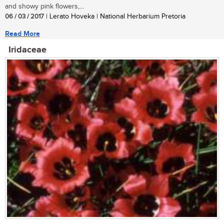
and showy pink flowers,...
06 / 03 / 2017
| Lerato Hoveka | National Herbarium Pretoria
Read More
Iridaceae