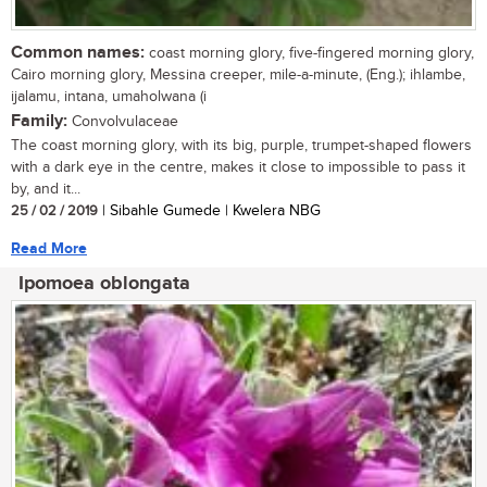
Common names:
coast morning glory, five-fingered morning glory,
Cairo morning glory, Messina creeper, mile-a-minute, (Eng.); ihlambe,
ijalamu, intana, umaholwana (i
Family:
Convolvulaceae
The coast morning glory, with its big, purple, trumpet-shaped flowers
with a dark eye in the centre, makes it close to impossible to pass it
by, and it...
25 / 02 / 2019
| Sibahle Gumede | Kwelera NBG
Read More
Ipomoea oblongata