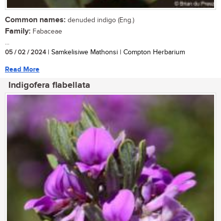
Common names:
denuded indigo (Eng.)
Family:
Fabaceae
...
05 / 02 / 2024
| Samkelisiwe Mathonsi | Compton Herbarium
Read More
Indigofera flabellata