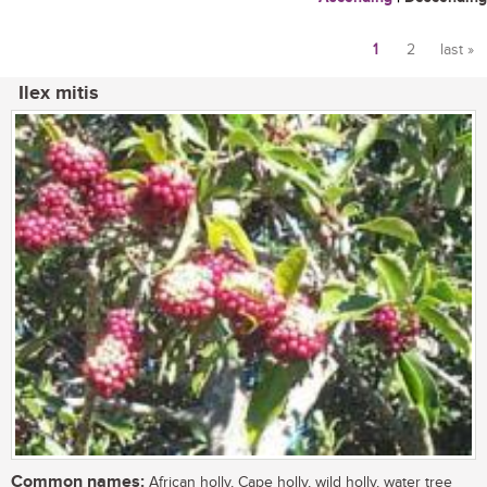
1
2
last »
Pages
Ilex mitis
Common names:
African holly, Cape holly, wild holly, water tree