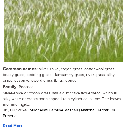
Common names:
silver-spike, cogon grass, cottonwool grass,
beady grass, bedding grass, Ramsammy grass, river grass, silky
grass, susenke, sword grass (Eng.); donsgr
Family:
Poaceae
Silver-spike or cogon grass has a distinctive flowerhead, which is
silky-white or cream and shaped like a cylindrical plume. The leaves
are hard, rigid...
26 / 08 / 2024
| Aluoneswi Caroline Mashau | National Herbarium
Pretoria
Read More