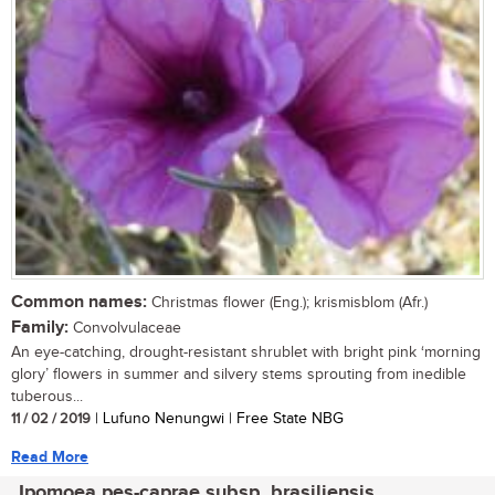
Common names:
Christmas flower (Eng.); krismisblom (Afr.)
Family:
Convolvulaceae
An eye-catching, drought-resistant shrublet with bright pink ‘morning
glory’ flowers in summer and silvery stems sprouting from inedible
tuberous...
11 / 02 / 2019
| Lufuno Nenungwi | Free State NBG
Read More
Ipomoea pes-caprae subsp. brasiliensis