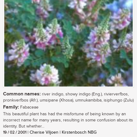
Common names:
river indigo, showy indigo (Eng.), rivierverfbos,
pronkverfbos (Afr.), umsipane (Xhosa), umnukambiba, isiphungo (Zulu)
Family:
Fabaceae
This beautiful plant has had the misfortune of being known by an
incorrect name for many years, resulting in some confusion about its
identity. But whether...
19 / 02 / 2001
| Cherise Viljoen | Kirstenbosch NBG