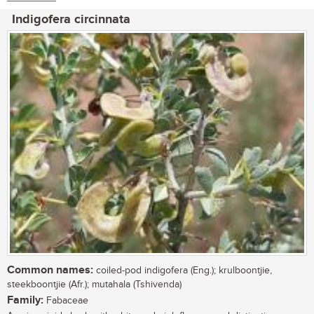
Indigofera circinnata
Common names:
coiled-pod indigofera (Eng.); krulboontjie,
steekboontjie (Afr.); mutahala (Tshivenda)
Family:
Fabaceae