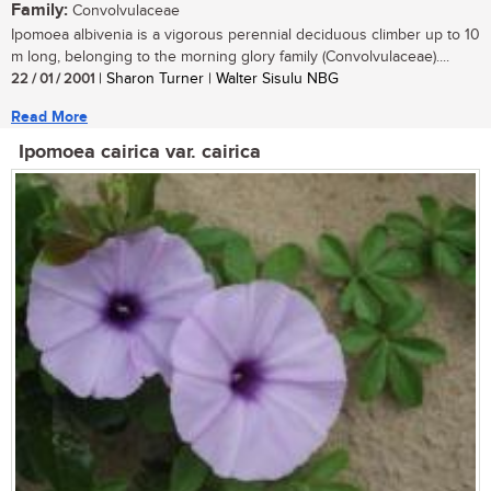
Family:
Convolvulaceae
Ipomoea albivenia is a vigorous perennial deciduous climber up to 10
m long, belonging to the morning glory family (Convolvulaceae)....
22 / 01 / 2001
| Sharon Turner | Walter Sisulu NBG
Read More
Ipomoea cairica var. cairica