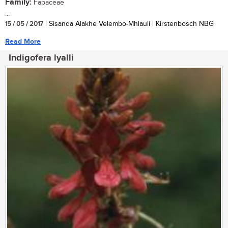
Family:
Fabaceae
...
15 / 05 / 2017
| Sisanda Alakhe Velembo-Mhlauli | Kirstenbosch NBG
Read More
Indigofera lyalli