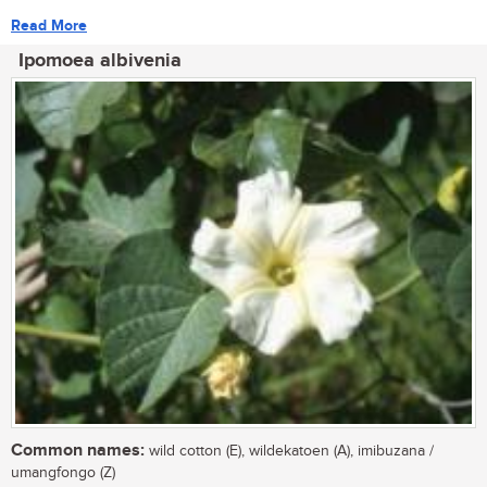
Read More
Ipomoea albivenia
Common names:
wild cotton (E), wildekatoen (A), imibuzana /
umangfongo (Z)