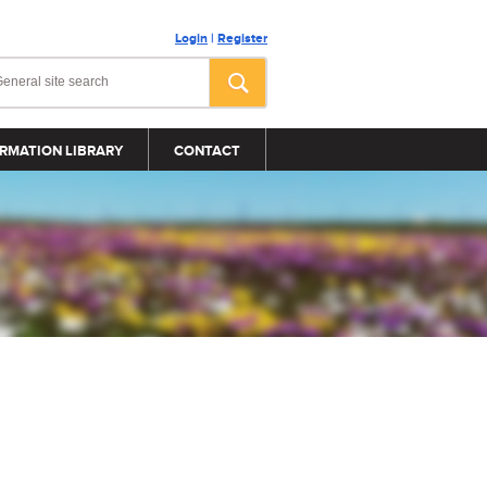
Login
|
Register
RMATION LIBRARY
CONTACT