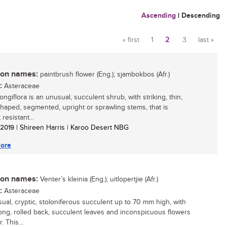
Ascending
|
Descending
« first
1
2
3
last »
Pages
n names:
paintbrush flower (Eng.); sjambokbos (Afr.)
:
Asteraceae
longiflora is an unusual, succulent shrub, with striking, thin,
shaped, segmented, upright or sprawling stems, that is
resistant...
/ 2019
| Shireen Harris | Karoo Desert NBG
ore
n names:
Venter’s kleinia (Eng.); uitlopertjie (Afr.)
:
Asteraceae
ual, cryptic, stoloniferous succulent up to 70 mm high, with
blong, rolled back, succulent leaves and inconspicuous flowers
. This...