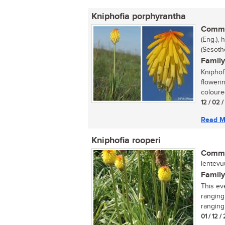
Kniphofia porphyrantha
Commo
(Eng.), 
(Sesoth
Family
Kniphof
floweri
coloure
12 / 02 
Read M
Kniphofia rooperi
Commo
lentevuu
Family
This ev
ranging
ranging
01 / 12 /