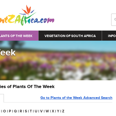
LANTS OF THE WEEK
VEGETATION OF SOUTH AFRICA
INFO
Week
ries of Plants Of The Week
Go to Plants of the Week Advanced Search
N
|
O
|
P
|
Q
|
R
|
S
|
T
|
U
|
V
|
W
|
X
|
Y
|
Z