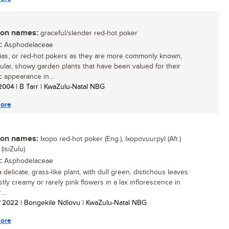
n names:
graceful/slender red-hot poker
:
Asphodelaceae
ias, or red-hot pokers as they are more commonly known,
ular, showy garden plants that have been valued for their
c appearance in...
/ 2004
| B Tarr | KwaZulu-Natal NBG
ore
n names:
Ixopo red-hot poker (Eng.), Ixopovuurpyl (Afr.)
(isiZulu).
:
Asphodelaceae
a delicate, grass-like plant, with dull green, distichous leaves
tly creamy or rarely pink flowers in a lax inflorescence in
...
/ 2022
| Bongekile Ndlovu | KwaZulu-Natal NBG
ore