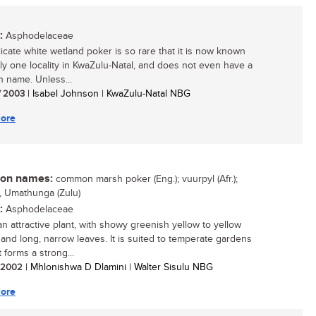
:
Asphodelaceae
licate white wetland poker is so rare that it is now known
ly one locality in KwaZulu-Natal, and does not even have a
name. Unless...
/ 2003
| Isabel Johnson | KwaZulu-Natal NBG
ore
n names:
common marsh poker (Eng.); vuurpyl (Afr.);
, Umathunga (Zulu)
:
Asphodelaceae
an attractive plant, with showy greenish yellow to yellow
 and long, narrow leaves. It is suited to temperate gardens
 forms a strong...
/ 2002
| Mhlonishwa D Dlamini | Walter Sisulu NBG
ore