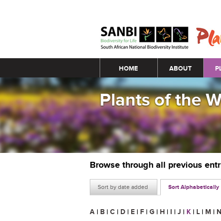
Main menu
HOME
ABOUT
P
Plants of the 
Browse through all previous ent
Sort by date added
Sort Alphabetically
A
|
B
|
C
|
D
|
E
|
F
|
G
|
H
|
I
|
J
|
K
|
L
|
M
|