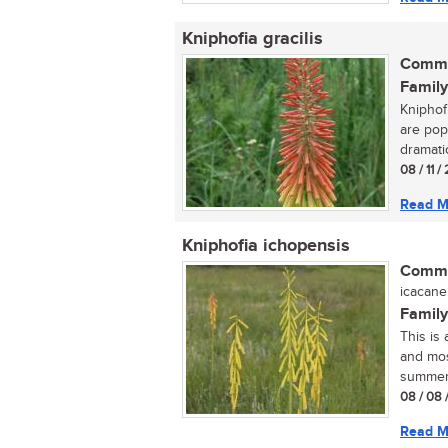
Kniphofia gracilis
Commo
Family
Kniphof
are pop
dramati
08 / 11 
Read M
Kniphofia ichopensis
Commo
icacane 
Family
This is 
and mos
summer.
08 / 08 
Read M