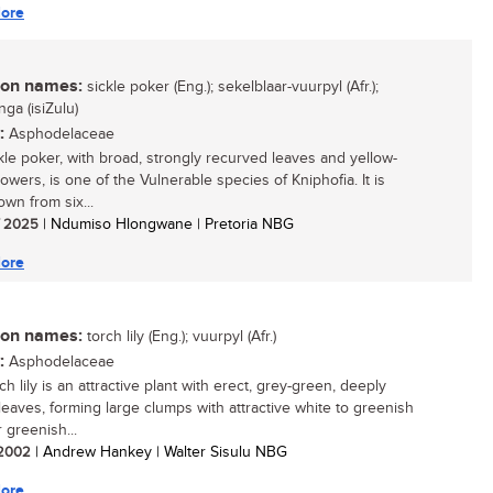
ore
n names:
sickle poker (Eng.); sekelblaar-vuurpyl (Afr.);
ga (isiZulu)
:
Asphodelaceae
kle poker, with broad, strongly recurved leaves and yellow-
owers, is one of the Vulnerable species of Kniphofia. It is
wn from six...
/ 2025
| Ndumiso Hlongwane | Pretoria NBG
ore
n names:
torch lily (Eng.); vuurpyl (Afr.)
:
Asphodelaceae
ch lily is an attractive plant with erect, grey-green, deeply
leaves, forming large clumps with attractive white to greenish
 greenish...
/ 2002
| Andrew Hankey | Walter Sisulu NBG
ore