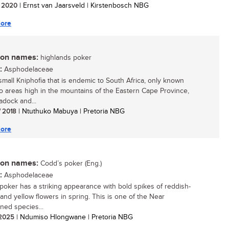
/ 2020
| Ernst van Jaarsveld | Kirstenbosch NBG
ore
n names:
highlands poker
:
Asphodelaceae
 small Kniphofia that is endemic to South Africa, only known
o areas high in the mountains of the Eastern Cape Province,
adock and...
/ 2018
| Ntuthuko Mabuya | Pretoria NBG
ore
n names:
Codd’s poker (Eng.)
:
Asphodelaceae
poker has a striking appearance with bold spikes of reddish-
and yellow flowers in spring. This is one of the Near
ned species...
/ 2025
| Ndumiso Hlongwane | Pretoria NBG