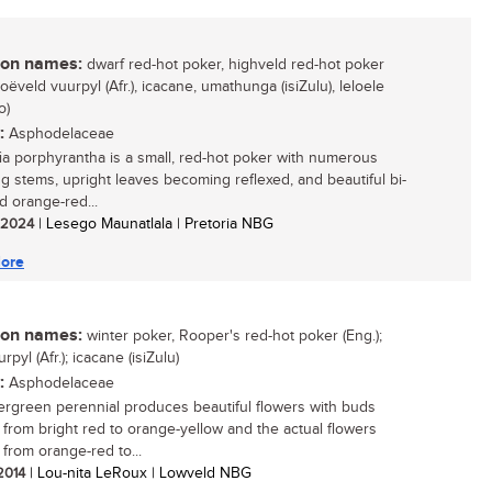
n names:
dwarf red-hot poker, highveld red-hot poker
hoëveld vuurpyl (Afr.), icacane, umathunga (isiZulu), leloele
o)
:
Asphodelaceae
ia porphyrantha is a small, red-hot poker with numerous
ng stems, upright leaves becoming reflexed, and beautiful bi-
d orange-red...
/ 2024
| Lesego Maunatlala | Pretoria NBG
ore
n names:
winter poker, Rooper's red-hot poker (Eng.);
rpyl (Afr.); icacane (isiZulu)
:
Asphodelaceae
ergreen perennial produces beautiful flowers with buds
 from bright red to orange-yellow and the actual flowers
 from orange-red to...
 2014
| Lou-nita LeRoux | Lowveld NBG