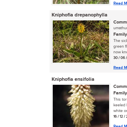
Read M
Kniphofia drepanophylla
Commo
umathun
Family
The sic
green fl
now kno
30 / 06 
Read M
Kniphofia ensifolia
Commo
Family
This tor
keeled 
white or
16 / 12 
Read M