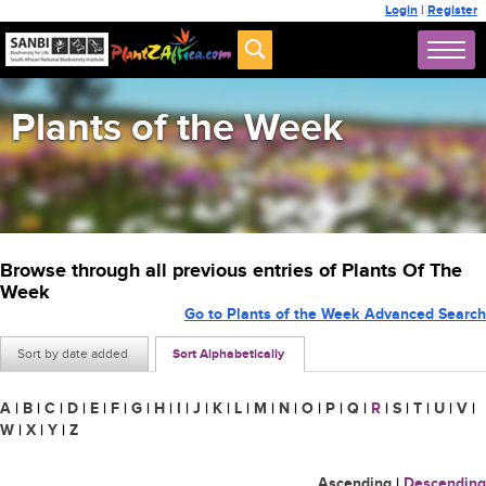
Login
|
Register
Plants of the Week
Browse through all previous entries of Plants Of The
Week
Go to Plants of the Week Advanced Search
Sort by date added
Sort Alphabetically
A
|
B
|
C
|
D
|
E
|
F
|
G
|
H
|
I
|
J
|
K
|
L
|
M
|
N
|
O
|
P
|
Q
|
R
|
S
|
T
|
U
|
V
|
W
|
X
|
Y
|
Z
Ascending
|
Descending