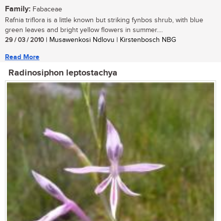
Family:
Fabaceae
Rafnia triflora is a little known but striking fynbos shrub, with blue
green leaves and bright yellow flowers in summer....
29 / 03 / 2010
| Musawenkosi Ndlovu | Kirstenbosch NBG
Read More
Radinosiphon leptostachya