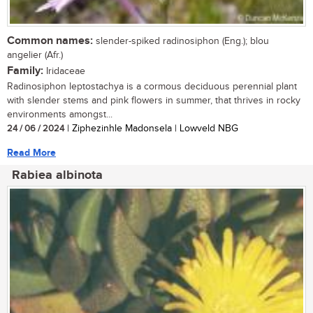
Common names:
slender-spiked radinosiphon (Eng.); blou
angelier (Afr.)
Family:
Iridaceae
Radinosiphon leptostachya is a cormous deciduous perennial plant
with slender stems and pink flowers in summer, that thrives in rocky
environments amongst...
24 / 06 / 2024
| Ziphezinhle Madonsela | Lowveld NBG
Read More
Rabiea albinota