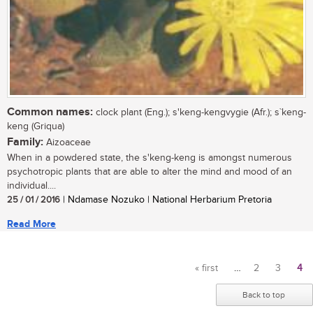
Common names:
clock plant (Eng.); s'keng-kengvygie (Afr.); s`keng-
keng (Griqua)
Family:
Aizoaceae
When in a powdered state, the s'keng-keng is amongst numerous
psychotropic plants that are able to alter the mind and mood of an
individual....
25 / 01 / 2016
| Ndamase Nozuko | National Herbarium Pretoria
Read More
« first
…
2
3
4
Pages
Back to top