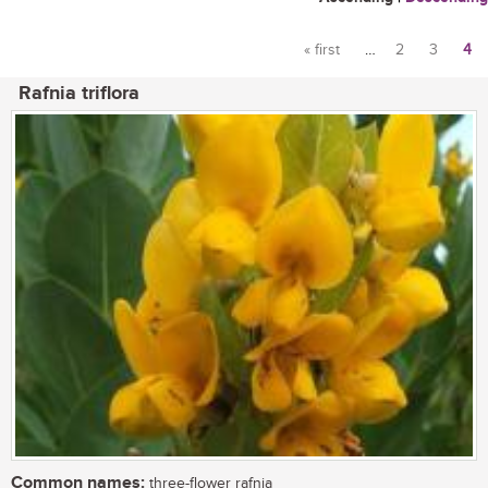
« first
…
2
3
4
Pages
Rafnia triflora
Common names:
three-flower rafnia