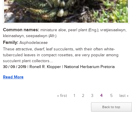
Common names:
miniature aloe, pearl plant (Eng.); vratjiesaalwyn,
kleinaalwyn, seepaalwyn (Afr.)
Family:
Asphodelaceae
These attractive, dwarf, leaf succulents, with their often white-
tuberculed leaves in compact rosettes, are very popular among
succulent plant collectors....
30 / 09 / 2019
| Ronell R. Klopper | National Herbarium Pretoria
Read More
« first
1
2
3
4
5
last »
Pages
Back to top