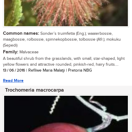
Common names:
Sonder’s truimfetta (Eng.); waaierbossie,
maagbossie, rolbossie, spinnekopbossie, tolbossie (Afr.); mokuku
(Sepedi)
Family:
Malvaceae
A beautiful shrub from the grasslands, with small, star-shaped, light
yellow flowers and attractive rounded, pinkish-red, hairy fruits....
13 / 06 / 2016
| Refilwe Maria Malatji | Pretoria NBG
Read More
Trochomeria macrocarpa