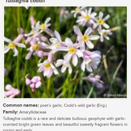
Tulbaghia coddii
Common names:
poet’s garlic, Codd’s wild garlic (Eng.)
Family:
Amaryllidaceae
Tulbaghia coddii is a rare and delicate bulbous geophyte with garlic-
scented bright green leaves and beautiful sweetly fragrant flowers in
spring and early...