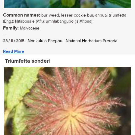
Common names:
bur weed, lesser cockle bur, annual triumfetta
(Eng.); klitsbossie (Afr.); umhlabangubo (isiXhosa)
Family:
Malvaceae
...
23 / 11 / 2015
| Nonkululo Phephu | National Herbarium Pretoria
Read More
Triumfetta sonderi