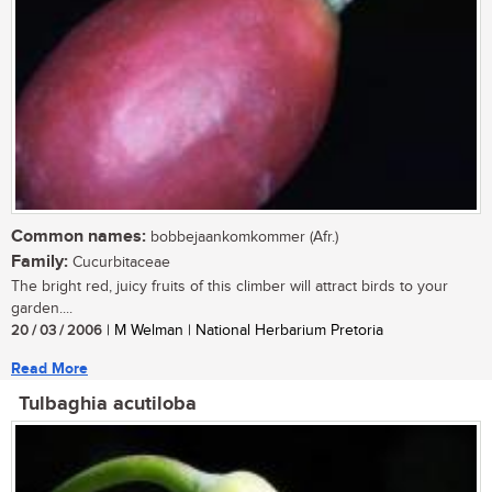
Common names:
bobbejaankomkommer (Afr.)
Family:
Cucurbitaceae
The bright red, juicy fruits of this climber will attract birds to your
garden....
20 / 03 / 2006
| M Welman | National Herbarium Pretoria
Read More
Tulbaghia acutiloba