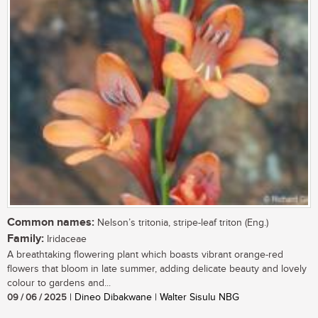
Common names:
Nelson’s tritonia, stripe-leaf triton (Eng.)
Family:
Iridaceae
A breathtaking flowering plant which boasts vibrant orange-red
flowers that bloom in late summer, adding delicate beauty and lovely
colour to gardens and...
09 / 06 / 2025
| Dineo Dibakwane | Walter Sisulu NBG