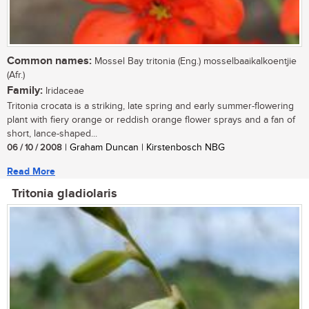
Common names:
Mossel Bay tritonia (Eng.) mosselbaaikalkoentjie
(Afr.)
Family:
Iridaceae
Tritonia crocata is a striking, late spring and early summer-flowering
plant with fiery orange or reddish orange flower sprays and a fan of
short, lance-shaped...
06 / 10 / 2008
| Graham Duncan | Kirstenbosch NBG
Read More
Tritonia gladiolaris