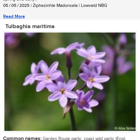
05 / 05 / 2025
| Ziphezinhle Madonsela | Lowveld NBG
Read More
Tulbaghia maritima
Common names:
Garden Route garlic, coast wild garlic (Eng),