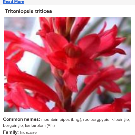
Read More
Tritoniopsis triticea
Common names:
mountain pipes (Eng.); rooibergpypie, klipuintjie,
berguintjie, karkarblom (Afr.)
Family:
Iridaceae