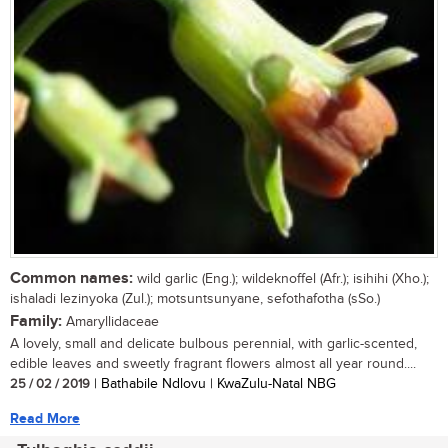
Common names:
wild garlic (Eng.); wildeknoffel (Afr.); isihihi (Xho.);
ishaladi lezinyoka (Zul.); motsuntsunyane, sefothafotha (sSo.)
Family:
Amaryllidaceae
A lovely, small and delicate bulbous perennial, with garlic-scented,
edible leaves and sweetly fragrant flowers almost all year round....
25 / 02 / 2019
| Bathabile Ndlovu | KwaZulu-Natal NBG
Read More