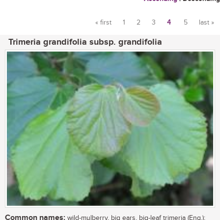
« first
1
2
3
4
5
last »
Pages
Trimeria grandifolia subsp. grandifolia
Common names:
wild-mulberry, big ears, big-leaf trimeria (Eng.);