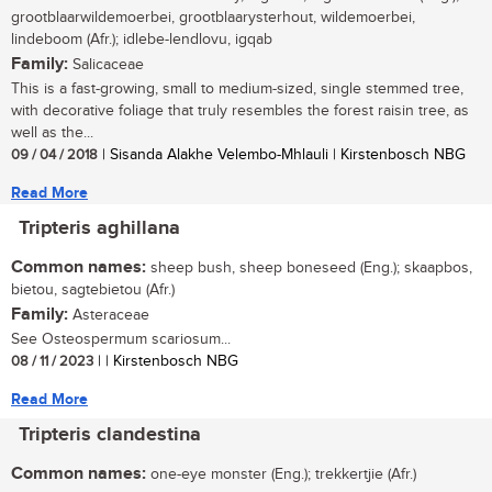
grootblaarwildemoerbei, grootblaarysterhout, wildemoerbei,
lindeboom (Afr.); idlebe-lendlovu, igqab
Family:
Salicaceae
This is a fast-growing, small to medium-sized, single stemmed tree,
with decorative foliage that truly resembles the forest raisin tree, as
well as the...
09 / 04 / 2018
| Sisanda Alakhe Velembo-Mhlauli | Kirstenbosch NBG
Read More
Tripteris aghillana
Common names:
sheep bush, sheep boneseed (Eng.); skaapbos,
bietou, sagtebietou (Afr.)
Family:
Asteraceae
See Osteospermum scariosum...
08 / 11 / 2023
| | Kirstenbosch NBG
Read More
Tripteris clandestina
Common names:
one-eye monster (Eng.); trekkertjie (Afr.)