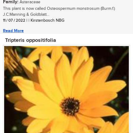
Family:
Asteraceae
This plant is now called Osteospermum monstrosum (Burm.f.)
J.C.Manning & Goldblatt...
11 / 07 / 2022
| | Kirstenbosch NBG
Read More
Tripteris oppositifolia