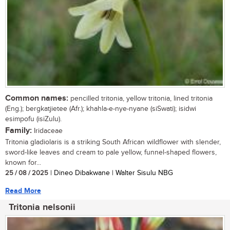
Common names:
pencilled tritonia, yellow tritonia, lined tritonia
(Eng.); bergkatjietee (Afr.); khahla-e-nye-nyane (siSwati); isidwi
esimpofu (isiZulu).
Family:
Iridaceae
Tritonia gladiolaris is a striking South African wildflower with slender,
sword-like leaves and cream to pale yellow, funnel-shaped flowers,
known for...
25 / 08 / 2025
| Dineo Dibakwane | Walter Sisulu NBG
Read More
Tritonia nelsonii