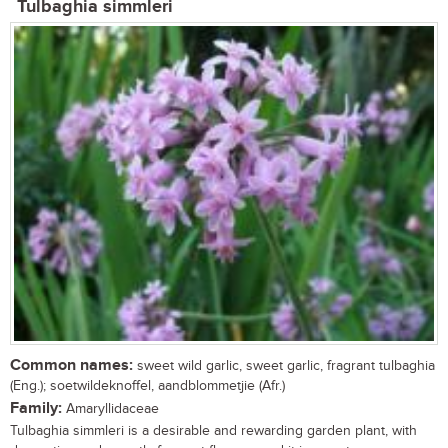
Tulbaghia simmleri
Common names:
sweet wild garlic, sweet garlic, fragrant tulbaghia
(Eng.); soetwildeknoffel, aandblommetjie (Afr.)
Family:
Amaryllidaceae
Tulbaghia simmleri is a desirable and rewarding garden plant, with