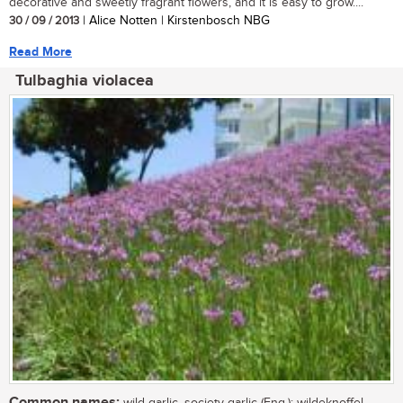
decorative and sweetly fragrant flowers, and it is easy to grow....
30 / 09 / 2013
| Alice Notten | Kirstenbosch NBG
Read More
Tulbaghia violacea
Common names:
wild garlic, society garlic (Eng.); wildeknoffel,