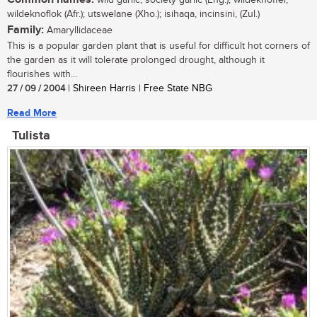
wildeknoflok (Afr.); utswelane (Xho.); isihaqa, incinsini, (Zul.)
Family:
Amaryllidaceae
This is a popular garden plant that is useful for difficult hot corners of
the garden as it will tolerate prolonged drought, although it
flourishes with...
27 / 09 / 2004
| Shireen Harris | Free State NBG
Read More
Tulista