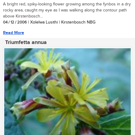
A bright red, spiky-looking flower growing among the fynbos in a dry
rocky area, caught my eye as I was walking along the contour path
above Kirstenbosch...
04 / 12 / 2006
| Xolelwa Lusithi | Kirstenbosch NBG
Read More
Triumfetta annua