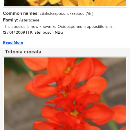
Common names:
stinkskaapbos, skaapbos (Afr.)
Family:
Asteraceae
This species is now known as Osteospermum oppositifolium. ...
12 / 01 / 2009
| | Kirstenbosch NBG
Read More
Tritonia crocata