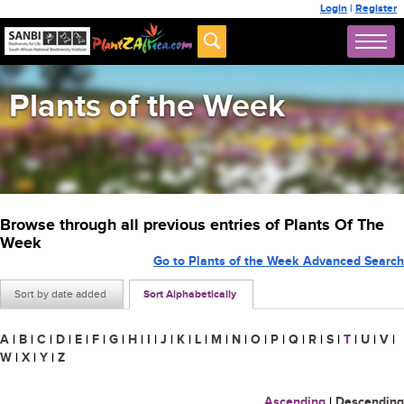
Login
|
Register
Plants of the Week
Browse through all previous entries of Plants Of The
Week
Go to Plants of the Week Advanced Search
Sort by date added
Sort Alphabetically
A
|
B
|
C
|
D
|
E
|
F
|
G
|
H
|
I
|
J
|
K
|
L
|
M
|
N
|
O
|
P
|
Q
|
R
|
S
|
T
|
U
|
V
|
W
|
X
|
Y
|
Z
Ascending
|
Descending