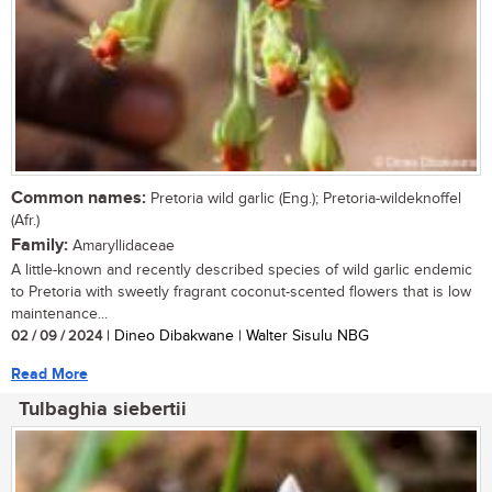
Common names:
Pretoria wild garlic (Eng.); Pretoria-wildeknoffel
(Afr.)
Family:
Amaryllidaceae
A little-known and recently described species of wild garlic endemic
to Pretoria with sweetly fragrant coconut-scented flowers that is low
maintenance...
02 / 09 / 2024
| Dineo Dibakwane | Walter Sisulu NBG
Read More
Tulbaghia siebertii