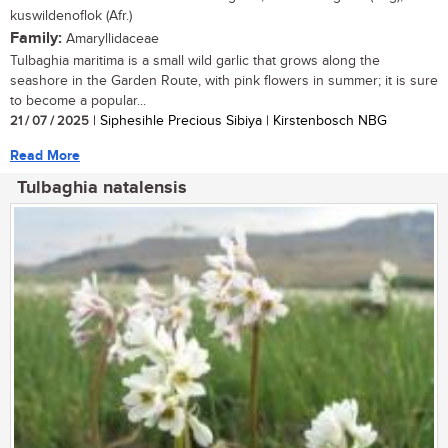
kuswildenoflok (Afr.)
Family:
Amaryllidaceae
Tulbaghia maritima is a small wild garlic that grows along the
seashore in the Garden Route, with pink flowers in summer; it is sure
to become a popular...
21 / 07 / 2025
| Siphesihle Precious Sibiya | Kirstenbosch NBG
Read More
Tulbaghia natalensis