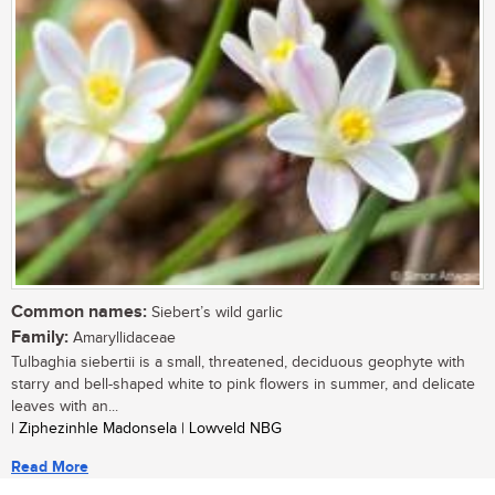
Common names:
Siebert’s wild garlic
Family:
Amaryllidaceae
Tulbaghia siebertii is a small, threatened, deciduous geophyte with
starry and bell-shaped white to pink flowers in summer, and delicate
leaves with an...
| Ziphezinhle Madonsela | Lowveld NBG
Read More