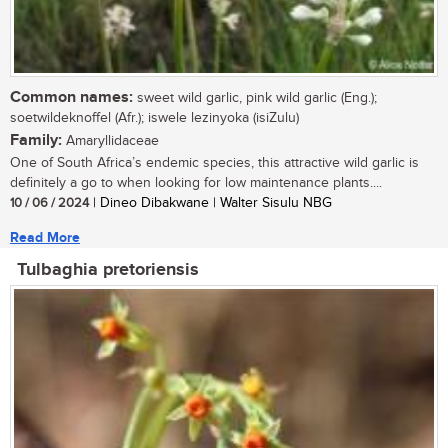
Common names:
sweet wild garlic, pink wild garlic (Eng.);
soetwildeknoffel (Afr.); iswele lezinyoka (isiZulu)
Family:
Amaryllidaceae
One of South Africa’s endemic species, this attractive wild garlic is
definitely a go to when looking for low maintenance plants....
10 / 06 / 2024
| Dineo Dibakwane | Walter Sisulu NBG
Read More
Tulbaghia pretoriensis