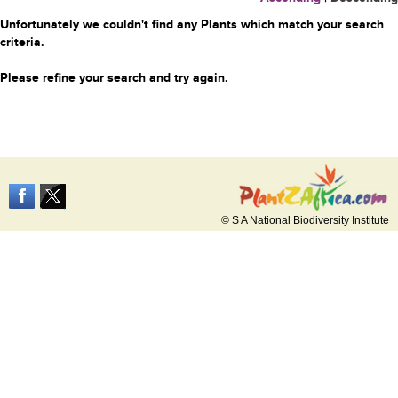
Unfortunately we couldn't find any Plants which match your search
criteria.
Please refine your search and try again.
© S A National Biodiversity Institute