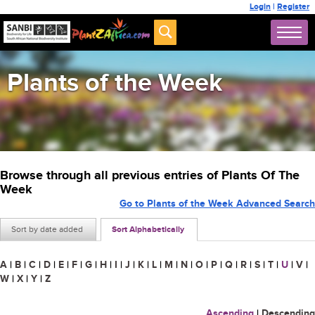
Login
|
Register
Plants of the Week
Browse through all previous entries of Plants Of The
Week
Go to Plants of the Week Advanced Search
Sort by date added
Sort Alphabetically
A
|
B
|
C
|
D
|
E
|
F
|
G
|
H
|
I
|
J
|
K
|
L
|
M
|
N
|
O
|
P
|
Q
|
R
|
S
|
T
|
U
|
V
|
W
|
X
|
Y
|
Z
Ascending
|
Descending