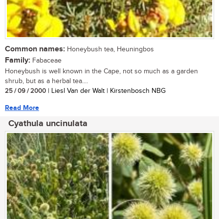
Common names:
Honeybush tea, Heuningbos
Family:
Fabaceae
Honeybush is well known in the Cape, not so much as a garden
shrub, but as a herbal tea....
25 / 09 / 2000
| Liesl Van der Walt | Kirstenbosch NBG
Read More
Cyathula uncinulata