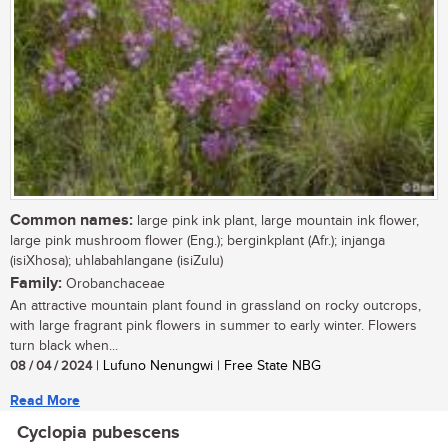
Common names:
large pink ink plant, large mountain ink flower,
large pink mushroom flower (Eng.); berginkplant (Afr.); injanga
(isiXhosa); uhlabahlangane (isiZulu)
Family:
Orobanchaceae
An attractive mountain plant found in grassland on rocky outcrops,
with large fragrant pink flowers in summer to early winter. Flowers
turn black when...
08 / 04 / 2024
| Lufuno Nenungwi | Free State NBG
Read More
Cyclopia pubescens