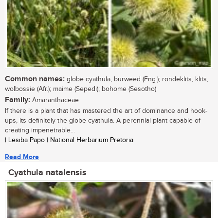
Common names:
globe cyathula, burweed (Eng.); rondeklits, klits,
wolbossie (Afr.); maime (Sepedi); bohome (Sesotho)
Family:
Amaranthaceae
If there is a plant that has mastered the art of dominance and hook-
ups, its definitely the globe cyathula. A perennial plant capable of
creating impenetrable...
| Lesiba Papo | National Herbarium Pretoria
Read More
Cyathula natalensis