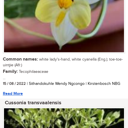
Common names:
white lady's-hand, white cyanella (Eng.); toe-toe-
uintjie (Afr.)
Family:
Tecophilaeaceae
...
15 / 08 / 2022
| Sithandokuhle Wendy Ngcongo | Kirstenbosch NBG
Read More
Cussonia transvaalensis