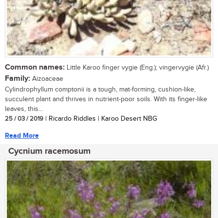
Common names:
Little Karoo finger vygie (Eng.); vingervygie (Afr.)
Family:
Aizoaceae
Cylindrophyllum comptonii is a tough, mat-forming, cushion-like,
succulent plant and thrives in nutrient-poor soils. With its finger-like
leaves, this...
25 / 03 / 2019
| Ricardo Riddles | Karoo Desert NBG
Read More
Cycnium racemosum