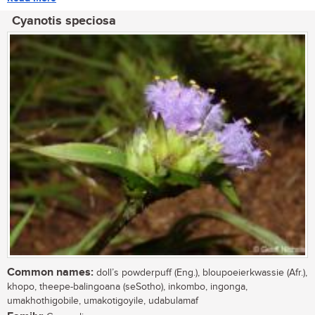
Cyanotis speciosa
Common names:
doll’s powderpuff (Eng.), bloupoeierkwassie (Afr.),
khopo, theepe-balingoana (seSotho), inkombo, ingonga,
umakhothigobile, umakotigoyile, udabulamaf