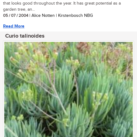
that looks good throughout the year. It has great potential as a
garden tree, an...
05 / 07 / 2004
| Alice Notten | Kirstenbosch NBG
Read More
Curio talinoides