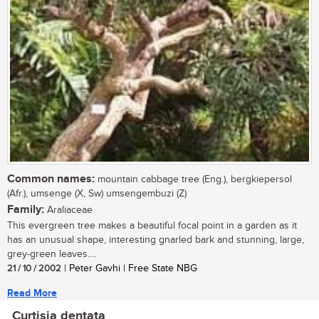
Common names:
mountain cabbage tree (Eng.), bergkiepersol
(Afr.), umsenge (X, Sw) umsengembuzi (Z)
Family:
Araliaceae
This evergreen tree makes a beautiful focal point in a garden as it
has an unusual shape, interesting gnarled bark and stunning, large,
grey-green leaves....
21 / 10 / 2002
| Peter Gavhi | Free State NBG
Read More
Curtisia dentata