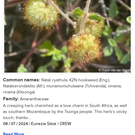
Common names:
Natal cyathula, KZN hookweed (Eng.);
Natalserondeklits (Afr.); munamumuhulwane (Tshivenda); xinama,
rinama (Xitsonga)
Family:
Amaranthaceae
A creeping herb cherished as a love charm in South Africa, as well
as southern Mozambique by the Tsonga people. This herb’s sticky
touch, thanks...
08 / 07 / 2024
| Eunezia Sitoe | CREW
Read More