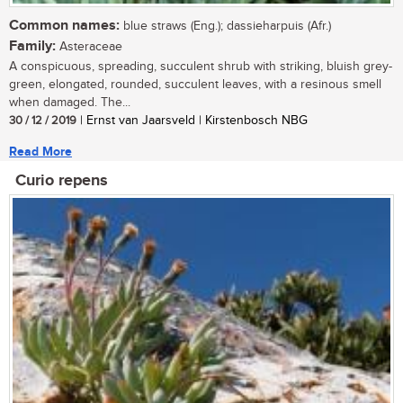
Common names:
blue straws (Eng.); dassieharpuis (Afr.)
Family:
Asteraceae
A conspicuous, spreading, succulent shrub with striking, bluish grey-
green, elongated, rounded, succulent leaves, with a resinous smell
when damaged. The...
30 / 12 / 2019
| Ernst van Jaarsveld | Kirstenbosch NBG
Read More
Curio repens