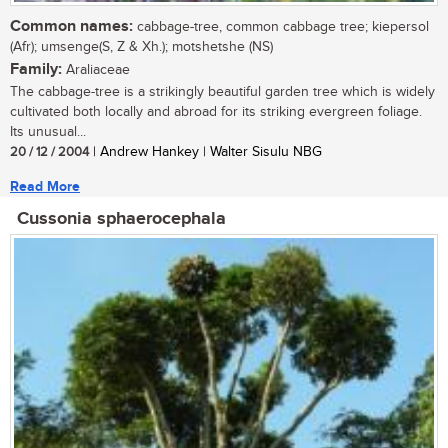
Common names:
cabbage-tree, common cabbage tree; kiepersol
(Afr); umsenge(S, Z & Xh.); motshetshe (NS)
Family:
Araliaceae
The cabbage-tree is a strikingly beautiful garden tree which is widely
cultivated both locally and abroad for its striking evergreen foliage.
Its unusual...
20 / 12 / 2004
| Andrew Hankey | Walter Sisulu NBG
Read More
Cussonia sphaerocephala