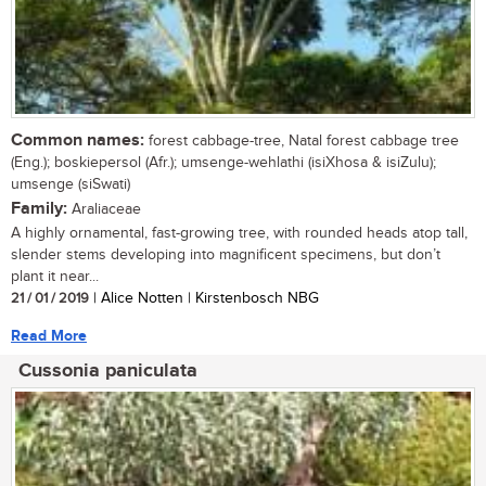
Common names:
forest cabbage-tree, Natal forest cabbage tree
(Eng.); boskiepersol (Afr.); umsenge-wehlathi (isiXhosa & isiZulu);
umsenge (siSwati)
Family:
Araliaceae
A highly ornamental, fast-growing tree, with rounded heads atop tall,
slender stems developing into magnificent specimens, but don’t
plant it near...
21 / 01 / 2019
| Alice Notten | Kirstenbosch NBG
Read More
Cussonia paniculata