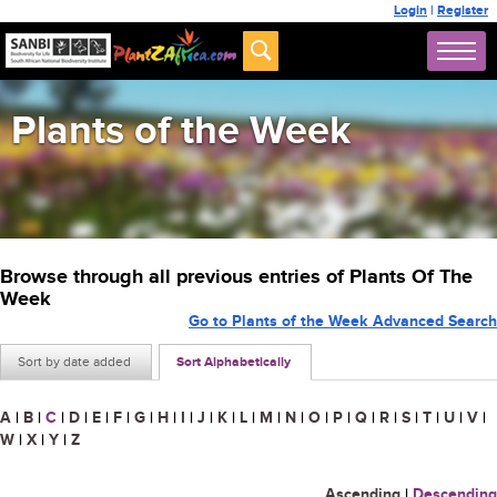
Login
|
Register
Plants of the Week
Browse through all previous entries of Plants Of The
Week
Go to Plants of the Week Advanced Search
Sort by date added
Sort Alphabetically
A
|
B
|
C
|
D
|
E
|
F
|
G
|
H
|
I
|
J
|
K
|
L
|
M
|
N
|
O
|
P
|
Q
|
R
|
S
|
T
|
U
|
V
|
W
|
X
|
Y
|
Z
Ascending
|
Descending