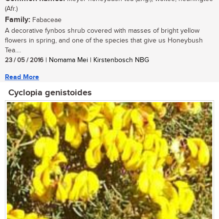
(Afr.)
Family:
Fabaceae
A decorative fynbos shrub covered with masses of bright yellow
flowers in spring, and one of the species that give us Honeybush
Tea....
23 / 05 / 2016
| Nomama Mei | Kirstenbosch NBG
Read More
Cyclopia genistoides