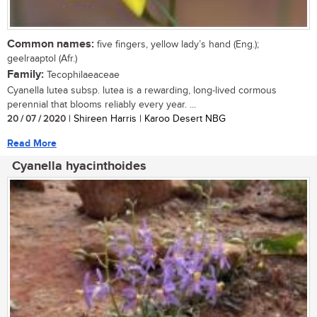
Common names:
five fingers, yellow lady’s hand (Eng.);
geelraaptol (Afr.)
Family:
Tecophilaeaceae
Cyanella lutea subsp. lutea is a rewarding, long-lived cormous
perennial that blooms reliably every year. ...
20 / 07 / 2020
| Shireen Harris | Karoo Desert NBG
Read More
Cyanella hyacinthoides