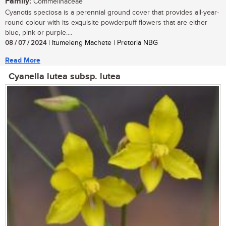
Family:
Commelinaceae
Cyanotis speciosa is a perennial ground cover that provides all-year-
round colour with its exquisite powderpuff flowers that are either
blue, pink or purple....
08 / 07 / 2024
| Itumeleng Machete | Pretoria NBG
Read More
Cyanella lutea subsp. lutea