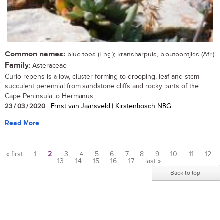
Common names:
blue toes (Eng.); kransharpuis, bloutoontjies (Afr.)
Family:
Asteraceae
Curio repens is a low, cluster-forming to drooping, leaf and stem
succulent perennial from sandstone cliffs and rocky parts of the
Cape Peninsula to Hermanus....
23 / 03 / 2020
| Ernst van Jaarsveld | Kirstenbosch NBG
Read More
« first
1
2
3
4
5
6
7
8
9
10
11
12
13
14
15
16
17
last »
Pages
Back to top