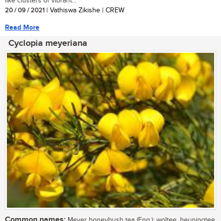
like clusters of vibrant...
20 / 09 / 2021
| Vathiswa Zikishe | CREW
Read More
Cyclopia meyeriana
Common names:
Meyer honeybush tea (Eng.); woltee, heuningtee