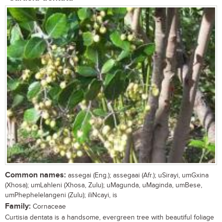
Common names:
assegai (Eng.); assegaai (Afr.); uSirayi, umGxina
(Xhosa); umLahleni (Xhosa, Zulu); uMagunda, uMaginda, umBese,
umPhephelelangeni (Zulu); iliNcayi, is
Family:
Cornaceae
Curtisia dentata is a handsome, evergreen tree with beautiful foliage