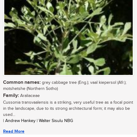
Common names:
grey cabbage tree (Eng.); vaal kiepersol (Afr.);
motshetshe (Northern Sotho)
Family:
Araliaceae
Cussonia transvaalensis is a striking, very useful tree as a focal point
in the landscape, due to its strong architectural form; it may also be
used...
| Andrew Hankey | Walter Sisulu NBG
Read More