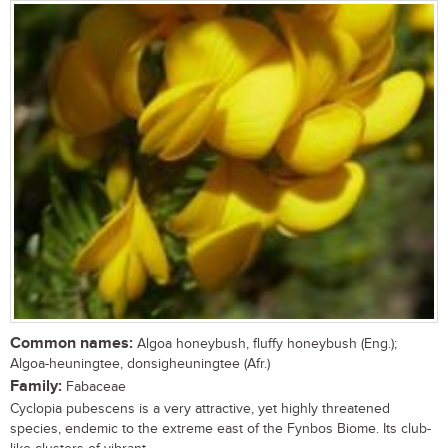
Common names:
Algoa honeybush, fluffy honeybush (Eng.);
Algoa-heuningtee, donsigheuningtee (Afr.)
Family:
Fabaceae
Cyclopia pubescens is a very attractive, yet highly threatened
species, endemic to the extreme east of the Fynbos Biome. Its club-