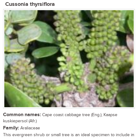
Cussonia thyrsiflora
Common names:
Cape coast cabbage tree (Eng.); Kaapse
kuskiepersol (Afr.)
Family:
Araliaceae
This evergreen shrub or small tree is an ideal specimen to include in