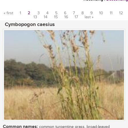
« first
1
2
3
4
5
6
7
8
9
10
11
12
13
14
15
16
17
last »
Pages
Cymbopogon caesius
Common names:
common turpentine grass, broad-leaved