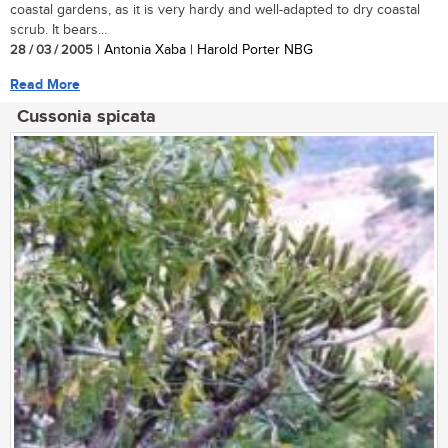
coastal gardens, as it is very hardy and well-adapted to dry coastal
scrub. It bears...
28 / 03 / 2005
| Antonia Xaba | Harold Porter NBG
Read More
Cussonia spicata