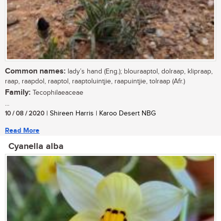
Common names:
lady’s hand (Eng.); blouraaptol, dolraap, klipraap,
raap, raapdol, raaptol, raaptoluintjie, raapuintjie, tolraap (Afr.)
Family:
Tecophilaeaceae
...
10 / 08 / 2020
| Shireen Harris | Karoo Desert NBG
Read More
Cyanella alba