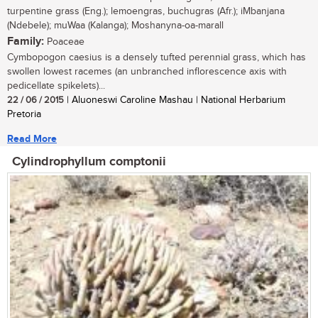
turpentine grass (Eng.); lemoengras, buchugras (Afr.); iMbanjana
(Ndebele); muWaa (Kalanga); Moshanyna-oa-marall
Family:
Poaceae
Cymbopogon caesius is a densely tufted perennial grass, which has
swollen lowest racemes (an unbranched inflorescence axis with
pedicellate spikelets)...
22 / 06 / 2015
| Aluoneswi Caroline Mashau | National Herbarium
Pretoria
Read More
Cylindrophyllum comptonii