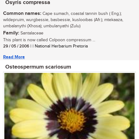
Osyris compressa
Common names:
Cape sumach, coastal tannin bush ( Eng.);
wildepruim, wurgbessie, basbessie, kuslooibas (Afr.); mtekaaza,
umbalanythi (Xhosa); umbulanyathi (Zulu)
Family:
Santalaceae
This plant is now called Colpoon compressum ...
29 / 05 / 2006
| | National Herbarium Pretoria
Read More
Osteospermum scariosum