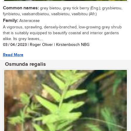
Common names:
grey bietou, grey tick berry (Eng.); grysbietou,
fynbietou, vaalsandbietou, vaalbietou, vaalbitou (Afr.)
Family:
Asteraceae
A vigorous, sprawling, densely-branched, low-growing grey shrub
that is suitably equipped to beautify coastal and interior gardens
alike. Its grey leaves,...
03 / 04 / 2023
| Roger Oliver | Kirstenbosch NBG
Read More
Osmunda regalis