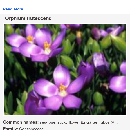
Read More
Orphium frutescens
Common names:
sea-rose, sticky flower (Eng.), teringbos (Afr.)
Family:
Gentianaceae