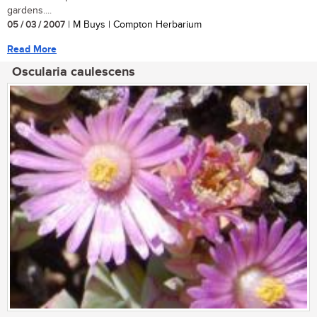
gardens....
05 / 03 / 2007
| M Buys | Compton Herbarium
Read More
Oscularia caulescens