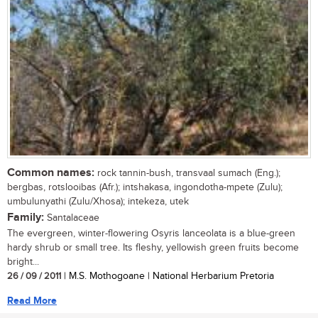
Common names:
rock tannin-bush, transvaal sumach (Eng.);
bergbas, rotslooibas (Afr.); intshakasa, ingondotha-mpete (Zulu);
umbulunyathi (Zulu/Xhosa); intekeza, utek
Family:
Santalaceae
The evergreen, winter-flowering Osyris lanceolata is a blue-green
hardy shrub or small tree. Its fleshy, yellowish green fruits become
bright...
26 / 09 / 2011
| M.S. Mothogoane | National Herbarium Pretoria
Read More