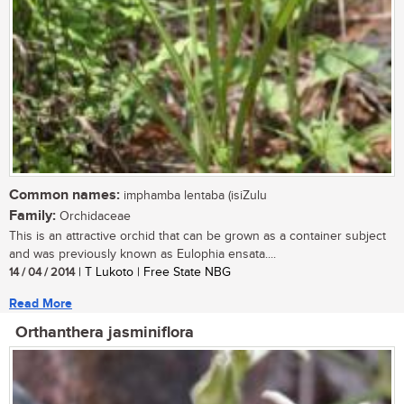
Common names:
imphamba lentaba (isiZulu
Family:
Orchidaceae
This is an attractive orchid that can be grown as a container subject
and was previously known as Eulophia ensata....
14 / 04 / 2014
| T Lukoto | Free State NBG
Read More
Orthanthera jasminiflora