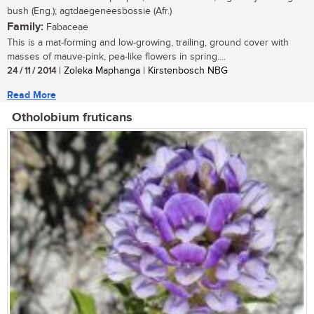
bush (Eng.); agtdaegeneesbossie (Afr.)
Family:
Fabaceae
This is a mat-forming and low-growing, trailing, ground cover with
masses of mauve-pink, pea-like flowers in spring....
24 / 11 / 2014
| Zoleka Maphanga | Kirstenbosch NBG
Read More
Otholobium fruticans