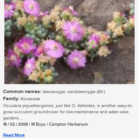
Common names:
dassievygie, sandsteenygie (Afr.)
Family:
Aizoaceae
Oscularia piquetbergensis, just like O. deltoides, is another easy-to-
grow succulent groundcover for low-maintenance and water-wise
gardens....
18 / 02 / 2008
| M Buys | Compton Herbarium
Read More