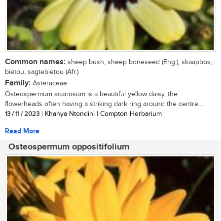
Common names:
sheep bush, sheep boneseed (Eng.); skaapbos,
bietou, sagtebietou (Afr.)
Family:
Asteraceae
Osteospermum scariosum is a beautiful yellow daisy, the
flowerheads often having a striking dark ring around the centre....
13 / 11 / 2023
| Khanya Ntondini | Compton Herbarium
Read More
Osteospermum oppositifolium