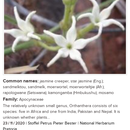
Common names:
jasmine creeper, star jasmine (Eng.);
sandmelktou, sandmelk, moerwortel, moerworteltjie (Afr.);
rapologwane (Setswana); kamongamba (Hmbukushu); mosamo
Family:
Apocynaceae
The relatively unknown small genus, Orthanthera consists of six
species: five in Africa and one from India, Pakistan and Nepal. It is
unknown whether plants...
23 / 11 / 2020
| Stoffel Petrus Pieter Bester | National Herbarium
Pretoria