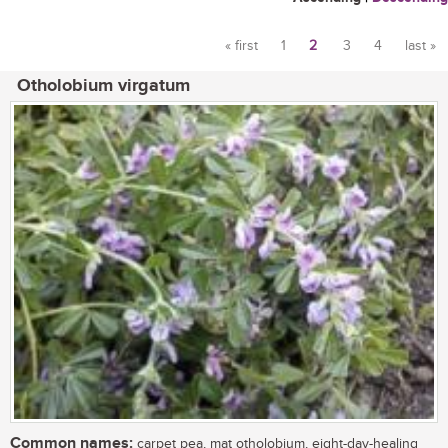
« first
1
2
3
4
last »
Pages
Otholobium virgatum
Common names:
carpet pea, mat otholobium, eight-day-healing