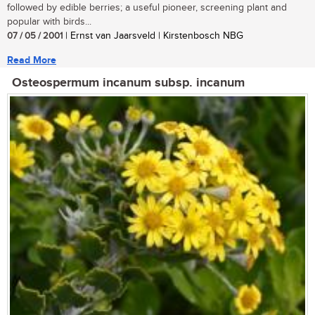
followed by edible berries; a useful pioneer, screening plant and
popular with birds...
07 / 05 / 2001
| Ernst van Jaarsveld | Kirstenbosch NBG
Read More
Osteospermum incanum subsp. incanum