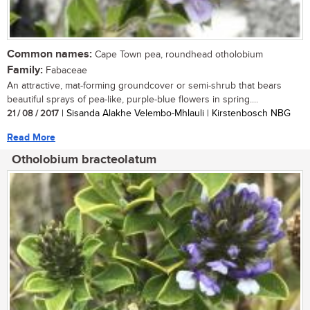
Common names:
Cape Town pea, roundhead otholobium
Family:
Fabaceae
An attractive, mat-forming groundcover or semi-shrub that bears
beautiful sprays of pea-like, purple-blue flowers in spring....
21 / 08 / 2017
| Sisanda Alakhe Velembo-Mhlauli | Kirstenbosch NBG
Read More
Otholobium bracteolatum