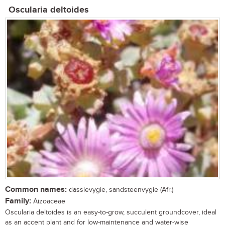
Oscularia deltoides
Common names:
dassievygie, sandsteenvygie (Afr.)
Family:
Aizoaceae
Oscularia deltoides is an easy-to-grow, succulent groundcover, ideal
as an accent plant and for low-maintenance and water-wise