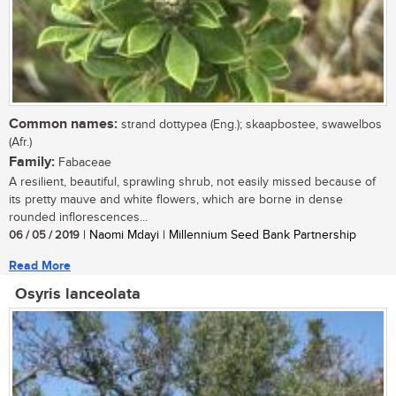
Common names:
strand dottypea (Eng.); skaapbostee, swawelbos
(Afr.)
Family:
Fabaceae
A resilient, beautiful, sprawling shrub, not easily missed because of
its pretty mauve and white flowers, which are borne in dense
rounded inflorescences...
06 / 05 / 2019
| Naomi Mdayi | Millennium Seed Bank Partnership
Read More
Osyris lanceolata