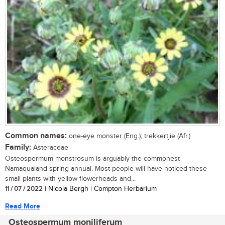
Common names:
one-eye monster (Eng.); trekkertjie (Afr.)
Family:
Asteraceae
Osteospermum monstrosum is arguably the commonest
Namaqualand spring annual. Most people will have noticed these
small plants with yellow flowerheads and...
11 / 07 / 2022
| Nicola Bergh | Compton Herbarium
Read More
Osteospermum moniliferum