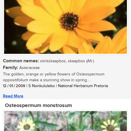
Common names:
stinkskaapbos, skaapbos (Afr.)
Family:
Asteraceae
The golden, orange or yellow flowers of Osteospermum
oppositifolium make a stunning show in spring....
12 / 01 / 2009
| S Nonkululeko | National Herbarium Pretoria
Read More
Osteospermum monstrosum