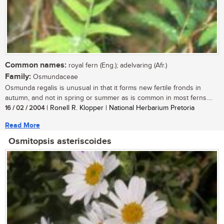
Common names:
royal fern (Eng.); adelvaring (Afr.)
Family:
Osmundaceae
Osmunda regalis is unusual in that it forms new fertile fronds in
autumn, and not in spring or summer as is common in most ferns....
16 / 02 / 2004
| Ronell R. Klopper | National Herbarium Pretoria
Read More
Osmitopsis asteriscoides