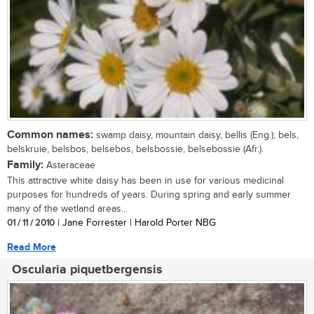
Common names:
swamp daisy, mountain daisy, bellis (Eng.); bels,
belskruie, belsbos, belsebos, belsbossie, belsebossie (Afr.).
Family:
Asteraceae
This attractive white daisy has been in use for various medicinal
purposes for hundreds of years. During spring and early summer
many of the wetland areas...
01 / 11 / 2010
| Jane Forrester | Harold Porter NBG
Read More
Oscularia piquetbergensis