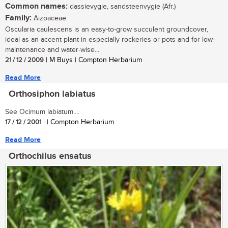
Common names:
dassievygie, sandsteenvygie (Afr.)
Family:
Aizoaceae
Oscularia caulescens is an easy-to-grow succulent groundcover,
ideal as an accent plant in especially rockeries or pots and for low-
maintenance and water-wise...
21 / 12 / 2009
| M Buys | Compton Herbarium
Read More
Orthosiphon labiatus
See Ocimum labiatum....
17 / 12 / 2001
| | Compton Herbarium
Read More
Orthochilus ensatus