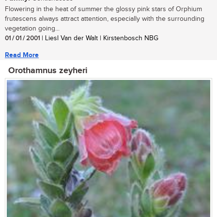
Flowering in the heat of summer the glossy pink stars of Orphium
frutescens always attract attention, especially with the surrounding
vegetation going...
01 / 01 / 2001
| Liesl Van der Walt | Kirstenbosch NBG
Read More
Orothamnus zeyheri