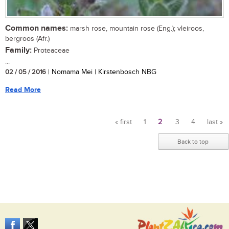
Common names:
marsh rose, mountain rose (Eng.); vleiroos,
bergroos (Afr.)
Family:
Proteaceae
...
02 / 05 / 2016
| Nomama Mei | Kirstenbosch NBG
Read More
« first
1
2
3
4
last »
Pages
Back to top