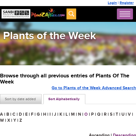
Login
|
Register
Plants of the Week
Browse through all previous entries of Plants Of The
Week
Go to Plants of the Week Advanced Search
Sort by date added
Sort Alphabetically
A
|
B
|
C
|
D
|
E
|
F
|
G
|
H
|
I
|
J
|
K
|
L
|
M
|
N
|
O
|
P
|
Q
|
R
|
S
|
T
|
U
|
V
|
W
|
X
|
Y
|
Z
Ascending
|
Descending