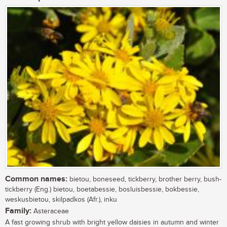
Common names:
bietou, boneseed, tickberry, brother berry, bush-
tickberry (Eng.) bietou, boetabessie, bosluisbessie, bokbessie,
weskusbietou, skilpadkos (Afr.), inku
Family:
Asteraceae
A fast growing shrub with bright yellow daisies in autumn and winter