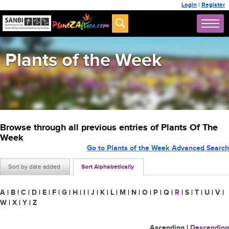
Login
|
Register
Plants of the Week
Browse through all previous entries of Plants Of The
Week
Go to Plants of the Week Advanced Search
Sort by date added
Sort Alphabetically
A
|
B
|
C
|
D
|
E
|
F
|
G
|
H
|
I
|
J
|
K
|
L
|
M
|
N
|
O
|
P
|
Q
|
R
|
S
|
T
|
U
|
V
|
W
|
X
|
Y
|
Z
Ascending
|
Descending