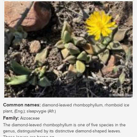
Common names:
diamond-leaved rhombophyllum, rhomboid ice
plant, (Eng.); slaapvygie (Afr.)
Family:
Aizoaceae
The diamond-leaved rhombophyllum is one of five species in the
genus, distinguished by its distinctive diamond-shaped leaves.