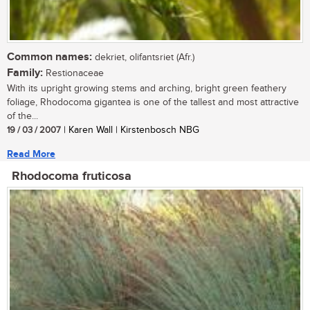
Common names:
dekriet, olifantsriet (Afr.)
Family:
Restionaceae
With its upright growing stems and arching, bright green feathery
foliage, Rhodocoma gigantea is one of the tallest and most attractive
of the...
19 / 03 / 2007
| Karen Wall | Kirstenbosch NBG
Read More
Rhodocoma fruticosa