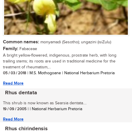
Common names:
monyamadi (Sesotho); ungazini (isiZulu)
Family:
Fabaceae
A bright yellow-flowered, indigenous, prostrate herb, with long
trailing stems; its roots are used in traditional medicine for the
treatment of rheumatism,...
05 / 03 / 2018
| M.S. Mothogoane | National Herbarium Pretoria
Read More
Rhus dentata
This shrub is now known as Searsia dentata....
19 / 09 / 2005
| | National Herbarium Pretoria
Read More
Rhus chirindensis