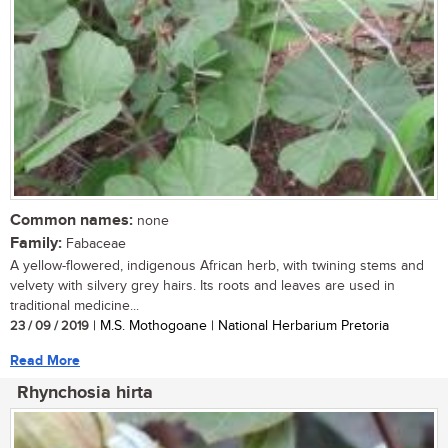
Common names:
none
Family:
Fabaceae
A yellow-flowered, indigenous African herb, with twining stems and
velvety with silvery grey hairs. Its roots and leaves are used in
traditional medicine...
23 / 09 / 2019
| M.S. Mothogoane | National Herbarium Pretoria
Read More
Rhynchosia hirta