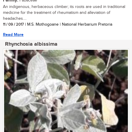
Family:
Fabaceae
An indigenous, herbaceous climber; its roots are used in traditional
medicine for the treatment of rheumatism and alleviation of
headaches....
11 / 09 / 2017
| M.S. Mothogoane | National Herbarium Pretoria
Read More
Rhynchosia albissima