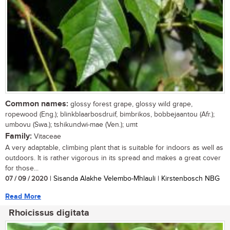
Common names:
glossy forest grape, glossy wild grape,
ropewood (Eng.); blinkblaarbosdruif, bimbrikos, bobbejaantou (Afr.);
umbovu (Swa.); tshikundwi-mae (Ven.); umt
Family:
Vitaceae
A very adaptable, climbing plant that is suitable for indoors as well as
outdoors. It is rather vigorous in its spread and makes a great cover
for those...
07 / 09 / 2020
| Sisanda Alakhe Velembo-Mhlauli | Kirstenbosch NBG
Read More
Rhoicissus digitata