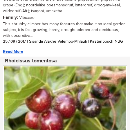
grape (Eng.); noordelike boesmansdruif, bitterdruif, droog-my-keel,
wildedruif (Afr.); isaqoni, umnxeba
Family:
Vitaceae
This shrubby climber has many features that make it an ideal garden
subject; it is fast growing, hardy, drought tolerant and deciduous,
with decorative...
25 / 09 / 2017
| Sisanda Alakhe Velembo-Mhlauli | Kirstenbosch NBG
Read More
Rhoicissus tomentosa