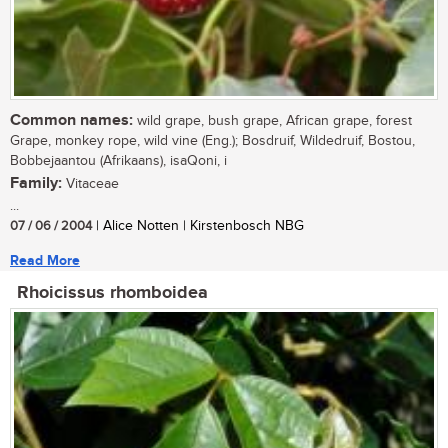
Common names:
wild grape, bush grape, African grape, forest
Grape, monkey rope, wild vine (Eng.); Bosdruif, Wildedruif, Bostou,
Bobbejaantou (Afrikaans), isaQoni, i
Family:
Vitaceae
...
07 / 06 / 2004
| Alice Notten | Kirstenbosch NBG
Read More
Rhoicissus rhomboidea