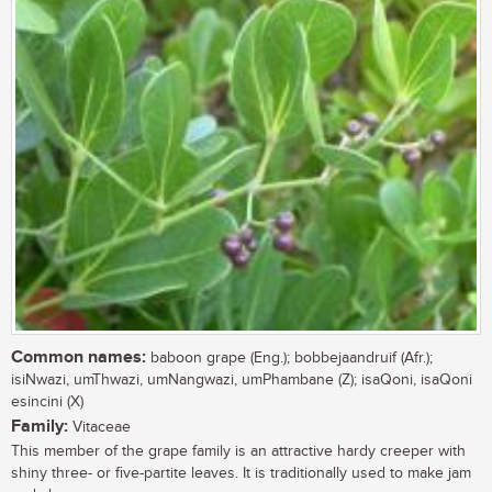
Common names:
baboon grape (Eng.); bobbejaandruif (Afr.);
isiNwazi, umThwazi, umNangwazi, umPhambane (Z); isaQoni, isaQoni
esincini (X)
Family:
Vitaceae
This member of the grape family is an attractive hardy creeper with
shiny three- or five-partite leaves. It is traditionally used to make jam