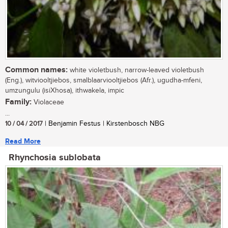
Common names:
white violetbush, narrow-leaved violetbush
(Eng.), witviooltjiebos, smalblaarviooltjiebos (Afr.), ugudha-mfeni,
umzungulu (isiXhosa), ithwakela, impic
Family:
Violaceae
...
10 / 04 / 2017
| Benjamin Festus | Kirstenbosch NBG
Read More
Rhynchosia sublobata