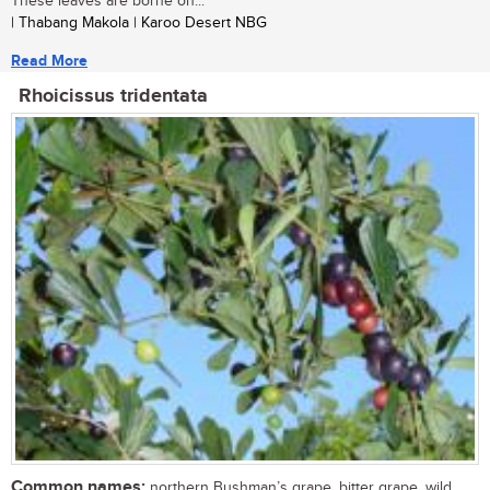
These leaves are borne on...
| Thabang Makola | Karoo Desert NBG
Read More
Rhoicissus tridentata
Common names:
northern Bushman’s grape, bitter grape, wild