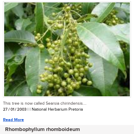
This tree is now called Searsia chirindensis....
27 / 01 / 2003
| | National Herbarium Pretoria
Read More
Rhombophyllum rhomboideum