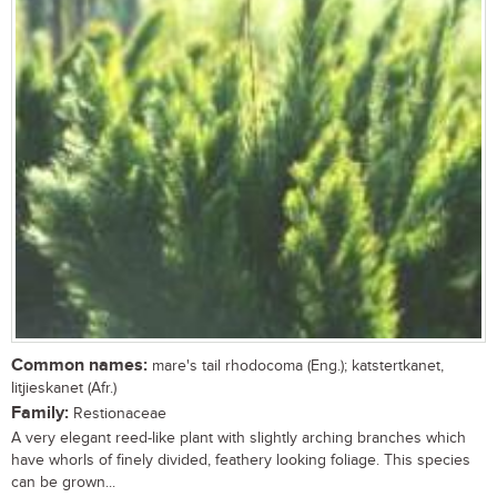
Common names:
mare's tail rhodocoma (Eng.); katstertkanet,
litjieskanet (Afr.)
Family:
Restionaceae
A very elegant reed-like plant with slightly arching branches which
have whorls of finely divided, feathery looking foliage. This species
can be grown...