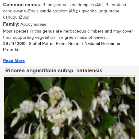
Common names:
R. polyantha : koeiriempies (Afr.); R. torulosa :
candle-wine (Eng.); kandelaarblom (Afr.); ugwapha, unquntane,
ushuqu (Zulu)
Family:
Apocynaceae
Most species in this genus are herbaceous climbers and may cover
their supporting vegetation in a green mass of leaves....
29 / 11 / 2010
| Stoffel Petrus Pieter Bester | National Herbarium
Pretoria
Read More
Rinorea angustifolia subsp. natalensis