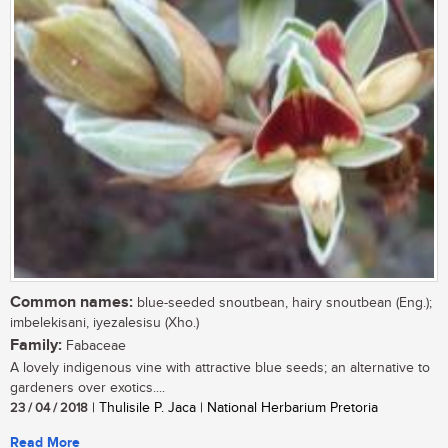
Common names:
blue-seeded snoutbean, hairy snoutbean (Eng.);
imbelekisani, iyezalesisu (Xho.)
Family:
Fabaceae
A lovely indigenous vine with attractive blue seeds; an alternative to
gardeners over exotics....
23 / 04 / 2018
| Thulisile P. Jaca | National Herbarium Pretoria
Read More