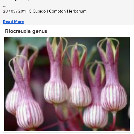
...
28 / 03 / 2011
| C Cupido | Compton Herbarium
Read More
Riocreuxia genus