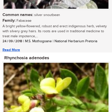
Common names:
silver snoutbean
Family:
Fabaceae
A bright yellow-flowered, robust and erect indigenous herb, velvety
with silvery grey hairs. Its roots are used in traditional medicine to
treat male impotence,...
24 / 09 / 2018
| M.S. Mothogoane | National Herbarium Pretoria
Read More
Rhynchosia adenodes