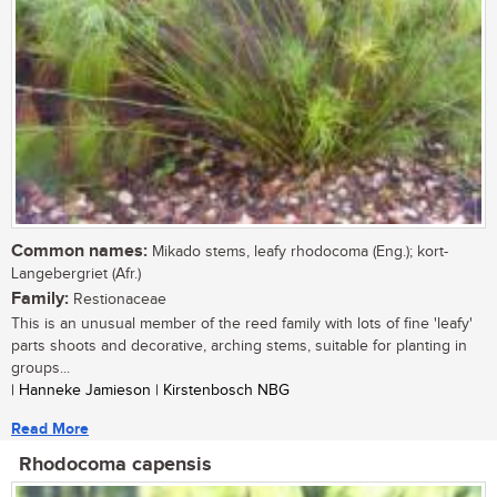
Common names:
Mikado stems, leafy rhodocoma (Eng.); kort-
Langebergriet (Afr.)
Family:
Restionaceae
This is an unusual member of the reed family with lots of fine 'leafy'
parts shoots and decorative, arching stems, suitable for planting in
groups...
| Hanneke Jamieson | Kirstenbosch NBG
Read More
Rhodocoma capensis