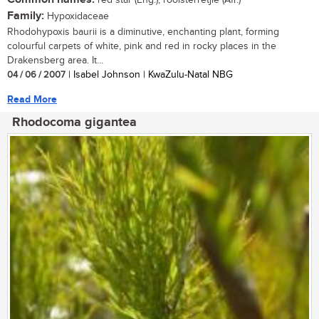
red star (Eng.); rooisterretjie (Afr.)
Family:
Hypoxidaceae
Rhodohypoxis baurii is a diminutive, enchanting plant, forming
colourful carpets of white, pink and red in rocky places in the
Drakensberg area. It...
04 / 06 / 2007
| Isabel Johnson | KwaZulu-Natal NBG
Read More
Rhodocoma gigantea