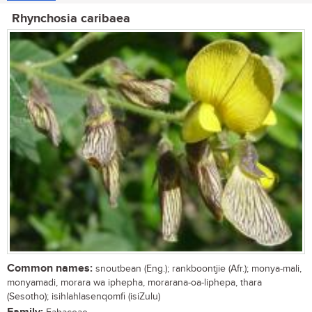
Rhynchosia caribaea
Common names:
snoutbean (Eng.); rankboontjie (Afr.); monya-mali,
monyamadi, morara wa iphepha, morarana-oa-liphepa, thara
(Sesotho); isihlahlasenqomfi (isiZulu)