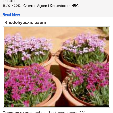
and also...
16 / 01 / 2012
| Cherise Viljoen | Kirstenbosch NBG
Read More
Rhodohypoxis baurii
Common names: