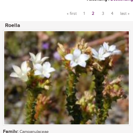
« first
1
2
3
4
last »
Pages
Roella
Family:
Campanulaceae