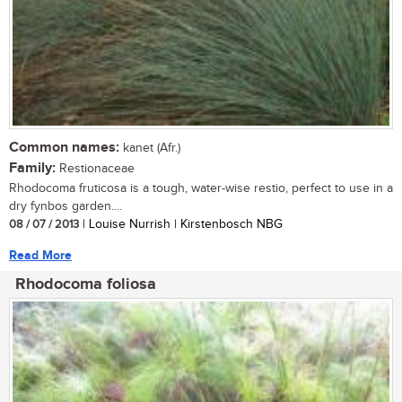
Common names:
kanet (Afr.)
Family:
Restionaceae
Rhodocoma fruticosa is a tough, water-wise restio, perfect to use in a
dry fynbos garden....
08 / 07 / 2013
| Louise Nurrish | Kirstenbosch NBG
Read More
Rhodocoma foliosa