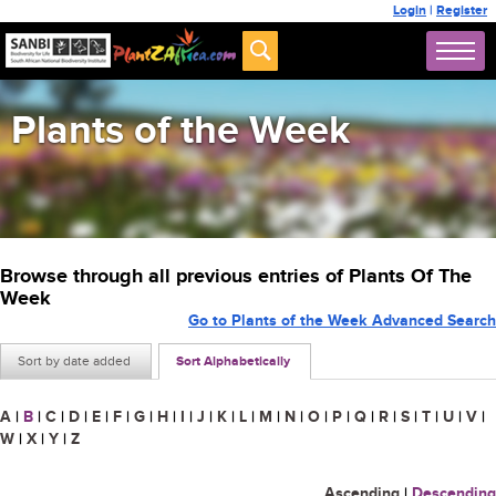
Login
|
Register
Plants of the Week
Browse through all previous entries of Plants Of The
Week
Go to Plants of the Week Advanced Search
Sort by date added
Sort Alphabetically
A
|
B
|
C
|
D
|
E
|
F
|
G
|
H
|
I
|
J
|
K
|
L
|
M
|
N
|
O
|
P
|
Q
|
R
|
S
|
T
|
U
|
V
|
W
|
X
|
Y
|
Z
Ascending
|
Descending