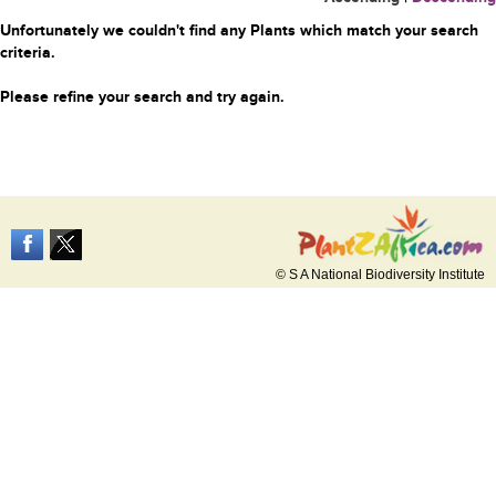
Unfortunately we couldn't find any Plants which match your search
criteria.
Please refine your search and try again.
© S A National Biodiversity Institute