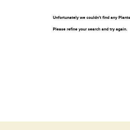
Unfortunately we couldn't find any Plants
Please refine your search and try again.