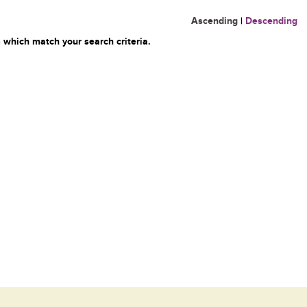
Ascending
|
Descending
 which match your search criteria.