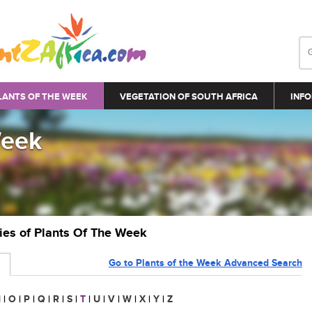
LANTS OF THE WEEK
VEGETATION OF SOUTH AFRICA
INFO
Week
ries of Plants Of The Week
Go to Plants of the Week Advanced Search
N
|
O
|
P
|
Q
|
R
|
S
|
T
|
U
|
V
|
W
|
X
|
Y
|
Z