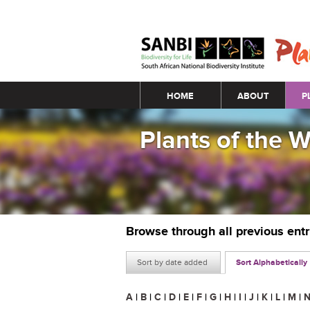
Main menu
HOME
ABOUT
P
Plants of the 
Browse through all previous ent
Sort by date added
Sort Alphabetically
A
|
B
|
C
|
D
|
E
|
F
|
G
|
H
|
I
|
J
|
K
|
L
|
M
|