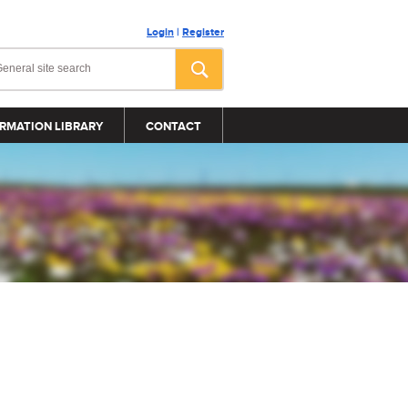
Login
|
Register
RMATION LIBRARY
CONTACT