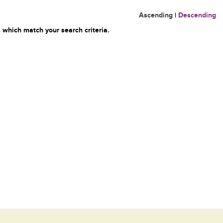
Ascending
|
Descending
 which match your search criteria.