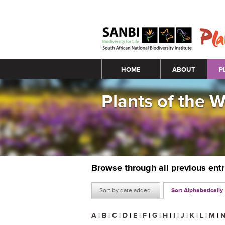
Main menu
HOME
ABOUT
P
Plants of the 
Browse through all previous ent
Sort by date added
Sort Alphabetically
A
|
B
|
C
|
D
|
E
|
F
|
G
|
H
|
I
|
J
|
K
|
L
|
M
|