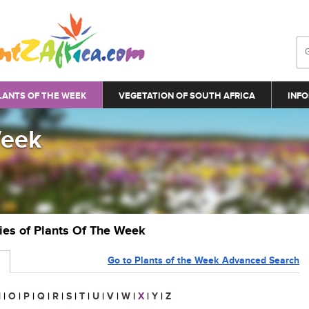
LANTS OF THE WEEK
VEGETATION OF SOUTH AFRICA
INFO
Week
ries of Plants Of The Week
Go to Plants of the Week Advanced Search
N
|
O
|
P
|
Q
|
R
|
S
|
T
|
U
|
V
|
W
|
X
|
Y
|
Z