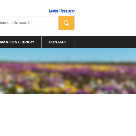
Login
|
Register
RMATION LIBRARY
CONTACT