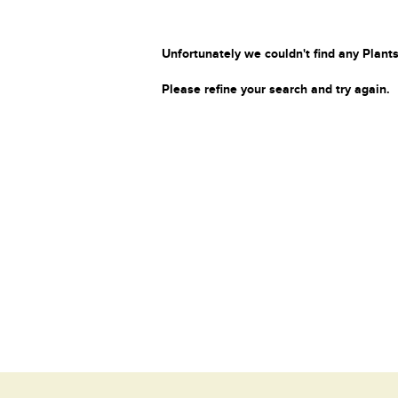
Unfortunately we couldn't find any Plants
Please refine your search and try again.