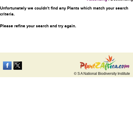
Unfortunately we couldn't find any Plants which match your search
criteria.
Please refine your search and try again.
© S A National Biodiversity Institute