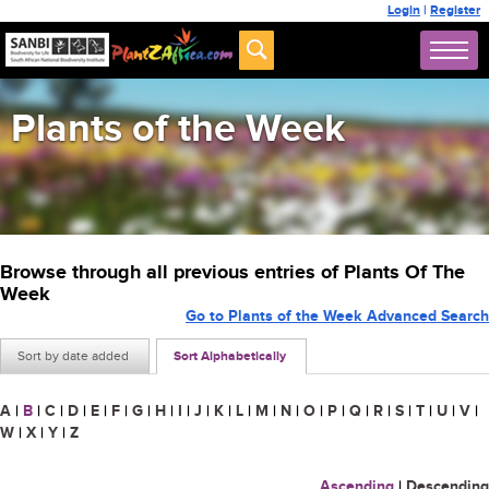
Login
|
Register
Plants of the Week
Browse through all previous entries of Plants Of The
Week
Go to Plants of the Week Advanced Search
Sort by date added
Sort Alphabetically
A
|
B
|
C
|
D
|
E
|
F
|
G
|
H
|
I
|
J
|
K
|
L
|
M
|
N
|
O
|
P
|
Q
|
R
|
S
|
T
|
U
|
V
|
W
|
X
|
Y
|
Z
Ascending
|
Descending