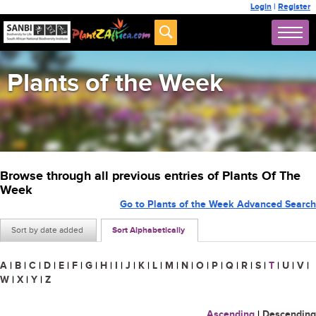
Login
|
Register
Plants of the Week
Browse through all previous entries of Plants Of The
Week
Go to Plants of the Week Advanced Search
Sort by date added
Sort Alphabetically
A
|
B
|
C
|
D
|
E
|
F
|
G
|
H
|
I
|
J
|
K
|
L
|
M
|
N
|
O
|
P
|
Q
|
R
|
S
|
T
|
U
|
V
|
W
|
X
|
Y
|
Z
Ascending
|
Descending