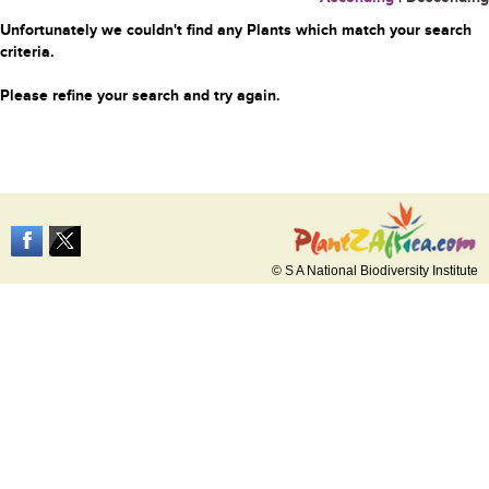
Unfortunately we couldn't find any Plants which match your search
criteria.
Please refine your search and try again.
© S A National Biodiversity Institute