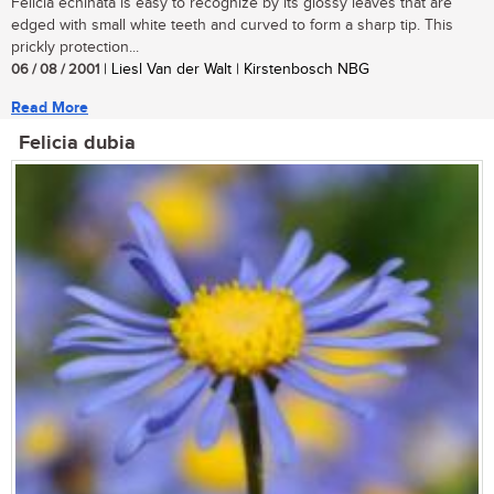
Felicia echinata is easy to recognize by its glossy leaves that are
edged with small white teeth and curved to form a sharp tip. This
prickly protection...
06 / 08 / 2001
| Liesl Van der Walt | Kirstenbosch NBG
Read More
Felicia dubia