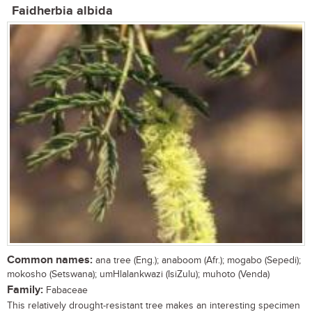
Faidherbia albida
Common names:
ana tree (Eng.); anaboom (Afr.); mogabo (Sepedi);
mokosho (Setswana); umHlalankwazi (IsiZulu); muhoto (Venda)
Family:
Fabaceae
This relatively drought-resistant tree makes an interesting specimen