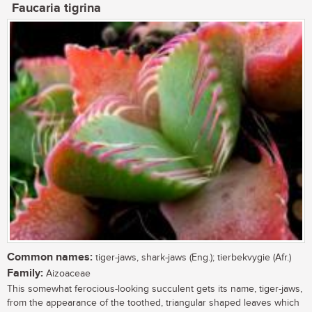
Faucaria tigrina
Common names:
tiger-jaws, shark-jaws (Eng.); tierbekvygie (Afr.)
Family:
Aizoaceae
This somewhat ferocious-looking succulent gets its name, tiger-jaws,
from the appearance of the toothed, triangular shaped leaves which