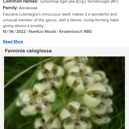
Common names:
Tyolomnqa tiger-jaw (Eng.); tierbekvygie (Afr.)
Family:
Aizoaceae
Faucaria subintegra’s innocuous teeth makes it a wonderful and
unusual member of the genus, with a dense, clump-forming habit
giving almost a knobby...
13 / 06 / 2022
| Nomfusi Ntsobi | Kirstenbosch NBG
Read More
Fanninia caloglossa