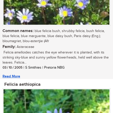
Common names:
blue felicia bush, shrubby felicia, bush felicia,
blue felicia, blue marguerite, blue daisy bush, Paris daisy (Eng.);
bloumagriet, blou-astertjie (Afr
Family:
Asteraceae
Felicia amelloides catches the eye wherever it is planted, with its
striking sky-blue and sunny yellow flowerheads, held well above the
leaves. Felicia...
03 / 10 / 2005
| S Smithies | Pretoria NBG
Read More
Felicia aethiopica