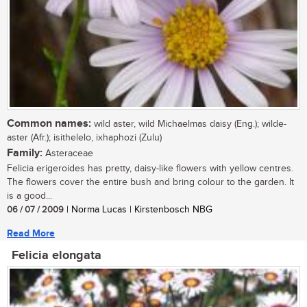
Common names:
wild aster, wild Michaelmas daisy (Eng.); wilde-
aster (Afr.); isithelelo, ixhaphozi (Zulu)
Family:
Asteraceae
Felicia erigeroides has pretty, daisy-like flowers with yellow centres.
The flowers cover the entire bush and bring colour to the garden. It
is a good...
06 / 07 / 2009
| Norma Lucas | Kirstenbosch NBG
Read More
Felicia elongata