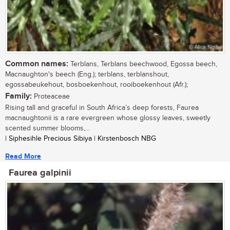
Common names:
Terblans, Terblans beechwood, Egossa beech,
Macnaughton's beech (Eng.); terblans, terblanshout,
egossabeukehout, bosboekenhout, rooiboekenhout (Afr.);
Family:
Proteaceae
Rising tall and graceful in South Africa’s deep forests, Faurea
macnaughtonii is a rare evergreen whose glossy leaves, sweetly
scented summer blooms,...
| Siphesihle Precious Sibiya | Kirstenbosch NBG
Read More
Faurea galpinii