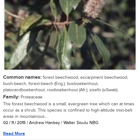
Common names:
forest beechwood, escarpment beechwood,
bush-beech, forest-beech (Eng.); bosboekenhout,
platorandboekenhout, rooiboekenhout (Afr.); sisefo (siSwati);
Family:
Proteaceae
The forest beechwood is a small, evergreen tree which can at times
occur as a shrub. This species is confined to high-altitude mist-belt
areas in mountainous...
02 / 11 / 2015
| Andrew Hankey | Walter Sisulu NBG
Read More