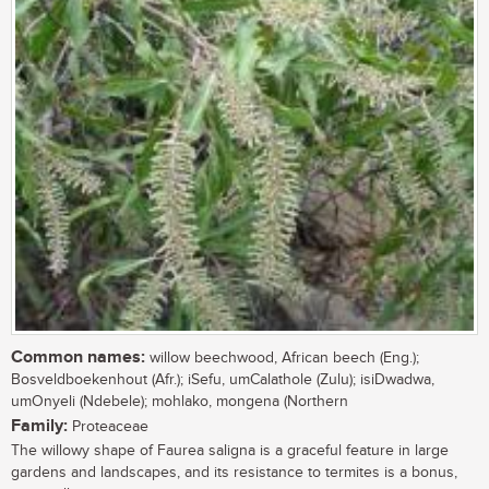
Common names:
willow beechwood, African beech (Eng.);
Bosveldboekenhout (Afr.); iSefu, umCalathole (Zulu); isiDwadwa,
umOnyeli (Ndebele); mohlako, mongena (Northern
Family:
Proteaceae
The willowy shape of Faurea saligna is a graceful feature in large
gardens and landscapes, and its resistance to termites is a bonus,