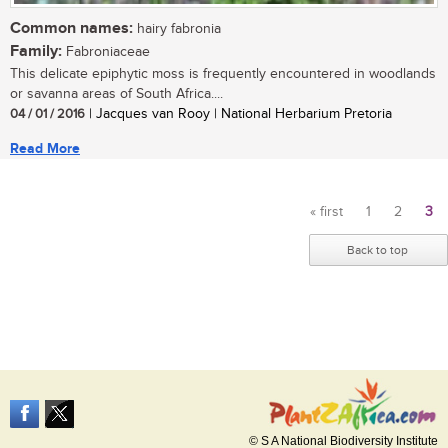
Common names:
hairy fabronia
Family:
Fabroniaceae
This delicate epiphytic moss is frequently encountered in woodlands
or savanna areas of South Africa....
04 / 01 / 2016
| Jacques van Rooy | National Herbarium Pretoria
Read More
« first
1
2
3
Pages
Back to top
© S A National Biodiversity Institute