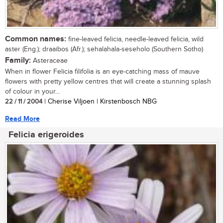
Common names:
fine-leaved felicia, needle-leaved felicia, wild
aster (Eng.); draaibos (Afr.); sehalahala-seseholo (Southern Sotho)
Family:
Asteraceae
When in flower Felicia filifolia is an eye-catching mass of mauve
flowers with pretty yellow centres that will create a stunning splash
of colour in your...
22 / 11 / 2004
| Cherise Viljoen | Kirstenbosch NBG
Read More
Felicia erigeroides