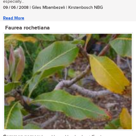
especially...
09 / 06 / 2008
| Giles Mbambezeli | Kirstenbosch NBG
Read More
Faurea rochetiana