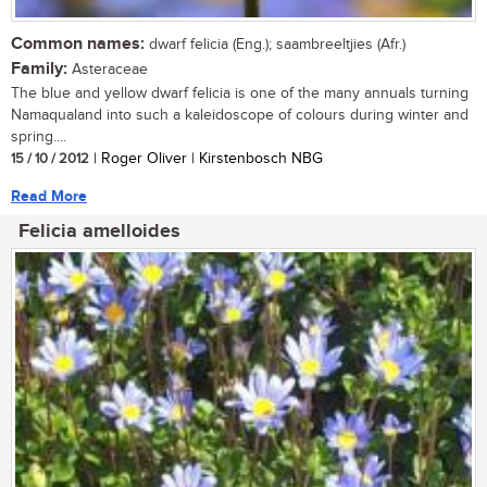
Common names:
dwarf felicia (Eng.); saambreeltjies (Afr.)
Family:
Asteraceae
The blue and yellow dwarf felicia is one of the many annuals turning
Namaqualand into such a kaleidoscope of colours during winter and
spring....
15 / 10 / 2012
| Roger Oliver | Kirstenbosch NBG
Read More
Felicia amelloides