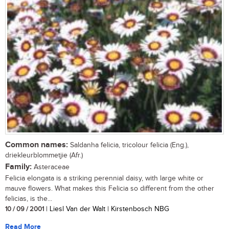
Common names:
Saldanha felicia, tricolour felicia (Eng.),
driekleurblommetjie (Afr.)
Family:
Asteraceae
Felicia elongata is a striking perennial daisy, with large white or
mauve flowers. What makes this Felicia so different from the other
felicias, is the...
10 / 09 / 2001
| Liesl Van der Walt | Kirstenbosch NBG
Read More