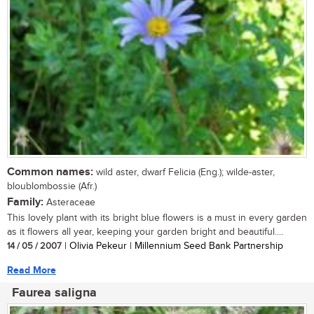
Common names:
wild aster, dwarf Felicia (Eng.); wilde-aster,
bloublombossie (Afr.)
Family:
Asteraceae
This lovely plant with its bright blue flowers is a must in every garden
as it flowers all year, keeping your garden bright and beautiful....
14 / 05 / 2007
| Olivia Pekeur | Millennium Seed Bank Partnership
Read More
Faurea saligna