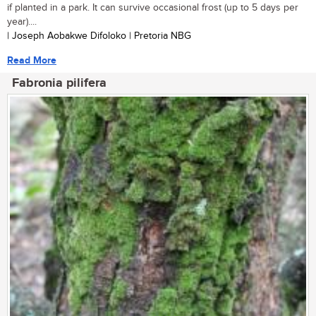
if planted in a park. It can survive occasional frost (up to 5 days per
year)....
| Joseph Aobakwe Difoloko | Pretoria NBG
Read More
Fabronia pilifera