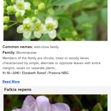
Common names:
wild-clove family
Family:
Montiniaceae
Members of the family are shrubs, trees or woody lianes,
characterised by simple, alternate or opposite leaves with entire
margins, sexes on separate plants,...
11 / 10 / 2010
| Elizabeth Retief | Pretoria NBG
Read More
Falkia repens