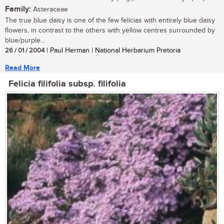
Family:
Asteraceae
The true blue daisy is one of the few felicias with entirely blue daisy
flowers, in contrast to the others with yellow centres surrounded by
blue/purple...
26 / 01 / 2004
| Paul Herman | National Herbarium Pretoria
Read More
Felicia filifolia subsp. filifolia