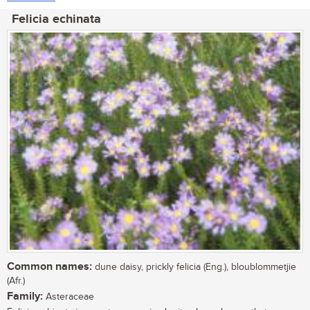
Felicia echinata
Common names:
dune daisy, prickly felicia (Eng.), bloublommetjie
(Afr.)
Family:
Asteraceae