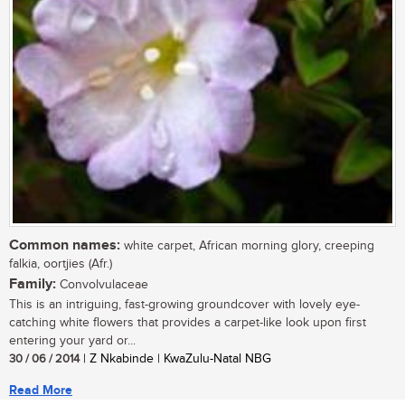
Common names:
white carpet, African morning glory, creeping
falkia, oortjies (Afr.)
Family:
Convolvulaceae
This is an intriguing, fast-growing groundcover with lovely eye-
catching white flowers that provides a carpet-like look upon first
entering your yard or...
30 / 06 / 2014
| Z Nkabinde | KwaZulu-Natal NBG
Read More