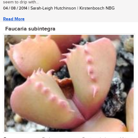
seem to drip with...
04 / 08 / 2014
| Sarah-Leigh Hutchinson | Kirstenbosch NBG
Read More
Faucaria subintegra