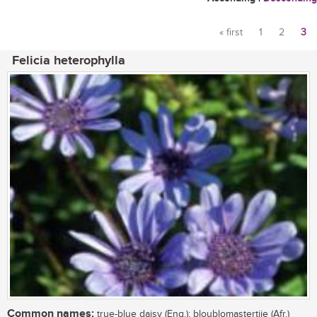
« first
1
2
3
Pages
Felicia heterophylla
Common names:
true-blue daisy (Eng.); bloublomastertjie (Afr.)