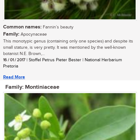
Common names:
Fannin’s beauty
Family:
Apocynaceae
This monotypic genus (containing only one species) and despite its
small stature, is very pretty. It was mentioned by the well-known
botanist N.E. Brown,...
16 / 01 / 2017
| Stoffel Petrus Pieter Bester | National Herbarium
Pretoria
Read More
Family: Montiniaceae