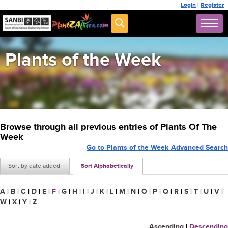
Login
|
Register
Plants of the Week
Browse through all previous entries of Plants Of The
Week
Go to Plants of the Week Advanced Search
Sort by date added
Sort Alphabetically
A
|
B
|
C
|
D
|
E
|
F
|
G
|
H
|
I
|
J
|
K
|
L
|
M
|
N
|
O
|
P
|
Q
|
R
|
S
|
T
|
U
|
V
|
W
|
X
|
Y
|
Z
Ascending
|
Descending