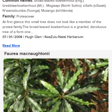
Common names:
broad-leaved boekenhout (Eng.);
breëblaarboekenhout (Afr.) ; Mogwapi (North Sotho); siSefo (siSwati);
N'wamidzumba (Tsonga); Mutango (tshiVenda)
Family:
Proteaceae
At first glance this small tree does not look like a member of the
protea family.The broad-leaved boekenhout is a gnarled, deciduous
tree of a form one...
07 / 01 / 2008
| Hugh Glen | KwaZulu-Natal Herbarium
Read More
Faurea macnaughtonii