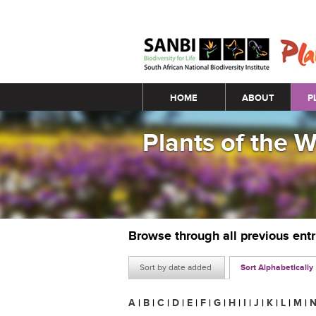
Main menu
HOME
ABOUT
P
Plants of the 
Browse through all previous ent
Sort by date added
Sort Alphabetically
A
|
B
|
C
|
D
|
E
|
F
|
G
|
H
|
I
|
J
|
K
|
L
|
M
|