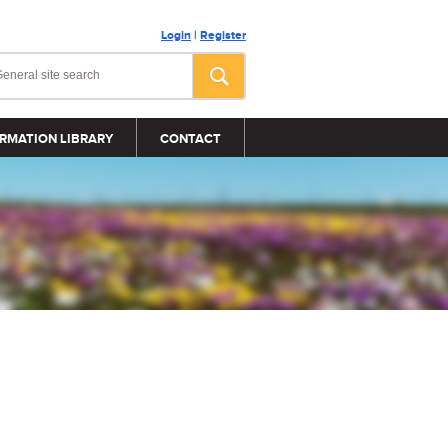
Login
|
Register
RMATION LIBRARY
CONTACT