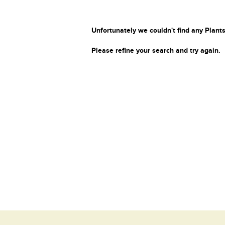
Unfortunately we couldn't find any Plants
Please refine your search and try again.