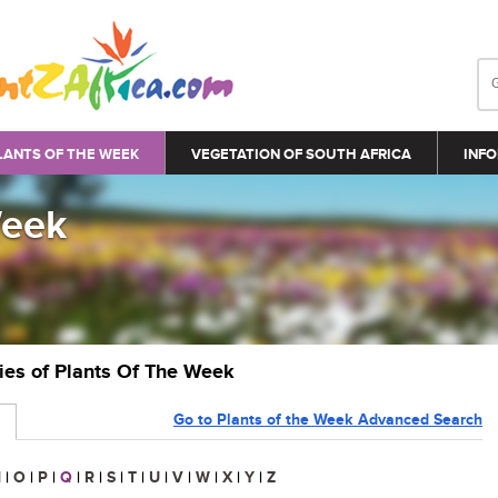
LANTS OF THE WEEK
VEGETATION OF SOUTH AFRICA
INFO
Week
ries of Plants Of The Week
Go to Plants of the Week Advanced Search
N
|
O
|
P
|
Q
|
R
|
S
|
T
|
U
|
V
|
W
|
X
|
Y
|
Z