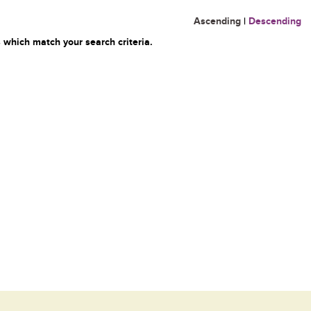
Ascending
|
Descending
 which match your search criteria.