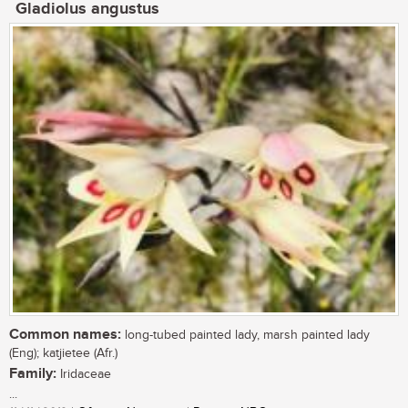
Gladiolus angustus
Common names:
long-tubed painted lady, marsh painted lady
(Eng); katjietee (Afr.)
Family:
Iridaceae
...