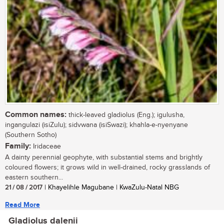
Common names:
thick-leaved gladiolus (Eng.); igulusha,
ingangulazi (isiZulu); sidvwana (isiSwazi); khahla-e-nyenyane
(Southern Sotho)
Family:
Iridaceae
A dainty perennial geophyte, with substantial stems and brightly
coloured flowers; it grows wild in well-drained, rocky grasslands of
eastern southern...
21 / 08 / 2017
| Khayelihle Magubane | KwaZulu-Natal NBG
Read More
Gladiolus dalenii