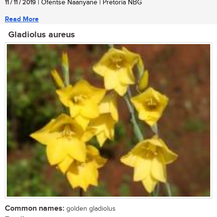
11 / 11 / 2019
| Ofentse Naanyane | Pretoria NBG
Read More
Gladiolus aureus
Common names:
golden gladiolus