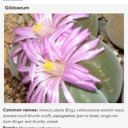
Gibbaeum
Common names:
mimicry plants (Eng.); volstruistone (ostrich toes),
duimpie-snuif (thumb snuff), papegaaibek (parrot beak), vinger-en-
duim (finger and thumb), visbek