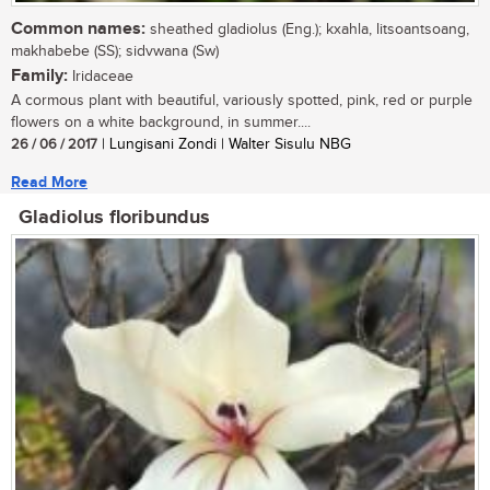
Common names:
sheathed gladiolus (Eng.); kxahla, litsoantsoang,
makhabebe (SS); sidvwana (Sw)
Family:
Iridaceae
A cormous plant with beautiful, variously spotted, pink, red or purple
flowers on a white background, in summer....
26 / 06 / 2017
| Lungisani Zondi | Walter Sisulu NBG
Read More
Gladiolus floribundus