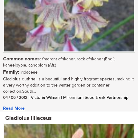
Common names:
fragrant afrikaner, rock afrikaner (Eng.);
kaneelpypie, aandblom (Afr.)
Family:
Iridaceae
Gladiolus guthriei is a beautiful and highly fragrant species, making it
a very worthy addition to the winter garden or container
collection.South...
04 / 06 / 2012
| Victoria Wilman | Millennium Seed Bank Partnership
Read More
Gladiolus liliaceus