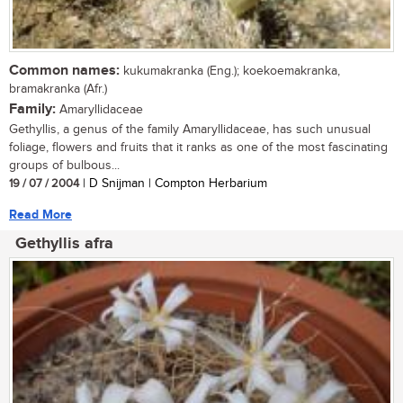
Common names:
kukumakranka (Eng.); koekoemakranka,
bramakranka (Afr.)
Family:
Amaryllidaceae
Gethyllis, a genus of the family Amaryllidaceae, has such unusual
foliage, flowers and fruits that it ranks as one of the most fascinating
groups of bulbous...
19 / 07 / 2004
| D Snijman | Compton Herbarium
Read More
Gethyllis afra