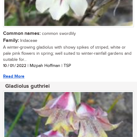
Common names:
common swordlily
Family:
Iridaceae
A winter-growing gladiolus with showy spikes of striped, white or
pale pink flowers in spring; well suited to winter-rainfall gardens and
suitable for...
10 / 01 / 2022
| Mizpah Hoffman | TSP
Read More
Gladiolus guthriei