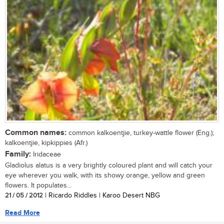
Common names:
common kalkoentjie, turkey-wattle flower (Eng.);
kalkoentjie, kipkippies (Afr.)
Family:
Iridaceae
Gladiolus alatus is a very brightly coloured plant and will catch your
eye wherever you walk, with its showy orange, yellow and green
flowers. It populates...
21 / 05 / 2012
| Ricardo Riddles | Karoo Desert NBG
Read More