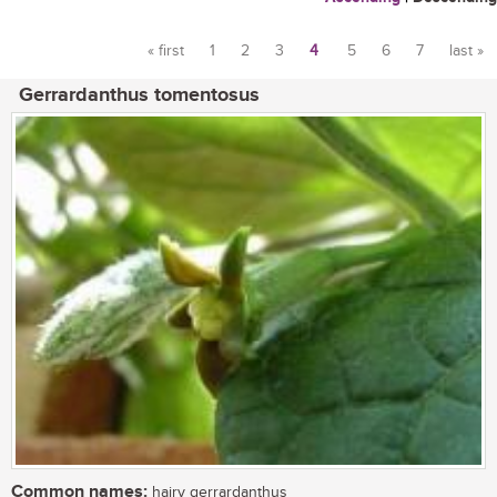
« first
1
2
3
4
5
6
7
last »
Pages
Gerrardanthus tomentosus
Common names:
hairy gerrardanthus