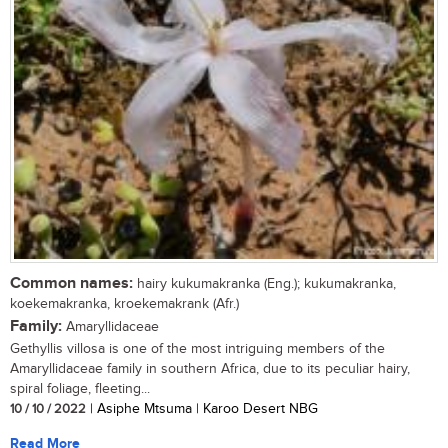
Common names:
hairy kukumakranka (Eng.); kukumakranka,
koekemakranka, kroekemakrank (Afr.)
Family:
Amaryllidaceae
Gethyllis villosa is one of the most intriguing members of the
Amaryllidaceae family in southern Africa, due to its peculiar hairy,
spiral foliage, fleeting...
10 / 10 / 2022
| Asiphe Mtsuma | Karoo Desert NBG
Read More