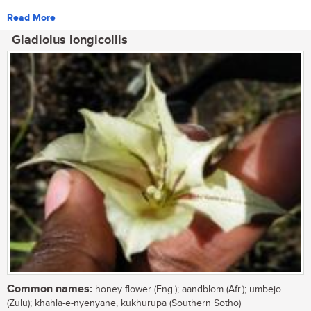
Read More
Gladiolus longicollis
Common names:
honey flower (Eng.); aandblom (Afr.); umbejo
(Zulu); khahla-e-nyenyane, kukhurupa (Southern Sotho)