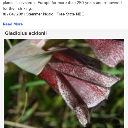
plants, cultivated in Europe for more than 250 years and renowned
for their striking,...
18 / 04 / 2011
| Stemmer Ngalo | Free State NBG
Read More
Gladiolus ecklonii