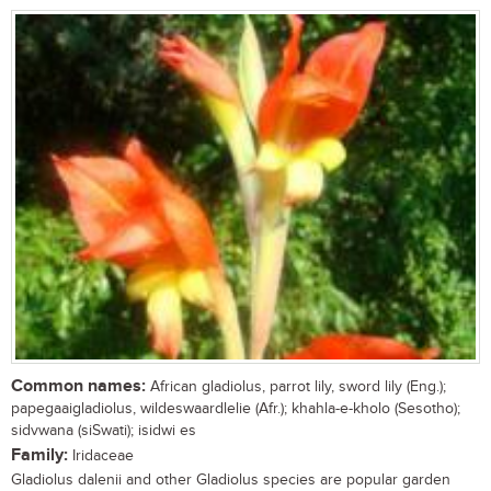
Common names:
African gladiolus, parrot lily, sword lily (Eng.);
papegaaigladiolus, wildeswaardlelie (Afr.); khahla-e-kholo (Sesotho);
sidvwana (siSwati); isidwi es
Family:
Iridaceae
Gladiolus dalenii and other Gladiolus species are popular garden