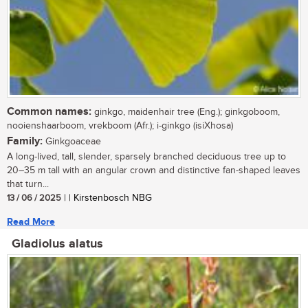
Common names:
ginkgo, maidenhair tree (Eng.); ginkgoboom,
nooienshaarboom, vrekboom (Afr.); i-ginkgo (isiXhosa)
Family:
Ginkgoaceae
A long-lived, tall, slender, sparsely branched deciduous tree up to
20–35 m tall with an angular crown and distinctive fan-shaped leaves
that turn...
13 / 06 / 2025
| | Kirstenbosch NBG
Read More
Gladiolus alatus