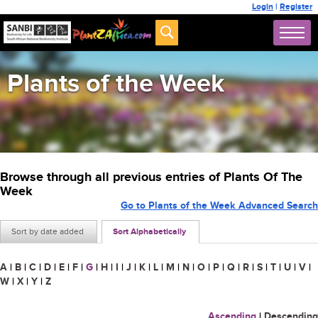
Login
|
Register
Plants of the Week
Browse through all previous entries of Plants Of The
Week
Go to Plants of the Week Advanced Search
Sort by date added
Sort Alphabetically
A
|
B
|
C
|
D
|
E
|
F
|
G
|
H
|
I
|
J
|
K
|
L
|
M
|
N
|
O
|
P
|
Q
|
R
|
S
|
T
|
U
|
V
|
W
|
X
|
Y
|
Z
Ascending
|
Descending