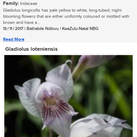
Family:
Iridaceae
Gladiolus longicollis has pale yellow to white, long-tubed, night-
blooming flowers that are either uniformly coloured or mottled with
brown and have a...
13 / 11 / 2017
| Bathabile Ndlovu | KwaZulu-Natal NBG
Read More
Gladiolus loteniensis