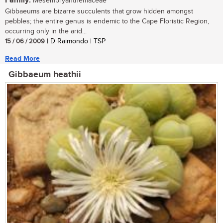
Family:
Mesembryanthemaceae
Gibbaeums are bizarre succulents that grow hidden amongst
pebbles; the entire genus is endemic to the Cape Floristic Region,
occurring only in the arid...
15 / 06 / 2009
| D Raimondo | TSP
Read More
Gibbaeum heathii