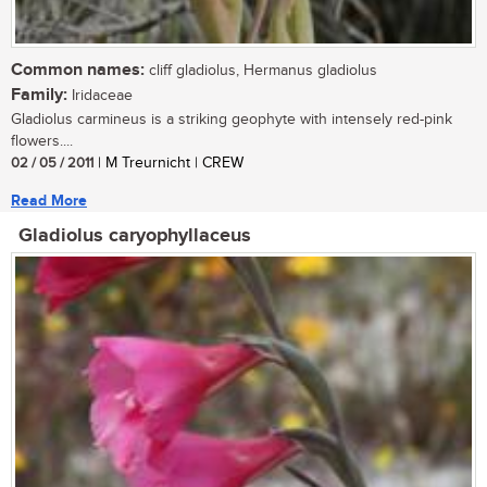
Common names:
cliff gladiolus, Hermanus gladiolus
Family:
Iridaceae
Gladiolus carmineus is a striking geophyte with intensely red-pink
flowers....
02 / 05 / 2011
| M Treurnicht | CREW
Read More
Gladiolus caryophyllaceus