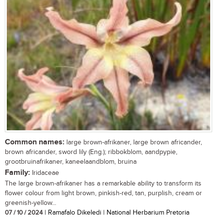
Common names:
large brown-afrikaner, large brown africander,
brown africander, sword lily (Eng.); ribbokblom, aandpypie,
grootbruinafrikaner, kaneelaandblom, bruina
Family:
Iridaceae
The large brown-afrikaner has a remarkable ability to transform its
flower colour from light brown, pinkish-red, tan, purplish, cream or
greenish-yellow...
07 / 10 / 2024
| Ramafalo Dikeledi | National Herbarium Pretoria