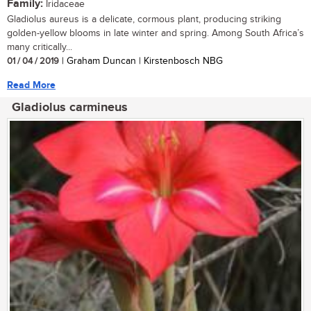
Family:
Iridaceae
Gladiolus aureus is a delicate, cormous plant, producing striking
golden-yellow blooms in late winter and spring. Among South Africa’s
many critically...
01 / 04 / 2019
| Graham Duncan | Kirstenbosch NBG
Read More
Gladiolus carmineus