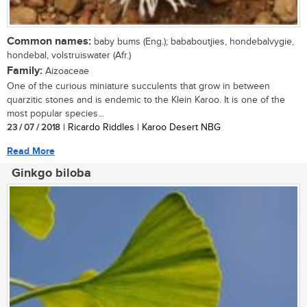
Common names:
baby bums (Eng.); bababoutjies, hondebalvygie,
hondebal, volstruiswater (Afr.)
Family:
Aizoaceae
One of the curious miniature succulents that grow in between
quarzitic stones and is endemic to the Klein Karoo. It is one of the
most popular species...
23 / 07 / 2018
| Ricardo Riddles | Karoo Desert NBG
Read More
Ginkgo biloba