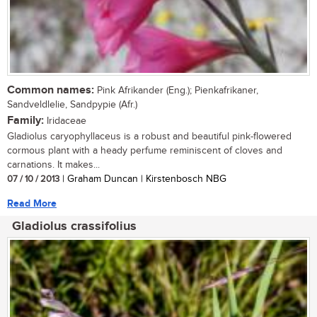
Common names:
Pink Afrikander (Eng.); Pienkafrikaner,
Sandveldlelie, Sandpypie (Afr.)
Family:
Iridaceae
Gladiolus caryophyllaceus is a robust and beautiful pink-flowered
cormous plant with a heady perfume reminiscent of cloves and
carnations. It makes...
07 / 10 / 2013
| Graham Duncan | Kirstenbosch NBG
Read More
Gladiolus crassifolius