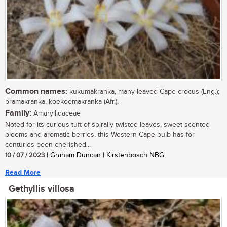
Common names:
kukumakranka, many-leaved Cape crocus (Eng.);
bramakranka, koekoemakranka (Afr.).
Family:
Amaryllidaceae
Noted for its curious tuft of spirally twisted leaves, sweet-scented
blooms and aromatic berries, this Western Cape bulb has for
centuries been cherished...
10 / 07 / 2023
| Graham Duncan | Kirstenbosch NBG
Read More
Gethyllis villosa