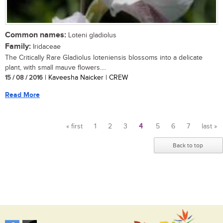
Common names:
Loteni gladiolus
Family:
Iridaceae
The Critically Rare Gladiolus loteniensis blossoms into a delicate
plant, with small mauve flowers....
15 / 08 / 2016
| Kaveesha Naicker | CREW
Read More
« first
1
2
3
4
5
6
7
last »
Pages
Back to top