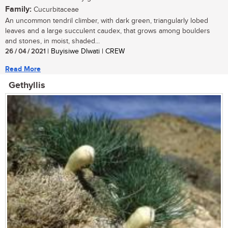
Family:
Cucurbitaceae
An uncommon tendril climber, with dark green, triangularly lobed
leaves and a large succulent caudex, that grows among boulders
and stones, in moist, shaded...
26 / 04 / 2021
| Buyisiwe Dlwati | CREW
Read More
Gethyllis