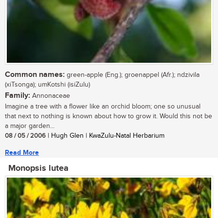
Common names:
green-apple (Eng.); groenappel (Afr.); ndzivila
(xiTsonga); umKotshi (isiZulu)
Family:
Annonaceae
Imagine a tree with a flower like an orchid bloom; one so unusual
that next to nothing is known about how to grow it. Would this not be
a major garden...
08 / 05 / 2006
| Hugh Glen | KwaZulu-Natal Herbarium
Read More
Monopsis lutea