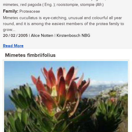
mimetes, red pagoda ( Eng. ); rooistompie, stompie (Afr.)
Family:
Proteaceae
Mimetes cucullatus is eye-catching, unusual and colourful all year
round, and it is among the easiest members of the protea family to
grow....
20 / 02 / 2005
| Alice Notten | Kirstenbosch NBG
Read More
Mimetes fimbriifolius