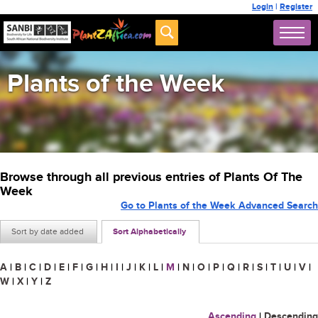
Login
|
Register
Plants of the Week
Browse through all previous entries of Plants Of The
Week
Go to Plants of the Week Advanced Search
Sort by date added
Sort Alphabetically
A
|
B
|
C
|
D
|
E
|
F
|
G
|
H
|
I
|
J
|
K
|
L
|
M
|
N
|
O
|
P
|
Q
|
R
|
S
|
T
|
U
|
V
|
W
|
X
|
Y
|
Z
Ascending
|
Descending