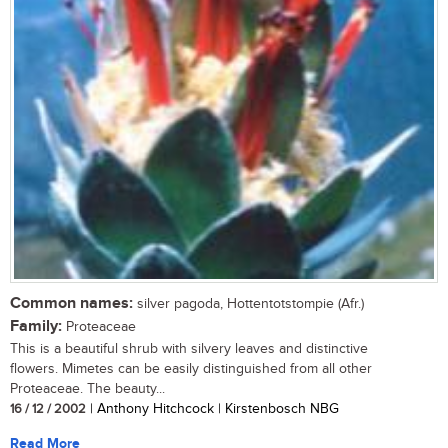
Common names:
silver pagoda, Hottentotstompie (Afr.)
Family:
Proteaceae
This is a beautiful shrub with silvery leaves and distinctive
flowers. Mimetes can be easily distinguished from all other
Proteaceae. The beauty...
16 / 12 / 2002
| Anthony Hitchcock | Kirstenbosch NBG
Read More