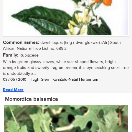
Common names:
dwarf-loquat (Eng.); dwerglukwart (Afr.) South
African National Tree List no. 689.2
Family:
Rubiaceae
With its green glossy leaves, white star-shaped flowers, bright
orange fruits and sweetly fragrant aroma, this eye-catching small tree
is undoubtedly a...
03 / 05 / 2010
| Hugh Glen | KwaZulu-Natal Herbarium
Read More
Momordica balsamica