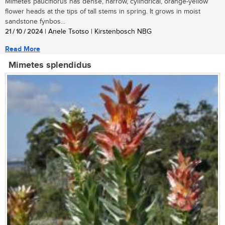
Mimetes pauciflorus has dense, narrow, cylindrical, orange-yellow
flower heads at the tips of tall stems in spring. It grows in moist
sandstone fynbos...
21 / 10 / 2024
| Anele Tsotso | Kirstenbosch NBG
Read More
Mimetes splendidus