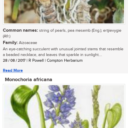
Common names:
string of pearls, pea mesemb (Eng.); ertjievygie
(Afr.)
Family:
Aizoaceae
An eye-catching succulent with unusual jointed stems that resemble
a beaded necklace, and leaves that sparkle in sunlight....
28 / 08 / 2017
| R Powell | Compton Herbarium
Read More
Monochoria africana