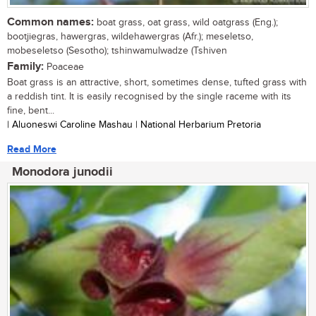
Common names:
boat grass, oat grass, wild oatgrass (Eng.);
bootjiegras, hawergras, wildehawergras (Afr.); meseletso,
mobeseletso (Sesotho); tshinwamulwadze (Tshiven
Family:
Poaceae
Boat grass is an attractive, short, sometimes dense, tufted grass with
a reddish tint. It is easily recognised by the single raceme with its
fine, bent...
| Aluoneswi Caroline Mashau | National Herbarium Pretoria
Read More
Monodora junodii