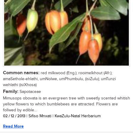
Common names:
red milkwood (Eng.); rooimelkhout (Afr.);
amaSethole-ehlathi, umNolwe, umPhumbulu, (isiZulu); umTunzi
wehlathi (isiXhosa)
Family:
Sapotaceae
Mimusops obovata is an evergreen tree with sweetly scented whitish
yellow flowers to which bumblebees are attracted. Flowers are
follwed by edible...
02 / 12 / 2013
| Sifiso Mnxati | KwaZulu-Natal Herbarium
Read More