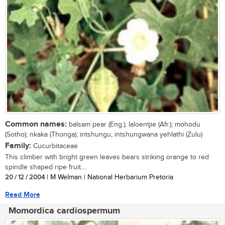
Common names:
balsam pear (Eng.); laloentjie (Afr.); mohodu
(Sotho); nkaka (Thonga); intshungu, intshungwana yehlathi (Zulu)
Family:
Cucurbitaceae
This climber with bright green leaves bears striking orange to red
spindle shaped ripe fruit....
20 / 12 / 2004
| M Welman | National Herbarium Pretoria
Read More
Momordica cardiospermum