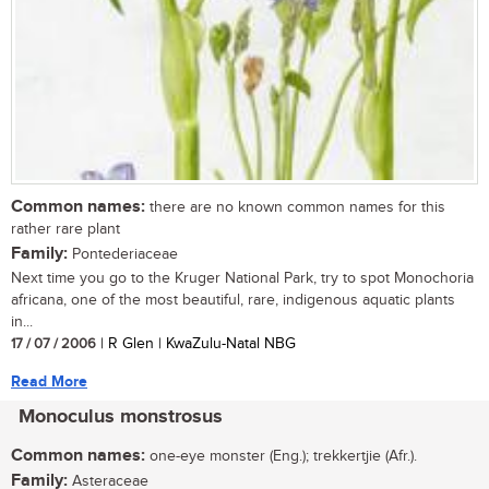
Common names:
there are no known common names for this
rather rare plant
Family:
Pontederiaceae
Next time you go to the Kruger National Park, try to spot Monochoria
africana, one of the most beautiful, rare, indigenous aquatic plants
in...
17 / 07 / 2006
| R Glen | KwaZulu-Natal NBG
Read More
Monoculus monstrosus
Common names:
one-eye monster (Eng.); trekkertjie (Afr.).
Family:
Asteraceae