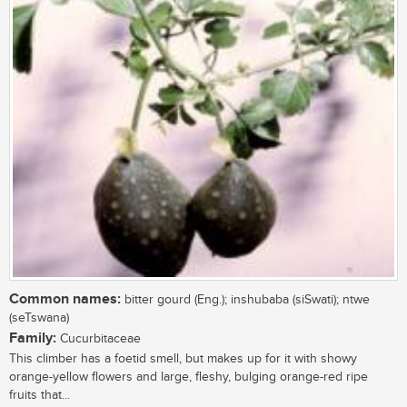
Common names:
bitter gourd (Eng.); inshubaba (siSwati); ntwe
(seTswana)
Family:
Cucurbitaceae
This climber has a foetid smell, but makes up for it with showy
orange-yellow flowers and large, fleshy, bulging orange-red ripe
fruits that...