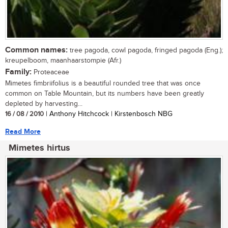
Common names:
tree pagoda, cowl pagoda, fringed pagoda (Eng.);
kreupelboom, maanhaarstompie (Afr.)
Family:
Proteaceae
Mimetes fimbriifolius is a beautiful rounded tree that was once
common on Table Mountain, but its numbers have been greatly
depleted by harvesting...
16 / 08 / 2010
| Anthony Hitchcock | Kirstenbosch NBG
Read More
Mimetes hirtus