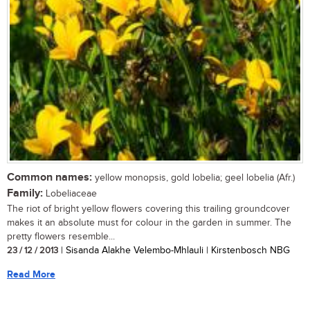
Common names:
yellow monopsis, gold lobelia; geel lobelia (Afr.)
Family:
Lobeliaceae
The riot of bright yellow flowers covering this trailing groundcover
makes it an absolute must for colour in the garden in summer. The
pretty flowers resemble...
23 / 12 / 2013
| Sisanda Alakhe Velembo-Mhlauli | Kirstenbosch NBG
Read More