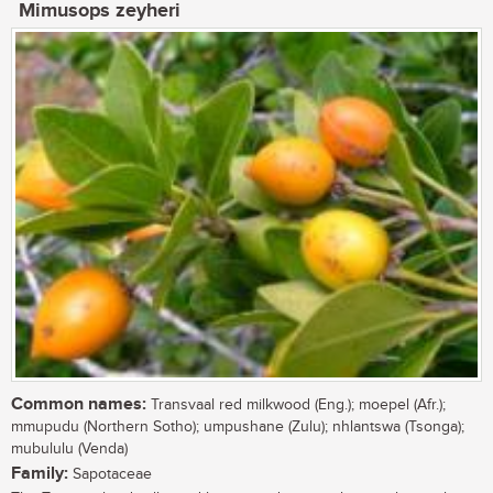
Mimusops zeyheri
Common names:
Transvaal red milkwood (Eng.); moepel (Afr.);
mmupudu (Northern Sotho); umpushane (Zulu); nhlantswa (Tsonga);
mubululu (Venda)
Family:
Sapotaceae