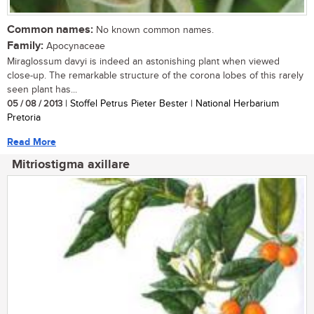
Common names:
No known common names.
Family:
Apocynaceae
Miraglossum davyi is indeed an astonishing plant when viewed
close-up. The remarkable structure of the corona lobes of this rarely
seen plant has...
05 / 08 / 2013
| Stoffel Petrus Pieter Bester | National Herbarium
Pretoria
Read More
Mitriostigma axillare