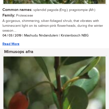
Common names:
splendid pagoda (Eng.); pragstompie (Afr.)
Family:
Proteaceae
A gorgeous, shimmering, silver-foliaged shrub, that vibrates with
luminescent light on its salmon-pink flowerheads, during the winter
season....
04 / 03 / 2019
| Mashudu Nndanduleni | Kirstenbosch NBG
Read More
Mimusops afra