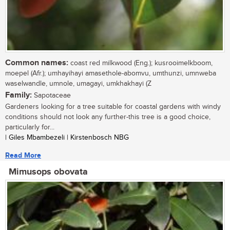
Common names:
coast red milkwood (Eng.); kusrooimelkboom,
moepel (Afr.); umhayihayi amasethole-abomvu, umthunzi, umnweba
waselwandle, umnole, umagayi, umkhakhayi (Z
Family:
Sapotaceae
Gardeners looking for a tree suitable for coastal gardens with windy
conditions should not look any further-this tree is a good choice,
particularly for...
| Giles Mbambezeli | Kirstenbosch NBG
Read More
Mimusops obovata