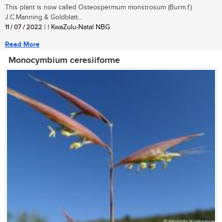
This plant is now called Osteospermum monstrosum (Burm.f.)
J.C.Manning & Goldblatt...
11 / 07 / 2022
| | KwaZulu-Natal NBG
Read More
Monocymbium ceresiiforme