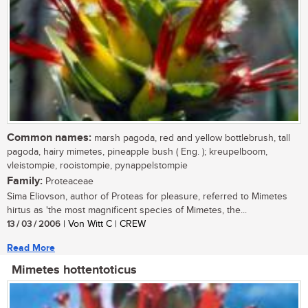
Common names:
marsh pagoda, red and yellow bottlebrush, tall
pagoda, hairy mimetes, pineapple bush ( Eng. ); kreupelboom,
vleistompie, rooistompie, pynappelstompie
Family:
Proteaceae
Sima Eliovson, author of Proteas for pleasure, referred to Mimetes
hirtus as 'the most magnificent species of Mimetes, the...
13 / 03 / 2006
| Von Witt C | CREW
Read More
Mimetes hottentoticus