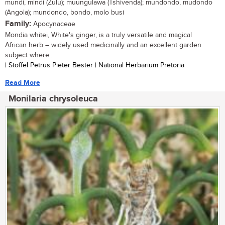
mundi, mindi (Zulu); muungulawa (Tshivenda); mundondo, mudondo
(Angola); mundondo, bondo, molo busi
Family:
Apocynaceae
Mondia whitei, White's ginger, is a truly versatile and magical
African herb – widely used medicinally and an excellent garden
subject where...
| Stoffel Petrus Pieter Bester | National Herbarium Pretoria
Read More
Monilaria chrysoleuca