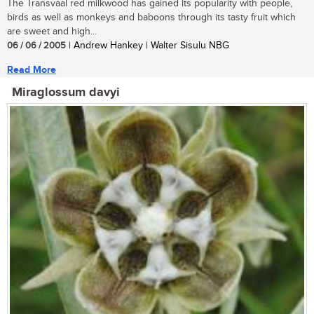
The Transvaal red milkwood has gained its popularity with people,
birds as well as monkeys and baboons through its tasty fruit which
are sweet and high...
06 / 06 / 2005
| Andrew Hankey | Walter Sisulu NBG
Read More
Miraglossum davyi