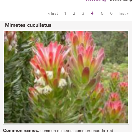
« first
1
2
3
4
5
6
last »
Pages
Mimetes cucullatus
Common names:
common mimetes, common pagoda, red