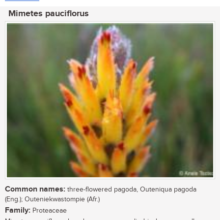
Mimetes pauciflorus
Common names:
three-flowered pagoda, Outeniqua pagoda
(Eng.); Outeniekwastompie (Afr.)
Family:
Proteaceae