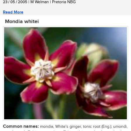
23 / 05 / 2005
| M Welman | Pretoria NBG
Read More
Mondia whitei
Common names:
mondia, White's ginger, tonic root (Eng.); umondi,