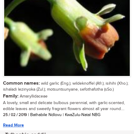
Common names:
wild garlic (Eng.); wildeknoffel (Afr.); isihihi (Xho.);
ishaladi lezinyoka (Zul.); motsuntsunyane, sefothafotha (sSo.)
Family:
Amaryllidaceae
A lovely, small and delicate bulbous perennial, with garlic-scented,
edible leaves and sweetly fragrant flowers almost all year round....
25 / 02 / 2019
| Bathabile Ndlovu | KwaZulu-Natal NBG
Read More