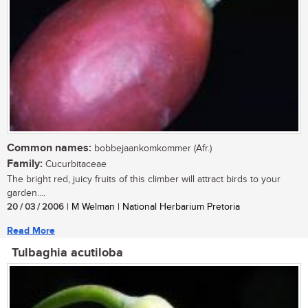
Common names:
bobbejaankomkommer (Afr.)
Family:
Cucurbitaceae
The bright red, juicy fruits of this climber will attract birds to your
garden....
20 / 03 / 2006
| M Welman | National Herbarium Pretoria
Read More
Tulbaghia acutiloba