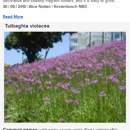
decorative and sweetly fragrant flowers, and it is easy to grow....
30 / 09 / 2013
| Alice Notten | Kirstenbosch NBG
Read More
Tulbaghia violacea
Common names:
wild garlic, society garlic (Eng.); wildeknoffel,