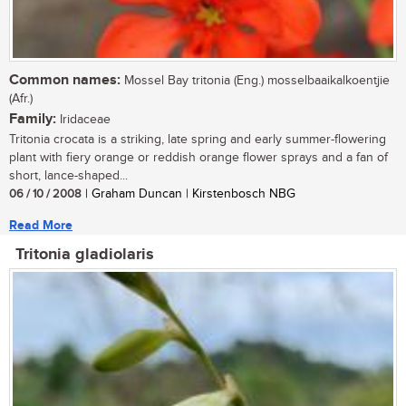
Common names:
Mossel Bay tritonia (Eng.) mosselbaaikalkoentjie
(Afr.)
Family:
Iridaceae
Tritonia crocata is a striking, late spring and early summer-flowering
plant with fiery orange or reddish orange flower sprays and a fan of
short, lance-shaped...
06 / 10 / 2008
| Graham Duncan | Kirstenbosch NBG
Read More
Tritonia gladiolaris