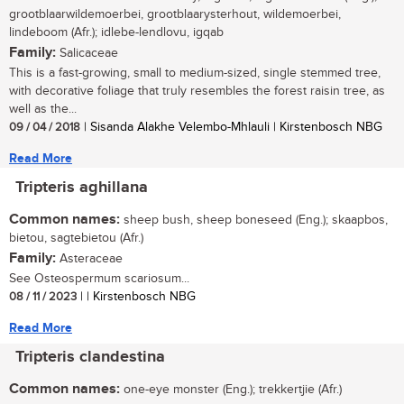
grootblaarwildemoerbei, grootblaarysterhout, wildemoerbei,
lindeboom (Afr.); idlebe-lendlovu, igqab
Family:
Salicaceae
This is a fast-growing, small to medium-sized, single stemmed tree,
with decorative foliage that truly resembles the forest raisin tree, as
well as the...
09 / 04 / 2018
| Sisanda Alakhe Velembo-Mhlauli | Kirstenbosch NBG
Read More
Tripteris aghillana
Common names:
sheep bush, sheep boneseed (Eng.); skaapbos,
bietou, sagtebietou (Afr.)
Family:
Asteraceae
See Osteospermum scariosum...
08 / 11 / 2023
| | Kirstenbosch NBG
Read More
Tripteris clandestina
Common names:
one-eye monster (Eng.); trekkertjie (Afr.)