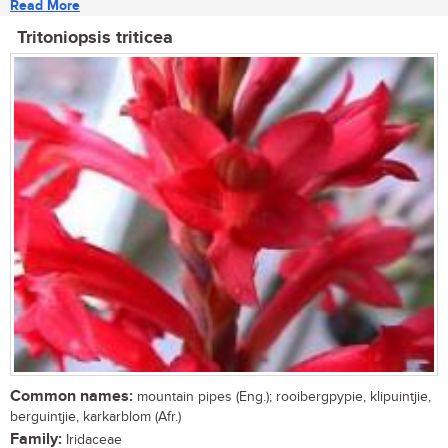
Read More
Tritoniopsis triticea
Common names:
mountain pipes (Eng.); rooibergpypie, klipuintjie,
berguintjie, karkarblom (Afr.)
Family:
Iridaceae