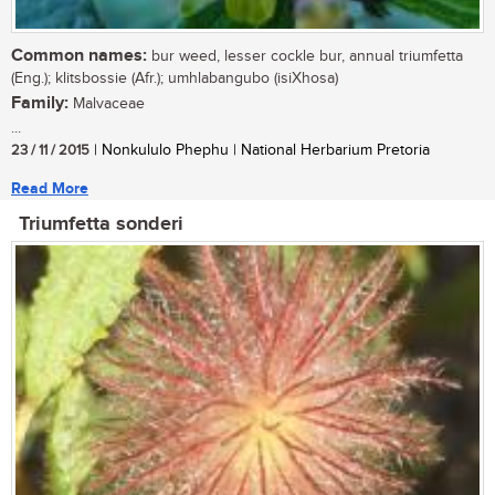
Common names:
bur weed, lesser cockle bur, annual triumfetta
(Eng.); klitsbossie (Afr.); umhlabangubo (isiXhosa)
Family:
Malvaceae
...
23 / 11 / 2015
| Nonkululo Phephu | National Herbarium Pretoria
Read More
Triumfetta sonderi