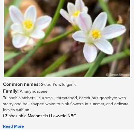
Common names:
Siebert’s wild garlic
Family:
Amaryllidaceae
Tulbaghia siebertii is a small, threatened, deciduous geophyte with
starry and bell-shaped white to pink flowers in summer, and delicate
leaves with an...
| Ziphezinhle Madonsela | Lowveld NBG
Read More