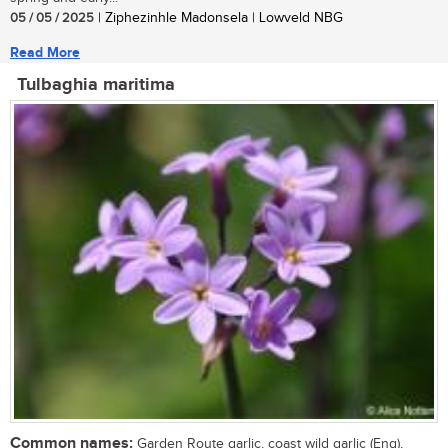
05 / 05 / 2025
| Ziphezinhle Madonsela | Lowveld NBG
Read More
Tulbaghia maritima
Common names:
Garden Route garlic, coast wild garlic (Eng),