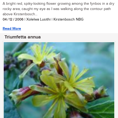
A bright red, spiky-looking flower growing among the fynbos in a dry
rocky area, caught my eye as I was walking along the contour path
above Kirstenbosch...
04 / 12 / 2006
| Xolelwa Lusithi | Kirstenbosch NBG
Read More
Triumfetta annua