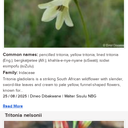
Common names:
pencilled tritonia, yellow tritonia, lined tritonia
(Eng.); bergkatjietee (Afr.); khahla-e-nye-nyane (siSwati); isidwi
esimpofu (isiZulu).
Family:
Iridaceae
Tritonia gladiolaris is a striking South African wildflower with slender,
sword-like leaves and cream to pale yellow, funnel-shaped flowers,
known for...
25 / 08 / 2025
| Dineo Dibakwane | Walter Sisulu NBG
Read More
Tritonia nelsonii