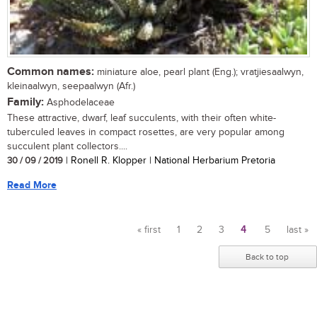
Common names:
miniature aloe, pearl plant (Eng.); vratjiesaalwyn,
kleinaalwyn, seepaalwyn (Afr.)
Family:
Asphodelaceae
These attractive, dwarf, leaf succulents, with their often white-
tuberculed leaves in compact rosettes, are very popular among
succulent plant collectors....
30 / 09 / 2019
| Ronell R. Klopper | National Herbarium Pretoria
Read More
« first
1
2
3
4
5
last »
Pages
Back to top