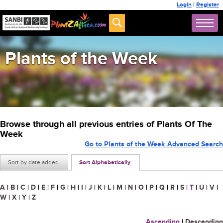
Login
|
Register
Plants of the Week
Browse through all previous entries of Plants Of The
Week
Go to Plants of the Week Advanced Search
Sort by date added
Sort Alphabetically
A
|
B
|
C
|
D
|
E
|
F
|
G
|
H
|
I
|
J
|
K
|
L
|
M
|
N
|
O
|
P
|
Q
|
R
|
S
|
T
|
U
|
V
|
W
|
X
|
Y
|
Z
Ascending
|
Descending