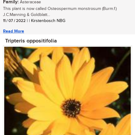
Family:
Asteraceae
This plant is now called Osteospermum monstrosum (Burm.f.)
J.C.Manning & Goldblatt...
11 / 07 / 2022
| | Kirstenbosch NBG
Read More
Tripteris oppositifolia