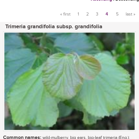
« first
1
2
3
4
5
last »
Pages
Trimeria grandifolia subsp. grandifolia
Common names:
wild-mulberry, big ears, big-leaf trimeria (Eng.);