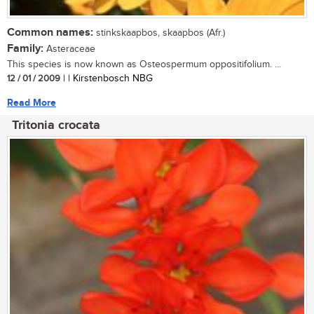
Common names:
stinkskaapbos, skaapbos (Afr.)
Family:
Asteraceae
This species is now known as Osteospermum oppositifolium. ...
12 / 01 / 2009
| | Kirstenbosch NBG
Read More
Tritonia crocata