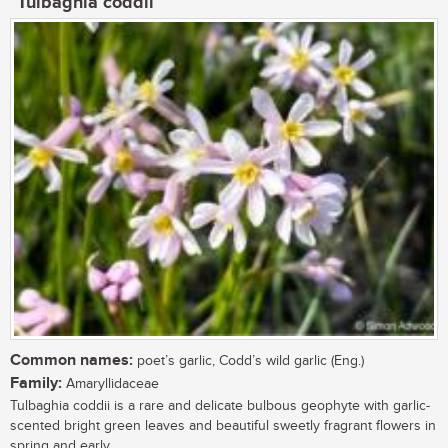
Tulbaghia coddii
Common names:
poet’s garlic, Codd’s wild garlic (Eng.)
Family:
Amaryllidaceae
Tulbaghia coddii is a rare and delicate bulbous geophyte with garlic-
scented bright green leaves and beautiful sweetly fragrant flowers in
spring and early...