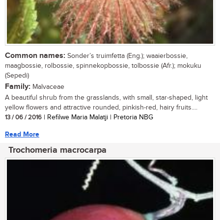
Common names:
Sonder’s truimfetta (Eng.); waaierbossie,
maagbossie, rolbossie, spinnekopbossie, tolbossie (Afr.); mokuku
(Sepedi)
Family:
Malvaceae
A beautiful shrub from the grasslands, with small, star-shaped, light
yellow flowers and attractive rounded, pinkish-red, hairy fruits....
13 / 06 / 2016
| Refilwe Maria Malatji | Pretoria NBG
Read More
Trochomeria macrocarpa