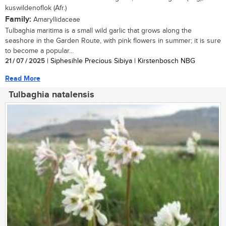
kuswildenoflok (Afr.)
Family:
Amaryllidaceae
Tulbaghia maritima is a small wild garlic that grows along the
seashore in the Garden Route, with pink flowers in summer; it is sure
to become a popular...
21 / 07 / 2025
| Siphesihle Precious Sibiya | Kirstenbosch NBG
Read More
Tulbaghia natalensis