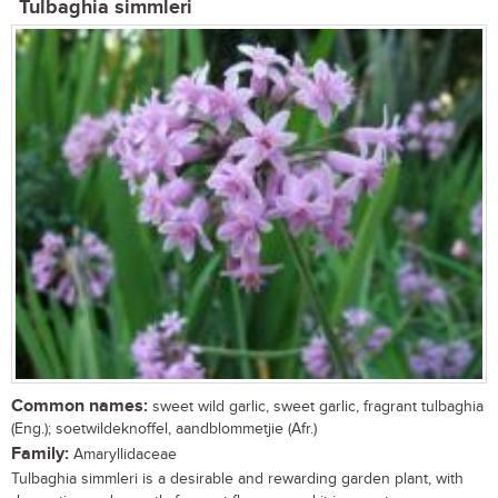
Tulbaghia simmleri
Common names:
sweet wild garlic, sweet garlic, fragrant tulbaghia
(Eng.); soetwildeknoffel, aandblommetjie (Afr.)
Family:
Amaryllidaceae
Tulbaghia simmleri is a desirable and rewarding garden plant, with