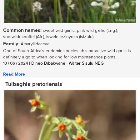
Common names:
sweet wild garlic, pink wild garlic (Eng.);
soetwildeknoffel (Afr.); iswele lezinyoka (isiZulu)
Family:
Amaryllidaceae
One of South Africa’s endemic species, this attractive wild garlic is
definitely a go to when looking for low maintenance plants....
10 / 06 / 2024
| Dineo Dibakwane | Walter Sisulu NBG
Read More
Tulbaghia pretoriensis