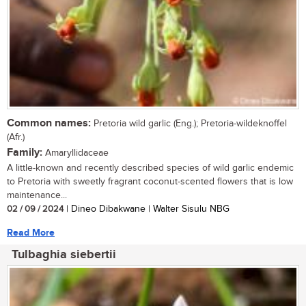
Common names:
Pretoria wild garlic (Eng.); Pretoria-wildeknoffel
(Afr.)
Family:
Amaryllidaceae
A little-known and recently described species of wild garlic endemic
to Pretoria with sweetly fragrant coconut-scented flowers that is low
maintenance...
02 / 09 / 2024
| Dineo Dibakwane | Walter Sisulu NBG
Read More
Tulbaghia siebertii