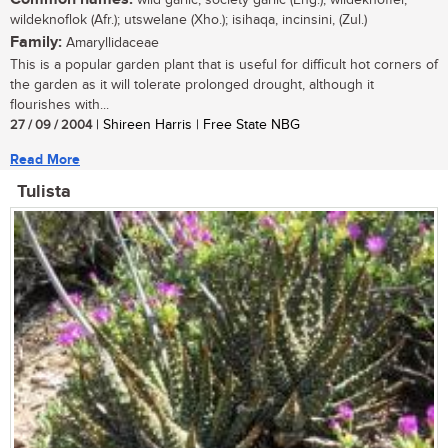
wildeknoflok (Afr.); utswelane (Xho.); isihaqa, incinsini, (Zul.)
Family:
Amaryllidaceae
This is a popular garden plant that is useful for difficult hot corners of
the garden as it will tolerate prolonged drought, although it
flourishes with...
27 / 09 / 2004
| Shireen Harris | Free State NBG
Read More
Tulista