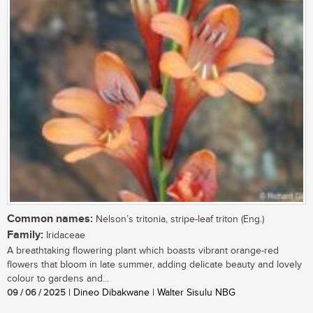
Common names:
Nelson’s tritonia, stripe-leaf triton (Eng.)
Family:
Iridaceae
A breathtaking flowering plant which boasts vibrant orange-red
flowers that bloom in late summer, adding delicate beauty and lovely
colour to gardens and...
09 / 06 / 2025
| Dineo Dibakwane | Walter Sisulu NBG