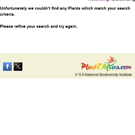
Unfortunately we couldn't find any Plants which match your search
criteria.
Please refine your search and try again.
© S A National Biodiversity Institute