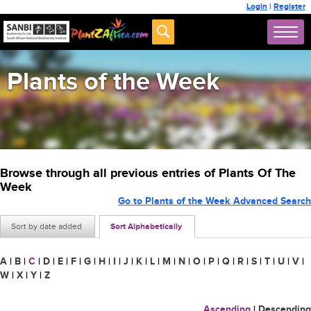
Login
|
Register
Plants of the Week
Browse through all previous entries of Plants Of The
Week
Go to Plants of the Week Advanced Search
Sort by date added
Sort Alphabetically
A
|
B
|
C
|
D
|
E
|
F
|
G
|
H
|
I
|
J
|
K
|
L
|
M
|
N
|
O
|
P
|
Q
|
R
|
S
|
T
|
U
|
V
|
W
|
X
|
Y
|
Z
Ascending
|
Descending