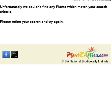
Unfortunately we couldn't find any Plants which match your search
criteria.
Please refine your search and try again.
© S A National Biodiversity Institute