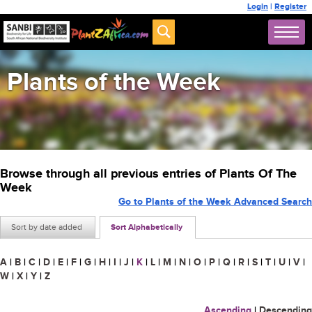
Login
|
Register
Plants of the Week
Browse through all previous entries of Plants Of The
Week
Go to Plants of the Week Advanced Search
Sort by date added
Sort Alphabetically
A
|
B
|
C
|
D
|
E
|
F
|
G
|
H
|
I
|
J
|
K
|
L
|
M
|
N
|
O
|
P
|
Q
|
R
|
S
|
T
|
U
|
V
|
W
|
X
|
Y
|
Z
Ascending
|
Descending