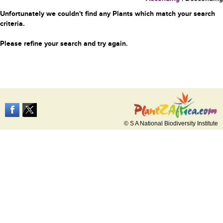
Unfortunately we couldn't find any Plants which match your search
criteria.
Please refine your search and try again.
© S A National Biodiversity Institute