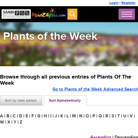
Login
|
Register
Plants of the Week
Browse through all previous entries of Plants Of The
Week
Go to Plants of the Week Advanced Search
Sort by date added
Sort Alphabetically
A
|
B
|
C
|
D
|
E
|
F
|
G
|
H
|
I
|
J
|
K
|
L
|
M
|
N
|
O
|
P
|
Q
|
R
|
S
|
T
|
U
|
V
|
W
|
X
|
Y
|
Z
Ascending
|
Descending