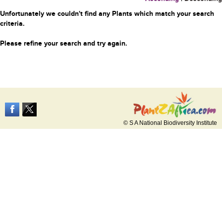
Unfortunately we couldn't find any Plants which match your search
criteria.
Please refine your search and try again.
© S A National Biodiversity Institute