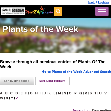
Login
|
Register
Plants of the Week
Browse through all previous entries of Plants Of The
Week
Go to Plants of the Week Advanced Search
Sort by date added
Sort Alphabetically
A
|
B
|
C
|
D
|
E
|
F
|
G
|
H
|
I
|
J
|
K
|
L
|
M
|
N
|
O
|
P
|
Q
|
R
|
S
|
T
|
U
|
V
|
W
|
X
|
Y
|
Z
Ascending
|
Descending