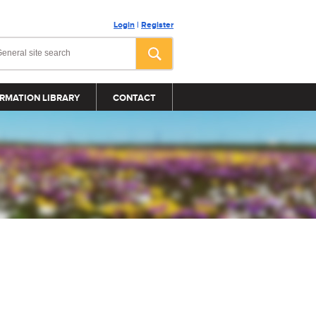
Login
|
Register
RMATION LIBRARY
CONTACT