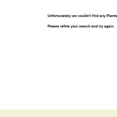
Unfortunately we couldn't find any Plants
Please refine your search and try again.