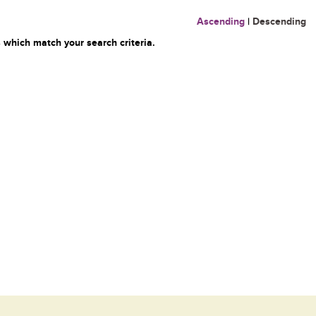
Ascending
|
Descending
 which match your search criteria.