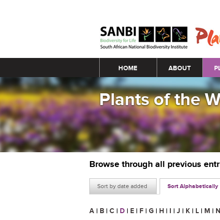
Main menu
HOME
ABOUT
P
Plants of the 
Browse through all previous ent
Sort by date added
Sort Alphabetically
A
|
B
|
C
|
D
|
E
|
F
|
G
|
H
|
I
|
J
|
K
|
L
|
M
|