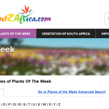
LANTS OF THE WEEK
VEGETATION OF SOUTH AFRICA
INFO
Week
ries of Plants Of The Week
Go to Plants of the Week Advanced Search
N
|
O
|
P
|
Q
|
R
|
S
|
T
|
U
|
V
|
W
|
X
|
Y
|
Z