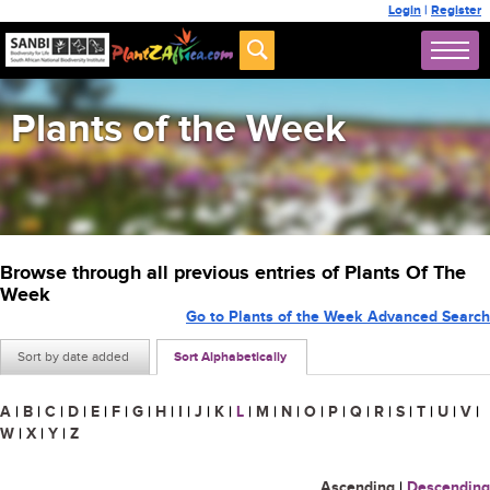
Login
|
Register
Plants of the Week
Browse through all previous entries of Plants Of The
Week
Go to Plants of the Week Advanced Search
Sort by date added
Sort Alphabetically
A
|
B
|
C
|
D
|
E
|
F
|
G
|
H
|
I
|
J
|
K
|
L
|
M
|
N
|
O
|
P
|
Q
|
R
|
S
|
T
|
U
|
V
|
W
|
X
|
Y
|
Z
Ascending
|
Descending