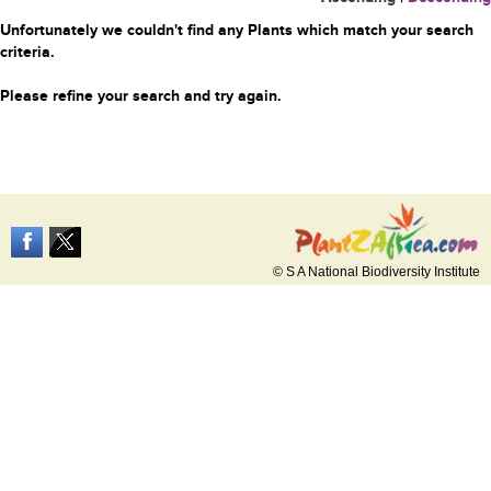
Unfortunately we couldn't find any Plants which match your search
criteria.
Please refine your search and try again.
© S A National Biodiversity Institute