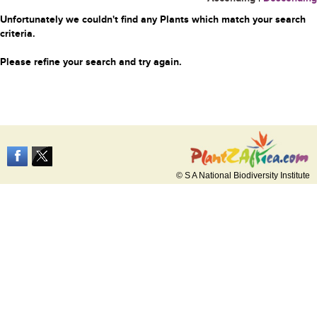
Unfortunately we couldn't find any Plants which match your search
criteria.
Please refine your search and try again.
© S A National Biodiversity Institute