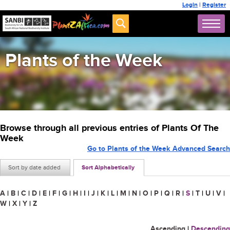
Login
|
Register
Plants of the Week
Browse through all previous entries of Plants Of The
Week
Go to Plants of the Week Advanced Search
Sort by date added
Sort Alphabetically
A
|
B
|
C
|
D
|
E
|
F
|
G
|
H
|
I
|
J
|
K
|
L
|
M
|
N
|
O
|
P
|
Q
|
R
|
S
|
T
|
U
|
V
|
W
|
X
|
Y
|
Z
Ascending
|
Descending