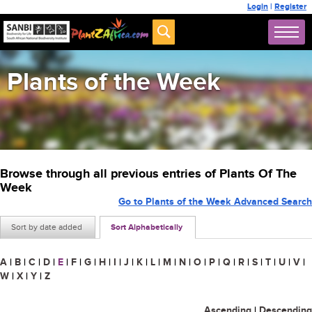
Login
|
Register
Plants of the Week
Browse through all previous entries of Plants Of The
Week
Go to Plants of the Week Advanced Search
Sort by date added
Sort Alphabetically
A
|
B
|
C
|
D
|
E
|
F
|
G
|
H
|
I
|
J
|
K
|
L
|
M
|
N
|
O
|
P
|
Q
|
R
|
S
|
T
|
U
|
V
|
W
|
X
|
Y
|
Z
Ascending
|
Descending