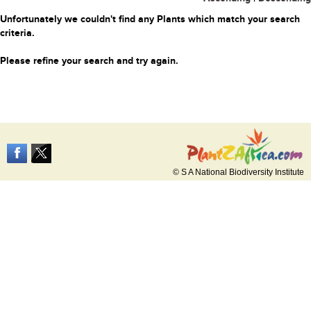
Unfortunately we couldn't find any Plants which match your search
criteria.
Please refine your search and try again.
© S A National Biodiversity Institute