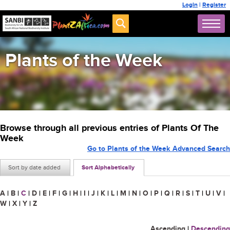
Login
|
Register
Plants of the Week
Browse through all previous entries of Plants Of The
Week
Go to Plants of the Week Advanced Search
Sort by date added
Sort Alphabetically
A
|
B
|
C
|
D
|
E
|
F
|
G
|
H
|
I
|
J
|
K
|
L
|
M
|
N
|
O
|
P
|
Q
|
R
|
S
|
T
|
U
|
V
|
W
|
X
|
Y
|
Z
Ascending
|
Descending