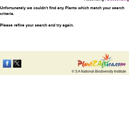
Unfortunately we couldn't find any Plants which match your search
criteria.
Please refine your search and try again.
© S A National Biodiversity Institute