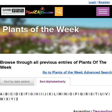
Login
|
Register
Plants of the Week
Browse through all previous entries of Plants Of The
Week
Go to Plants of the Week Advanced Search
Sort by date added
Sort Alphabetically
A
|
B
|
C
|
D
|
E
|
F
|
G
|
H
|
I
|
J
|
K
|
L
|
M
|
N
|
O
|
P
|
Q
|
R
|
S
|
T
|
U
|
V
|
W
|
X
|
Y
|
Z
Ascending
|
Descending