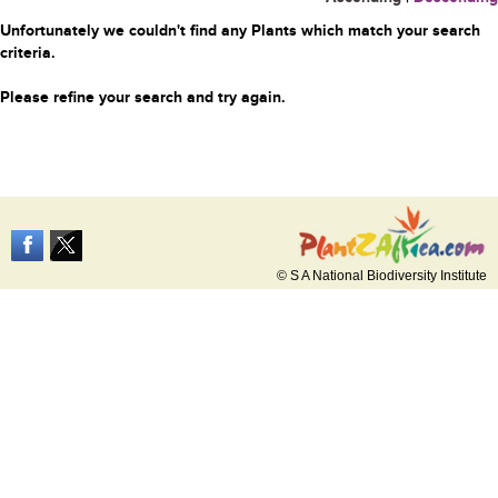
Unfortunately we couldn't find any Plants which match your search
criteria.
Please refine your search and try again.
© S A National Biodiversity Institute