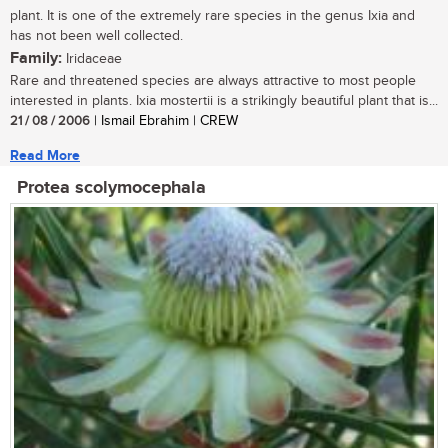
plant. It is one of the extremely rare species in the genus Ixia and
has not been well collected.
Family:
Iridaceae
Rare and threatened species are always attractive to most people
interested in plants. Ixia mostertii is a strikingly beautiful plant that is...
21 / 08 / 2006
| Ismail Ebrahim | CREW
Read More
Protea scolymocephala