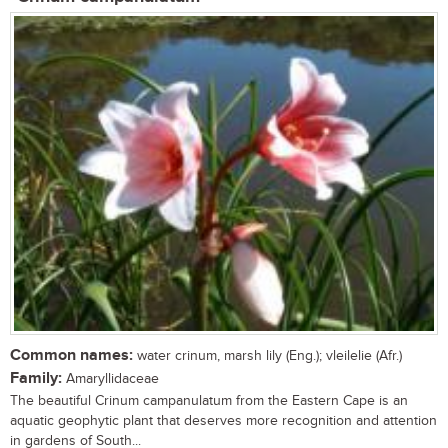
Common names:
water crinum, marsh lily (Eng.); vleilelie (Afr.)
Family:
Amaryllidaceae
The beautiful Crinum campanulatum from the Eastern Cape is an
aquatic geophytic plant that deserves more recognition and attention
in gardens of South...