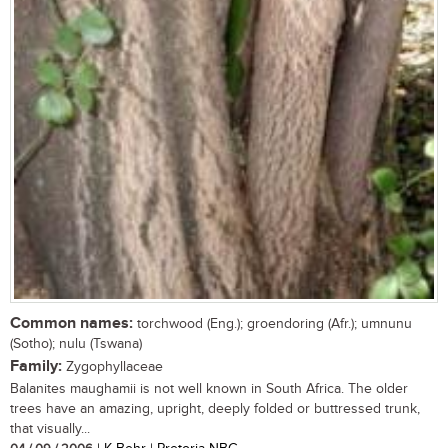
Common names:
torchwood (Eng.); groendoring (Afr.); umnunu
(Sotho); nulu (Tswana)
Family:
Zygophyllaceae
Balanites maughamii is not well known in South Africa. The older
trees have an amazing, upright, deeply folded or buttressed trunk,
that visually...