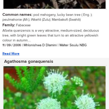
Common names:
pod mahogany, lucky bean tree ( Eng. );
peulmahonie (Afr.); iNkehli (Zulu); Mambakofi (Swahili)
Family:
Fabaceae
Afzelia quanzensis is a very attractive, medium-sized, deciduous
tree, with bright green leaves that turn to an attractive yellowish
colour in autumn....
11 / 09 / 2006
| Mhlonishwa D Dlamini | Walter Sisulu NBG
Read More
Agathosma gonaquensis