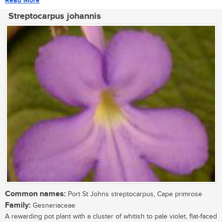
Read More
Streptocarpus johannis
Common names:
Port St Johns streptocarpus, Cape primrose
Family:
Gesneriaceae
A rewarding pot plant with a cluster of whitish to pale violet, flat-faced