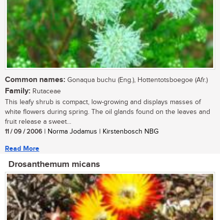
Common names:
Gonaqua buchu (Eng.), Hottentotsboegoe (Afr.)
Family:
Rutaceae
This leafy shrub is compact, low-growing and displays masses of
white flowers during spring. The oil glands found on the leaves and
fruit release a sweet...
11 / 09 / 2006
| Norma Jodamus | Kirstenbosch NBG
Read More
Drosanthemum micans