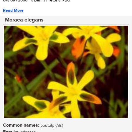
04 / 09 / 2006
| K Behr | Pretoria NBG
Read More
Moraea elegans
Common names:
poutulp (Afr.)