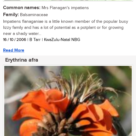
Common names:
Mrs Flanagan's impatiens
Family:
Balsaminaceae
Impatiens flanaganiae is a little known member of the popular busy
lizzy family and has a lot of potential as a potplant or for growing
near a shady water...
16 / 10 / 2006
| B Tarr | KwaZulu-Natal NBG
Read More
Erythrina afra