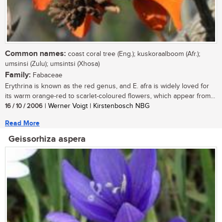
Common names:
coast coral tree (Eng.); kuskoraalboom (Afr.);
umsinsi (Zulu); umsintsi (Xhosa)
Family:
Fabaceae
Erythrina is known as the red genus, and E. afra is widely loved for
its warm orange-red to scarlet-coloured flowers, which appear from...
16 / 10 / 2006
| Werner Voigt | Kirstenbosch NBG
Read More
Geissorhiza aspera