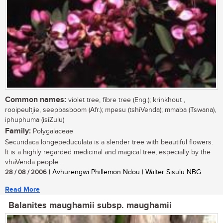
Common names:
violet tree, fibre tree (Eng.); krinkhout ,
rooipeultjie, seepbasboom (Afr.); mpesu (tshiVenda); mmaba (Tswana),
iphuphuma (isiZulu)
Family:
Polygalaceae
Securidaca longepeduculata is a slender tree with beautiful flowers.
It is a highly regarded medicinal and magical tree, especially by the
vhaVenda people...
28 / 08 / 2006
| Avhurengwi Phillemon Ndou | Walter Sisulu NBG
Read More
Balanites maughamii subsp. maughamii