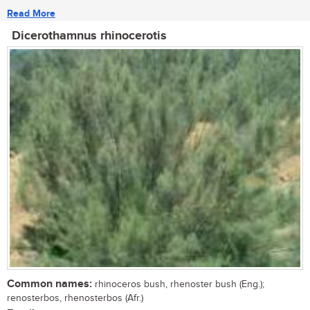
Read More
Dicerothamnus rhinocerotis
Common names:
rhinoceros bush, rhenoster bush (Eng.);
renosterbos, rhenosterbos (Afr.)