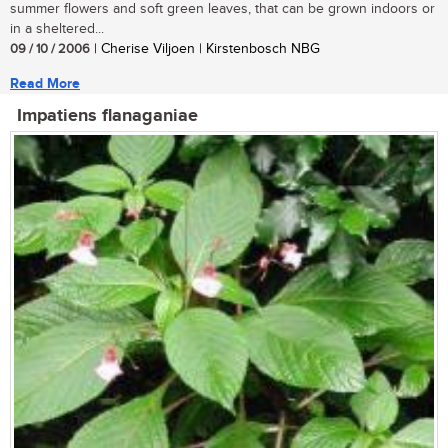
summer flowers and soft green leaves, that can be grown indoors or
in a sheltered...
09 / 10 / 2006
| Cherise Viljoen | Kirstenbosch NBG
Read More
Impatiens flanaganiae