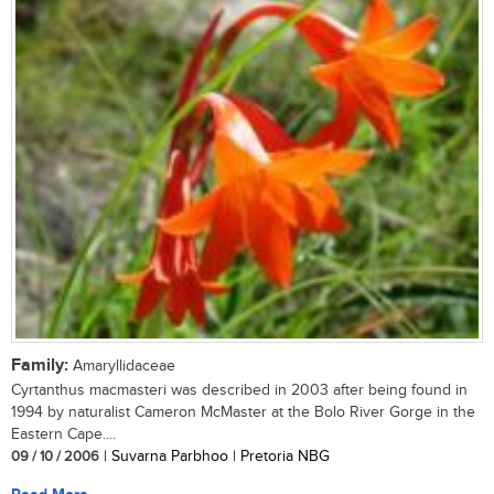
Family:
Amaryllidaceae
Cyrtanthus macmasteri was described in 2003 after being found in
1994 by naturalist Cameron McMaster at the Bolo River Gorge in the
Eastern Cape....
09 / 10 / 2006
| Suvarna Parbhoo | Pretoria NBG