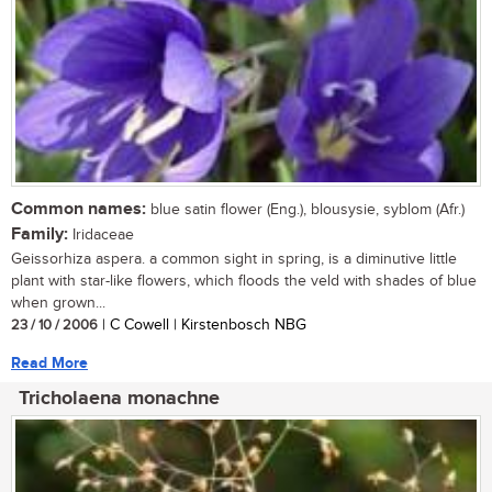
Common names:
blue satin flower (Eng.), blousysie, syblom (Afr.)
Family:
Iridaceae
Geissorhiza aspera. a common sight in spring, is a diminutive little
plant with star-like flowers, which floods the veld with shades of blue
when grown...
23 / 10 / 2006
| C Cowell | Kirstenbosch NBG
Read More
Tricholaena monachne