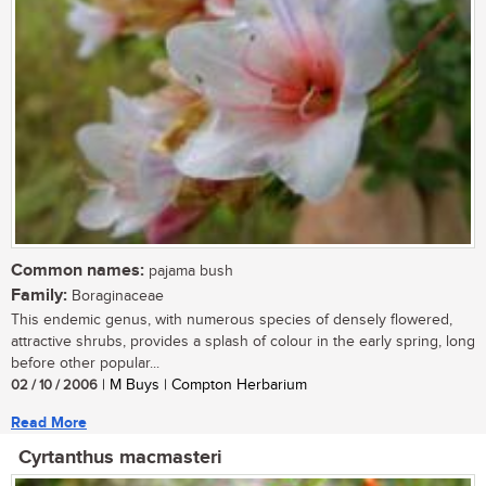
Common names:
pajama bush
Family:
Boraginaceae
This endemic genus, with numerous species of densely flowered,
attractive shrubs, provides a splash of colour in the early spring, long
before other popular...
02 / 10 / 2006
| M Buys | Compton Herbarium
Read More
Cyrtanthus macmasteri