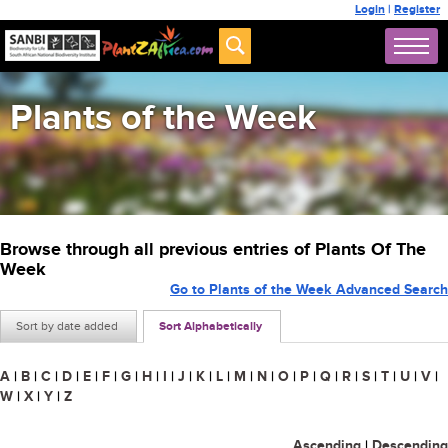
Login
|
Register
Plants of the Week
Browse through all previous entries of Plants Of The
Week
Go to Plants of the Week Advanced Search
Sort by date added
Sort Alphabetically
A
|
B
|
C
|
D
|
E
|
F
|
G
|
H
|
I
|
J
|
K
|
L
|
M
|
N
|
O
|
P
|
Q
|
R
|
S
|
T
|
U
|
V
|
W
|
X
|
Y
|
Z
Ascending
|
Descending