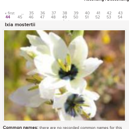
« first
…
35
36
37
38
39
40
41
42
43
44
45
46
47
48
49
50
51
52
53
54
Pages
…
last »
Ixia mostertii
Common names:
there are no recorded common names for this