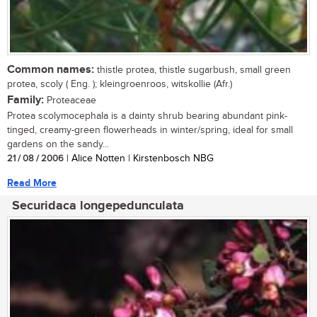
Common names:
thistle protea, thistle sugarbush, small green
protea, scoly ( Eng. ); kleingroenroos, witskollie (Afr.)
Family:
Proteaceae
Protea scolymocephala is a dainty shrub bearing abundant pink-
tinged, creamy-green flowerheads in winter/spring, ideal for small
gardens on the sandy...
21 / 08 / 2006
| Alice Notten | Kirstenbosch NBG
Read More
Securidaca longepedunculata