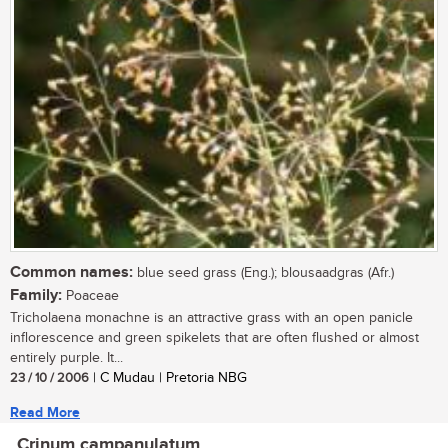
Common names:
blue seed grass (Eng.); blousaadgras (Afr.)
Family:
Poaceae
Tricholaena monachne is an attractive grass with an open panicle
inflorescence and green spikelets that are often flushed or almost
entirely purple. It...
23 / 10 / 2006
| C Mudau | Pretoria NBG
Read More
Crinum campanulatum