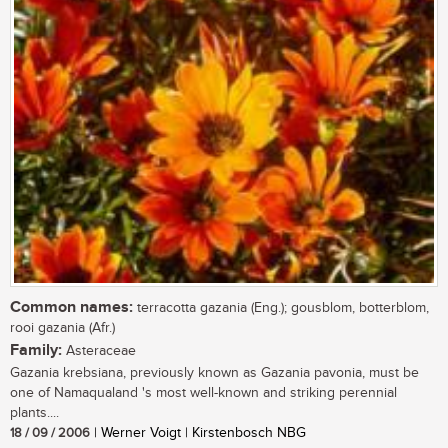
Common names:
terracotta gazania (Eng.); gousblom, botterblom,
rooi gazania (Afr.)
Family:
Asteraceae
Gazania krebsiana, previously known as Gazania pavonia, must be
one of Namaqualand 's most well-known and striking perennial
plants....
18 / 09 / 2006
| Werner Voigt | Kirstenbosch NBG