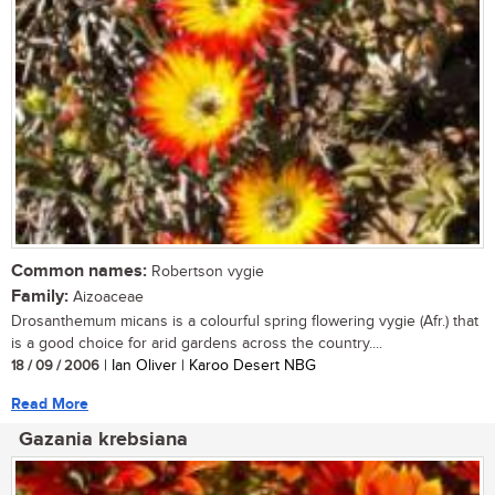
Common names:
Robertson vygie
Family:
Aizoaceae
Drosanthemum micans is a colourful spring flowering vygie (Afr.) that
is a good choice for arid gardens across the country....
18 / 09 / 2006
| Ian Oliver | Karoo Desert NBG
Read More
Gazania krebsiana