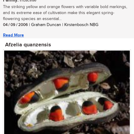
Family:
Iridaceae
The striking yellow and orange flowers with variable bold markings,
and its extreme ease of cultivation make this elegant spring-
flowering species an essential...
04 / 09 / 2006
| Graham Duncan | Kirstenbosch NBG
Read More
Afzelia quanzensis