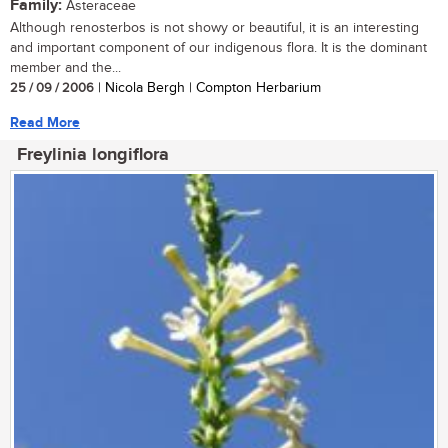
Family:
Asteraceae
Although renosterbos is not showy or beautiful, it is an interesting
and important component of our indigenous flora. It is the dominant
member and the...
25 / 09 / 2006
| Nicola Bergh | Compton Herbarium
Read More
Freylinia longiflora