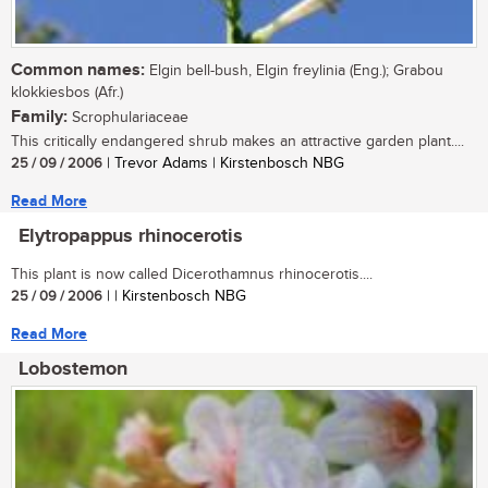
Common names:
Elgin bell-bush, Elgin freylinia (Eng.); Grabou
klokkiesbos (Afr.)
Family:
Scrophulariaceae
This critically endangered shrub makes an attractive garden plant....
25 / 09 / 2006
| Trevor Adams | Kirstenbosch NBG
Read More
Elytropappus rhinocerotis
This plant is now called Dicerothamnus rhinocerotis....
25 / 09 / 2006
| | Kirstenbosch NBG
Read More
Lobostemon