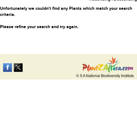
Unfortunately we couldn't find any Plants which match your search
criteria.
Please refine your search and try again.
© S A National Biodiversity Institute