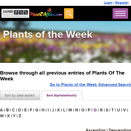
Login
|
Register
Plants of the Week
Browse through all previous entries of Plants Of The
Week
Go to Plants of the Week Advanced Search
Sort by date added
Sort Alphabetically
A
|
B
|
C
|
D
|
E
|
F
|
G
|
H
|
I
|
J
|
K
|
L
|
M
|
N
|
O
|
P
|
Q
|
R
|
S
|
T
|
U
|
V
|
W
|
X
|
Y
|
Z
Ascending
|
Descending