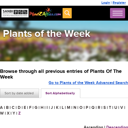
Login
|
Register
Plants of the Week
Browse through all previous entries of Plants Of The
Week
Go to Plants of the Week Advanced Search
Sort by date added
Sort Alphabetically
A
|
B
|
C
|
D
|
E
|
F
|
G
|
H
|
I
|
J
|
K
|
L
|
M
|
N
|
O
|
P
|
Q
|
R
|
S
|
T
|
U
|
V
|
W
|
X
|
Y
|
Z
Ascending
|
Descending