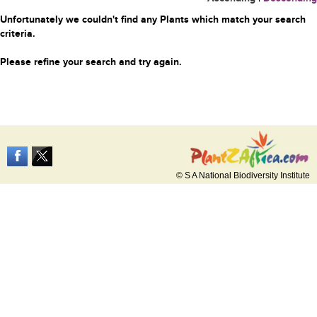
Unfortunately we couldn't find any Plants which match your search
criteria.
Please refine your search and try again.
© S A National Biodiversity Institute