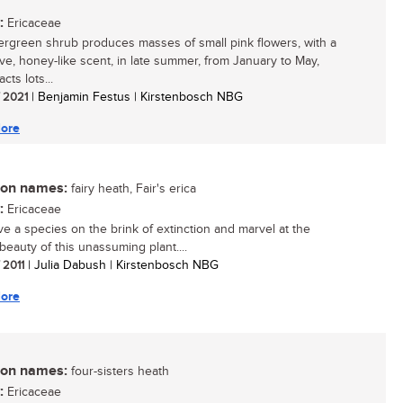
:
Ericaceae
ergreen shrub produces masses of small pink flowers, with a
tive, honey-like scent, in late summer, from January to May,
acts lots...
/ 2021
| Benjamin Festus | Kirstenbosch NBG
ore
n names:
fairy heath, Fair's erica
:
Ericaceae
e a species on the brink of extinction and marvel at the
beauty of this unassuming plant....
/ 2011
| Julia Dabush | Kirstenbosch NBG
ore
n names:
four-sisters heath
:
Ericaceae