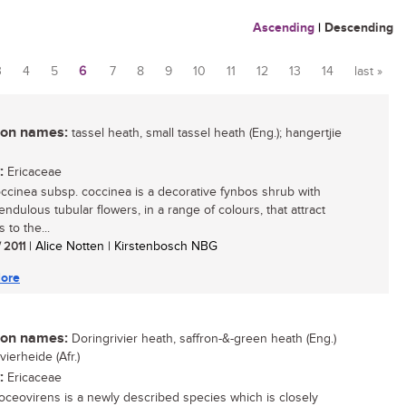
Ascending
|
Descending
3
4
5
6
7
8
9
10
11
12
13
14
last »
n names:
tassel heath, small tassel heath (Eng.); hangertjie
:
Ericaceae
occinea subsp. coccinea is a decorative fynbos shrub with
endulous tubular flowers, in a range of colours, that attract
 to the...
/ 2011
| Alice Notten | Kirstenbosch NBG
ore
n names:
Doringrivier heath, saffron-&-green heath (Eng.)
vierheide (Afr.)
:
Ericaceae
roceovirens is a newly described species which is closely