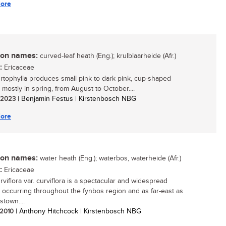
ore
n names:
curved-leaf heath (Eng.); krulblaarheide (Afr.)
:
Ericaceae
urtophylla produces small pink to dark pink, cup-shaped
 mostly in spring, from August to October....
/ 2023
| Benjamin Festus | Kirstenbosch NBG
ore
n names:
water heath (Eng.); waterbos, waterheide (Afr.)
:
Ericaceae
rviflora var. curviflora is a spectacular and widespread
 occurring throughout the fynbos region and as far-east as
town....
/ 2010
| Anthony Hitchcock | Kirstenbosch NBG