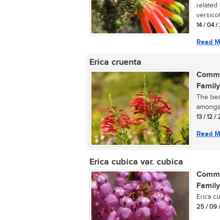
related
versicolo
14 / 04 /
Read M
Erica cruenta
Commo
Family
The bea
amongst
13 / 12 /
Read M
Erica cubica var. cubica
Commo
Family
Erica c
25 / 09 