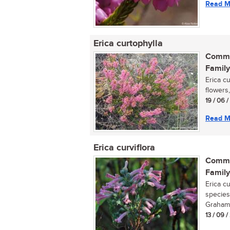
Read M
Erica curtophylla
Commo
Family
Erica c
flowers,
19 / 06 
Read M
Erica curviflora
Commo
Family
Erica cu
species
Grahams
13 / 09 