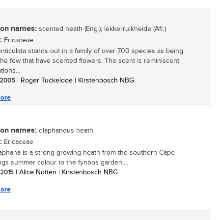
n names:
scented heath (Eng.); lekkerruikheide (Afr.)
:
Ericaceae
enticulata stands out in a family of over 700 species as being
the few that have scented flowers. The scent is reminiscent
tions...
/ 2005
| Roger Tuckeldoe | Kirstenbosch NBG
ore
n names:
diaphanous heath
:
Ericaceae
iaphana is a strong-growing heath from the southern Cape
ings summer colour to the fynbos garden....
/ 2015
| Alice Notten | Kirstenbosch NBG
ore