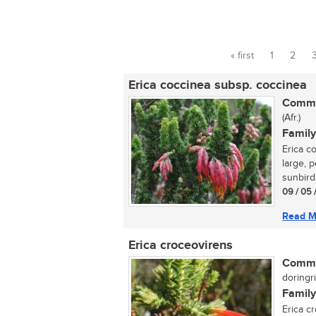
« first
1
2
Pages
Erica coccinea subsp. coccinea
Commo
(Afr.)
Family
Erica c
large, p
sunbirds
09 / 05 
Read M
Erica croceovirens
Commo
doringri
Family
Erica c