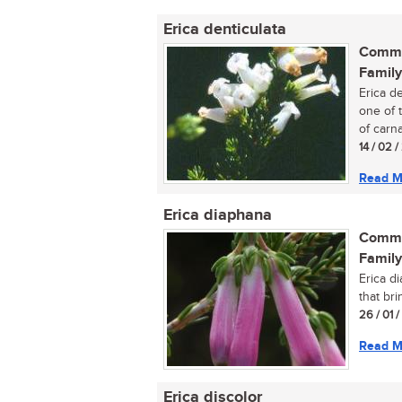
Erica denticulata
Commo
Family
Erica d
one of 
of carna
14 / 02 
Read M
Erica diaphana
Commo
Family
Erica d
that br
26 / 01 
Read M
Erica discolor