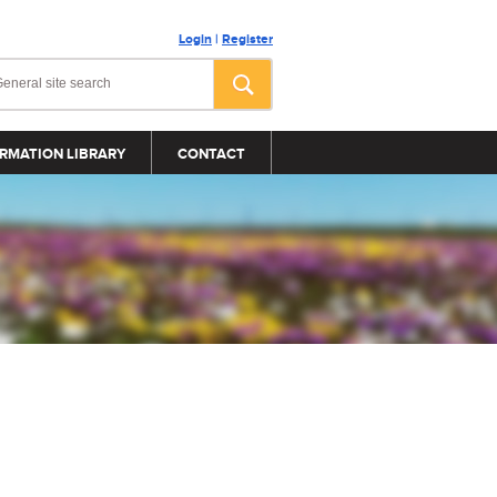
Login
|
Register
RMATION LIBRARY
CONTACT