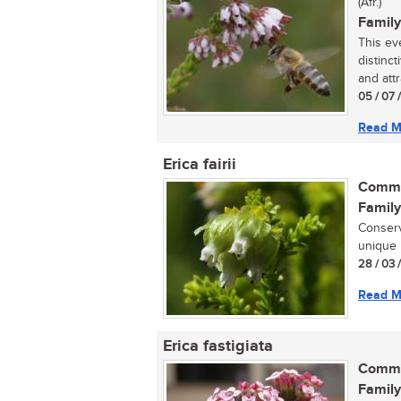
(Afr.)
Family
This ev
distinc
and attr
05 / 07 
Read M
Erica fairii
Commo
Family
Conserv
unique 
28 / 03 
Read M
Erica fastigiata
Commo
Family