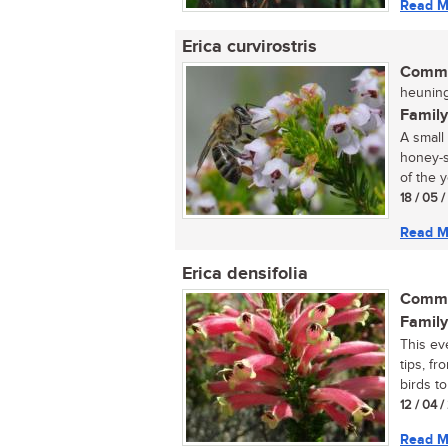
Read M
Erica curvirostris
Commo
heuning
Family
A small
honey-s
of the y
18 / 05 
Read M
Erica densifolia
Commo
Family
This ev
tips, fr
birds to
12 / 04 
Read M