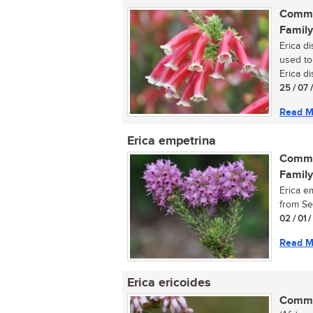
Commo
Family
Erica d
used to
Erica di
25 / 07 
Read M
Erica empetrina
Commo
Family
Erica em
from Se
02 / 01 
Read M
Erica ericoides
Commo