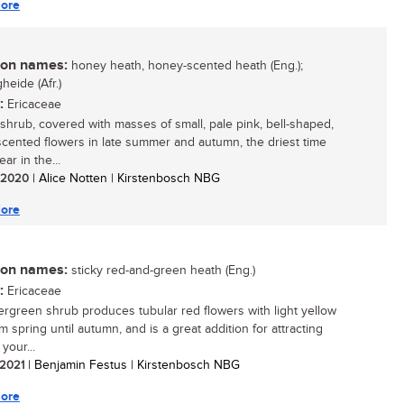
ore
n names:
honey heath, honey-scented heath (Eng.);
heide (Afr.)
:
Ericaceae
 shrub, covered with masses of small, pale pink, bell-shaped,
cented flowers in late summer and autumn, the driest time
ear in the...
/ 2020
| Alice Notten | Kirstenbosch NBG
ore
n names:
sticky red-and-green heath (Eng.)
:
Ericaceae
ergreen shrub produces tubular red flowers with light yellow
om spring until autumn, and is a great addition for attracting
 your...
/ 2021
| Benjamin Festus | Kirstenbosch NBG
ore