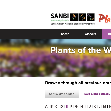
Main menu
HOME
ABOUT
P
Plants of the 
Browse through all previous ent
Sort by date added
Sort Alphabetically
A
|
B
|
C
|
D
|
E
|
F
|
G
|
H
|
I
|
J
|
K
|
L
|
M
|