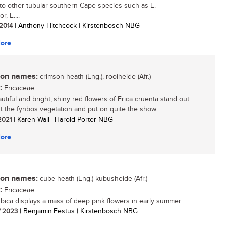
 to other tubular southern Cape species such as E.
r, E....
 2014
| Anthony Hitchcock | Kirstenbosch NBG
ore
n names:
crimson heath (Eng.), rooiheide (Afr.)
:
Ericaceae
utiful and bright, shiny red flowers of Erica cruenta stand out
 the fynbos vegetation and put on quite the show....
 2021
| Karen Wall | Harold Porter NBG
ore
n names:
cube heath (Eng.) kubusheide (Afr.)
:
Ericaceae
ubica displays a mass of deep pink flowers in early summer....
/ 2023
| Benjamin Festus | Kirstenbosch NBG