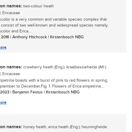
n names:
two-colour heath
:
Ericaceae
iscolor is a very common and variable species complex that
 consist of two well-known and widespread species namely,
scolor and Erica...
/ 2016
| Anthony Hitchcock | Kirstenbosch NBG
ore
n names:
crowberry heath (Eng.); kraaibessieheide (Afr.)
:
Ericaceae
petrina boasts with a burst of pink to red flowers in spring,
ptember to December.Fig. 1. Flowers of Erica empetrina....
/ 2023
| Benjamin Festus | Kirstenbosch NBG
ore
n names:
honey heath, erica heath (Eng.); heuningheide