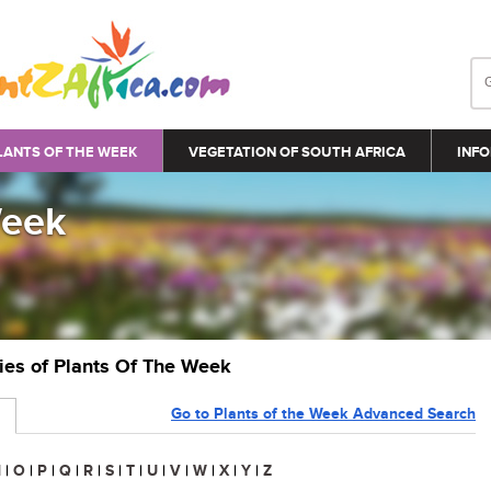
LANTS OF THE WEEK
VEGETATION OF SOUTH AFRICA
INFO
Week
ries of Plants Of The Week
Go to Plants of the Week Advanced Search
N
|
O
|
P
|
Q
|
R
|
S
|
T
|
U
|
V
|
W
|
X
|
Y
|
Z