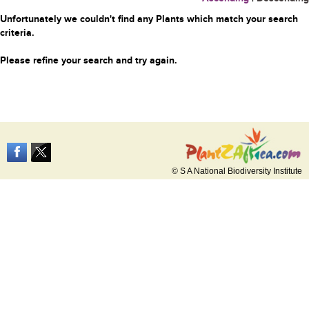
Unfortunately we couldn't find any Plants which match your search
criteria.
Please refine your search and try again.
© S A National Biodiversity Institute