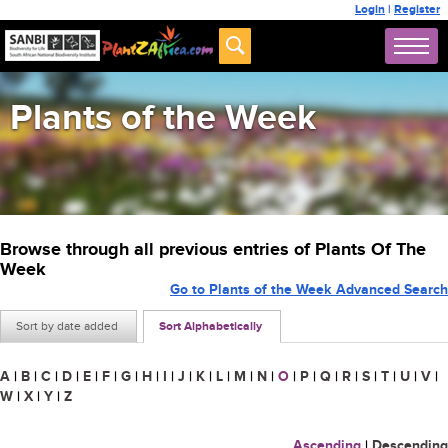
Login
|
Register
Plants of the Week
Browse through all previous entries of Plants Of The
Week
Go to Plants of the Week Advanced Search
Sort by date added
Sort Alphabetically
A
|
B
|
C
|
D
|
E
|
F
|
G
|
H
|
I
|
J
|
K
|
L
|
M
|
N
|
O
|
P
|
Q
|
R
|
S
|
T
|
U
|
V
|
W
|
X
|
Y
|
Z
Ascending
|
Descending