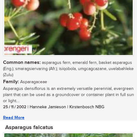
Common names:
asparagus fern, emerald fern, basket asparagus
(Eng.); smaragsiervaring (Afr.); isiqobola, umgcagcazane, uvelabahleke
(Zulu)
Family:
Asparagaceae
Asparagus densiflorus is an extremely versatile perennial, evergreen
plant that can be used as a groundcover or container plant in full sun
or light...
25 / 11 / 2002
| Hanneke Jamieson | Kirstenbosch NBG
Read More
Asparagus falcatus