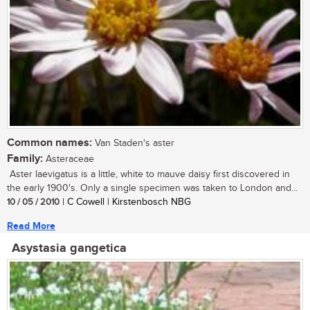
Common names:
Van Staden's aster
Family:
Asteraceae
Aster laevigatus is a little, white to mauve daisy first discovered in
the early 1900's. Only a single specimen was taken to London and...
10 / 05 / 2010
| C Cowell | Kirstenbosch NBG
Read More
Asystasia gangetica