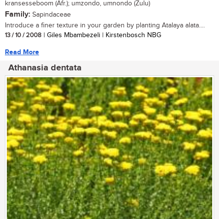
kransesseboom (Afr.); umzondo, umnondo (Zulu)
Family:
Sapindaceae
Introduce a finer texture in your garden by planting Atalaya alata....
13 / 10 / 2008
| Giles Mbambezeli | Kirstenbosch NBG
Read More
Athanasia dentata