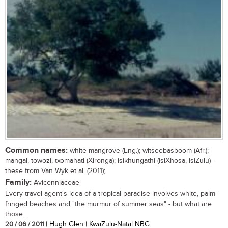
Common names:
white mangrove (Eng.); witseebasboom (Afr.);
mangal, towozi, txomahati (Xironga); isikhungathi (isiXhosa, isiZulu) -
these from Van Wyk et al. (2011);
Family:
Avicenniaceae
Every travel agent's idea of a tropical paradise involves white, palm-
fringed beaches and "the murmur of summer seas" - but what are
those...
20 / 06 / 2011
| Hugh Glen | KwaZulu-Natal NBG