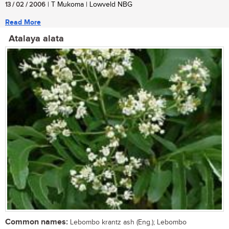
13 / 02 / 2006
| T Mukoma | Lowveld NBG
Read More
Atalaya alata
Common names:
Lebombo krantz ash (Eng.); Lebombo