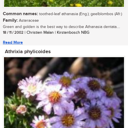
Common names:
toothed-leaf athanasia (Eng.); geelblombos (Afr.)
Family:
Asteraceae
Green and golden is the best way to describe Athanasia dentata....
18 / 11 / 2002
| Christien Malan | Kirstenbosch NBG
Read More
Athrixia phylicoides