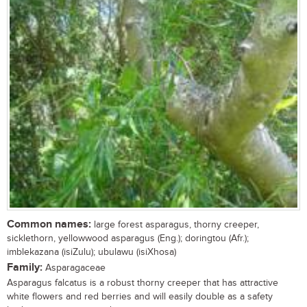
Common names:
large forest asparagus, thorny creeper,
sicklethorn, yellowwood asparagus (Eng.); doringtou (Afr.);
imblekazana (isiZulu); ubulawu (isiXhosa)
Family:
Asparagaceae
Asparagus falcatus is a robust thorny creeper that has attractive
white flowers and red berries and will easily double as a safety