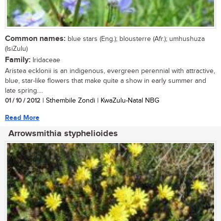
Common names:
blue stars (Eng.); blousterre (Afr.); umhushuza
(IsiZulu)
Family:
Iridaceae
Aristea ecklonii is an indigenous, evergreen perennial with attractive,
blue, star-like flowers that make quite a show in early summer and
late spring....
01 / 10 / 2012
| Sthembile Zondi | KwaZulu-Natal NBG
Read More
Arrowsmithia styphelioides