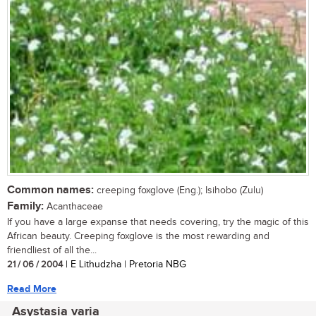
Common names:
creeping foxglove (Eng.); Isihobo (Zulu)
Family:
Acanthaceae
If you have a large expanse that needs covering, try the magic of this
African beauty. Creeping foxglove is the most rewarding and
friendliest of all the...
21 / 06 / 2004
| E Lithudzha | Pretoria NBG
Read More
Asystasia varia