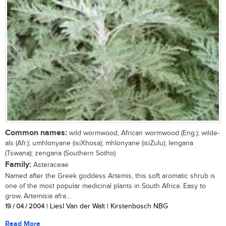
Common names:
wild wormwood, African wormwood (Eng.); wilde-
als (Afr.); umhlonyane (isiXhosa); mhlonyane (isiZulu); lengana
(Tswana); zengana (Southern Sotho)
Family:
Asteraceae
Named after the Greek goddess Artemis, this soft aromatic shrub is
one of the most popular medicinal plants in South Africa. Easy to
grow, Artemisia afra...
19 / 04 / 2004
| Liesl Van der Walt | Kirstenbosch NBG
Read More