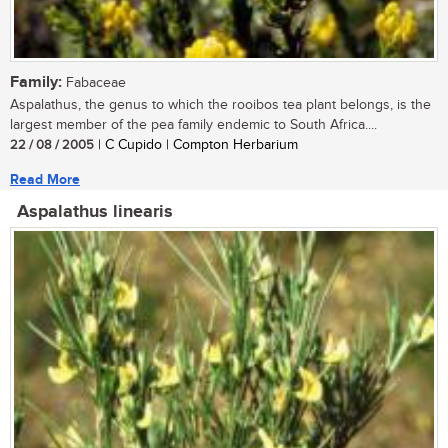
Family:
Fabaceae
Aspalathus, the genus to which the rooibos tea plant belongs, is the
largest member of the pea family endemic to South Africa....
22 / 08 / 2005
| C Cupido | Compton Herbarium
Read More
Aspalathus linearis