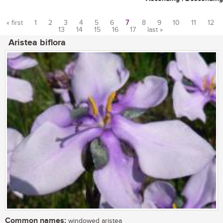
« first
1
2
3
4
5
6
7
8
9
10
11
12
13
14
15
16
17
last »
Pages
Aristea biflora
Common names:
windowed aristea