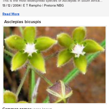
This is the most widespread species of Asclepias in South Africa....
13 / 12 / 2004
| E T Rampho | Pretoria NBG
Read More
Asclepias bicuspis