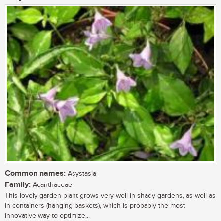
Common names:
Asystasia
Family:
Acanthaceae
This lovely garden plant grows very well in shady gardens, as well as
in containers (hanging baskets), which is probably the most
innovative way to optimize...