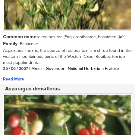
Common names:
rooibos tea (Eng.), rooibostee, bossietee (Afr.)
Family:
Fabaceae
Aspalathus linearis, the source of rooibos tea, is a shrub found in the
western mountainous parts of the Western Cape. Rooibos tea is a
most popular drink...
25 / 06 / 2007
| Marcini Govender | National Herbarium Pretoria
Read More
Asparagus densiflorus