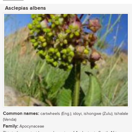
Asclepias albens
Common names:
cartwheels (Eng.); idoyi, ishongwe (Zulu); tshalale
(Venda)
Family:
Apocynaceae