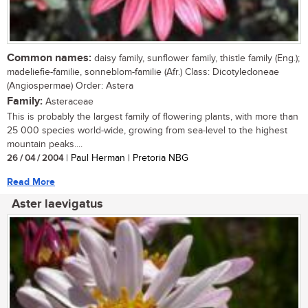
Common names:
daisy family, sunflower family, thistle family (Eng.);
madeliefie-familie, sonneblom-familie (Afr.) Class: Dicotyledoneae
(Angiospermae) Order: Astera
Family:
Asteraceae
This is probably the largest family of flowering plants, with more than
25 000 species world-wide, growing from sea-level to the highest
mountain peaks....
26 / 04 / 2004
| Paul Herman | Pretoria NBG
Read More
Aster laevigatus