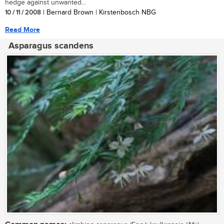
hedge against unwanted...
10 / 11 / 2008
| Bernard Brown | Kirstenbosch NBG
Read More
Asparagus scandens