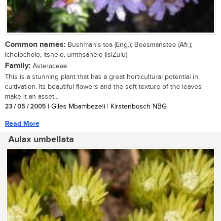
Common names:
Bushman's tea (Eng.); Boesmanstee (Afr.);
Icholocholo, itshelo, umthsanelo (isiZulu)
Family:
Asteraceae
This is a stunning plant that has a great horticultural potential in
cultivation. Its beautiful flowers and the soft texture of the leaves
make it an asset...
23 / 05 / 2005
| Giles Mbambezeli | Kirstenbosch NBG
Read More
Aulax umbellata