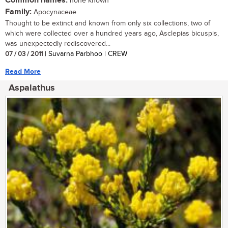
Common names:
none known
Family:
Apocynaceae
Thought to be extinct and known from only six collections, two of
which were collected over a hundred years ago, Asclepias bicuspis,
was unexpectedly rediscovered...
07 / 03 / 2011
| Suvarna Parbhoo | CREW
Read More
Aspalathus