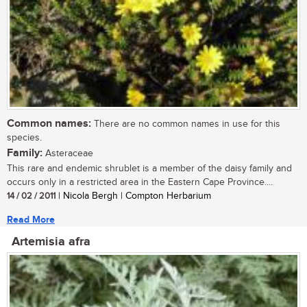
Common names:
There are no common names in use for this
species.
Family:
Asteraceae
This rare and endemic shrublet is a member of the daisy family and
occurs only in a restricted area in the Eastern Cape Province....
14 / 02 / 2011
| Nicola Bergh | Compton Herbarium
Read More
Artemisia afra