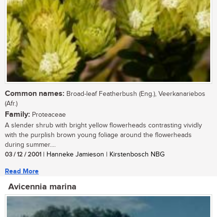
Common names:
Broad-leaf Featherbush (Eng.), Veerkanariebos
(Afr.)
Family:
Proteaceae
A slender shrub with bright yellow flowerheads contrasting vividly
with the purplish brown young foliage around the flowerheads
during summer....
03 / 12 / 2001
| Hanneke Jamieson | Kirstenbosch NBG
Read More
Avicennia marina