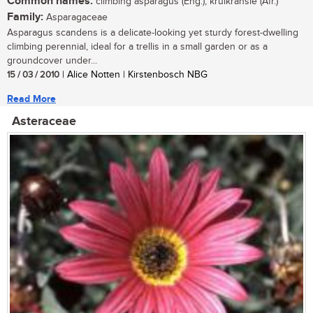
Common names:
climbing asparagus (Eng.); krulkransie (Afr.)
Family:
Asparagaceae
Asparagus scandens is a delicate-looking yet sturdy forest-dwelling
climbing perennial, ideal for a trellis in a small garden or as a
groundcover under...
15 / 03 / 2010
| Alice Notten | Kirstenbosch NBG
Read More
Asteraceae