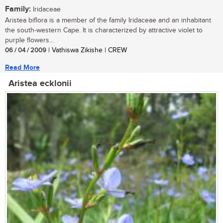
Family:
Iridaceae
Aristea biflora is a member of the family Iridaceae and an inhabitant
the south-western Cape. It is characterized by attractive violet to
purple flowers...
06 / 04 / 2009
| Vathiswa Zikishe | CREW
Read More
Aristea ecklonii