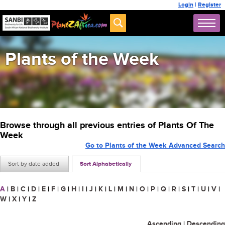
Login
|
Register
Plants of the Week
Browse through all previous entries of Plants Of The
Week
Go to Plants of the Week Advanced Search
Sort by date added
Sort Alphabetically
A
|
B
|
C
|
D
|
E
|
F
|
G
|
H
|
I
|
J
|
K
|
L
|
M
|
N
|
O
|
P
|
Q
|
R
|
S
|
T
|
U
|
V
|
W
|
X
|
Y
|
Z
Ascending
|
Descending