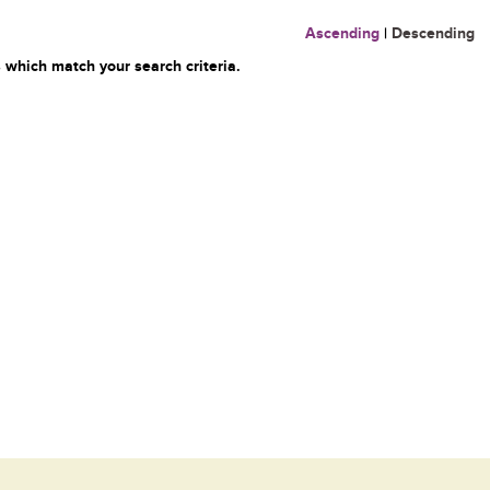
Ascending
|
Descending
 which match your search criteria.