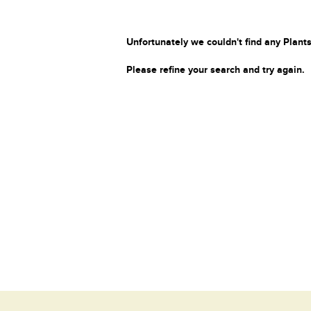
Unfortunately we couldn't find any Plants
Please refine your search and try again.