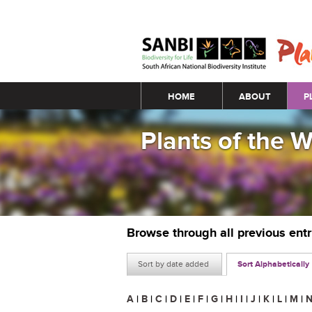
Main menu
HOME
ABOUT
P
Plants of the 
Browse through all previous ent
Sort by date added
Sort Alphabetically
A
|
B
|
C
|
D
|
E
|
F
|
G
|
H
|
I
|
J
|
K
|
L
|
M
|