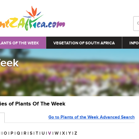
LANTS OF THE WEEK
VEGETATION OF SOUTH AFRICA
INFO
Week
ries of Plants Of The Week
Go to Plants of the Week Advanced Search
N
|
O
|
P
|
Q
|
R
|
S
|
T
|
U
|
V
|
W
|
X
|
Y
|
Z