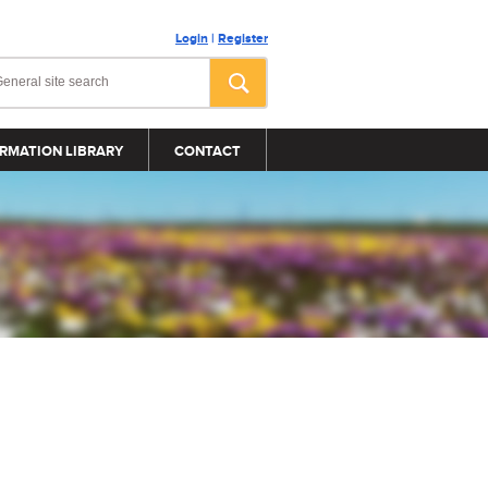
Login
|
Register
RMATION LIBRARY
CONTACT