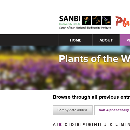
Main menu
HOME
ABOUT
P
Plants of the 
Browse through all previous ent
Sort by date added
Sort Alphabetically
A
|
B
|
C
|
D
|
E
|
F
|
G
|
H
|
I
|
J
|
K
|
L
|
M
|