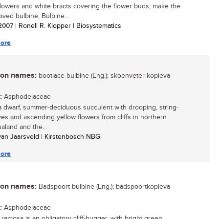
flowers and white bracts covering the flower buds, make the
aved bulbine, Bulbine...
/ 2007
| Ronell R. Klopper | Biosystematics
ore
n names:
bootlace bulbine (Eng.); skoenveter kopieva
:
Asphodelaceae
 a dwarf, summer-deciduous succulent with drooping, string-
aves and ascending yellow flowers from cliffs in northern
land and the...
 van Jaarsveld | Kirstenbosch NBG
ore
n names:
Badspoort bulbine (Eng.); badspoortkopieva
:
Asphodelaceae
ramosa is an obligatory cliff-hugger, with bright green,