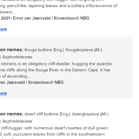
g, pencil-like, tapering leaves and a solitary inflorescence of
lowers...
/ 2021
| Ernst van Jaarsveld | Kirstenbosch NBG
ore
n names:
Kouga bulbine (Eng.); Kougakopieva (Afr.)
:
Asphodelaceae
retinens is an obligatory cliff-dweller, hugging the quarzitic
ne cliffs along the Kouga River in the Eastern Cape. It has
 of ascending,...
 van Jaarsveld | Kirstenbosch NBG
ore
n names:
dwarf cliff bulbine (Eng.); dwergkopieva (Afr.)
:
Asphodelaceae
 cliff-hugger, with numerous dwarf rosettes of dull green,
, soft, succulent leaves from cliffs in the southwestern