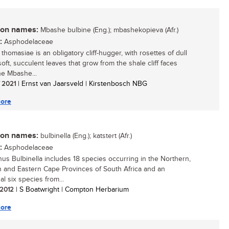
n names:
Mbashe bulbine (Eng.); mbashekopieva (Afr.)
:
Asphodelaceae
thomasiae is an obligatory cliff-hugger, with rosettes of dull
oft, succulent leaves that grow from the shale cliff faces
he Mbashe...
/ 2021
| Ernst van Jaarsveld | Kirstenbosch NBG
ore
n names:
bulbinella (Eng.); katstert (Afr.)
:
Asphodelaceae
us Bulbinella includes 18 species occurring in the Northern,
 and Eastern Cape Provinces of South Africa and an
al six species from...
/ 2012
| S Boatwright | Compton Herbarium
ore