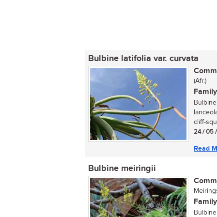
Bulbine latifolia var. curvata
Commo
(Afr.)
Family
Bulbine 
lanceola
cliff-squ
24 / 05 
Read M
Bulbine meiringii
Commo
Meiring
Family
Bulbine 