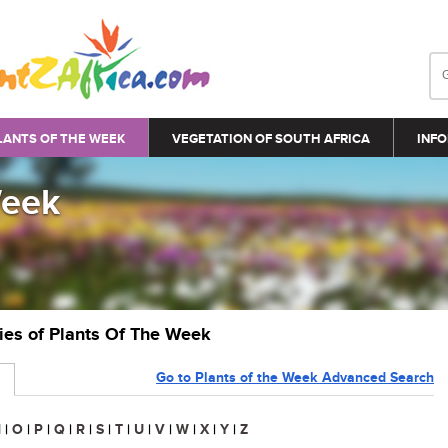
LANTS OF THE WEEK
VEGETATION OF SOUTH AFRICA
INFO
Week
ries of Plants Of The Week
Go to Plants of the Week Advanced Search
N
|
O
|
P
|
Q
|
R
|
S
|
T
|
U
|
V
|
W
|
X
|
Y
|
Z