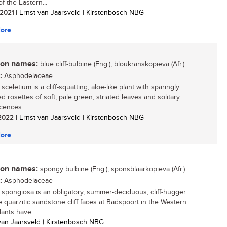
f the Eastern...
/ 2021
| Ernst van Jaarsveld | Kirstenbosch NBG
ore
n names:
blue cliff-bulbine (Eng.); bloukranskopieva (Afr.)
:
Asphodelaceae
sceletium is a cliff-squatting, aloe-like plant with sparingly
d rosettes of soft, pale green, striated leaves and solitary
cences...
/ 2022
| Ernst van Jaarsveld | Kirstenbosch NBG
ore
n names:
spongy bulbine (Eng.), sponsblaarkopieva (Afr.)
:
Asphodelaceae
 spongiosa is an obligatory, summer-deciduous, cliff-hugger
e quarzitic sandstone cliff faces at Badspoort in the Western
ants have...
 van Jaarsveld | Kirstenbosch NBG