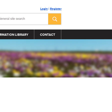
Login
|
Register
RMATION LIBRARY
CONTACT