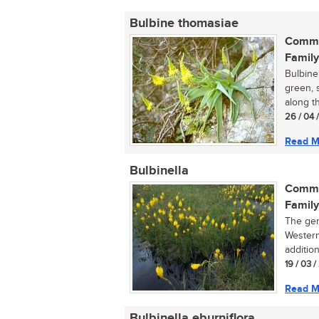
Bulbine thomasiae
Commo
Family
Bulbine 
green, s
along t
26 / 04 
Read M
Bulbinella
Commo
Family
The gen
Western
addition
19 / 03 
Read M
Bulbinella eburniflora