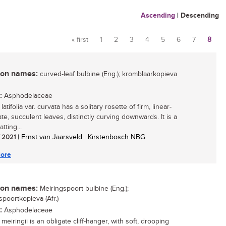
Ascending
|
Descending
« first
1
2
3
4
5
6
7
8
Pages
n names:
curved-leaf bulbine (Eng.); kromblaarkopieva
:
Asphodelaceae
latifolia var. curvata has a solitary rosette of firm, linear-
te, succulent leaves, distinctly curving downwards. It is a
atting...
/ 2021
| Ernst van Jaarsveld | Kirstenbosch NBG
ore
n names:
Meiringspoort bulbine (Eng.);
spoortkopieva (Afr.)
:
Asphodelaceae
meiringii is an obligate cliff-hanger, with soft, drooping