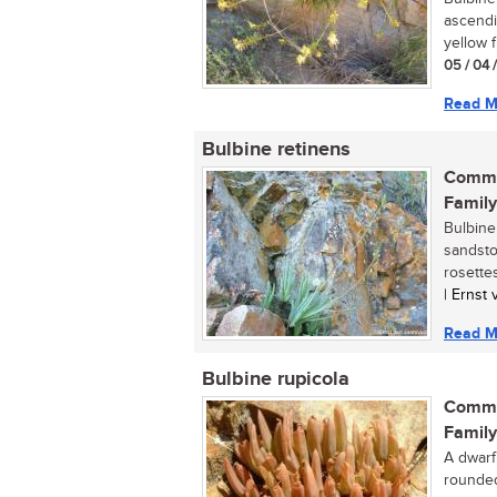
ascendin
yellow f
05 / 04 
Read M
Bulbine retinens
Commo
Family
Bulbine 
sandsto
rosettes
| Ernst
Read M
Bulbine rupicola
Commo
Family
A dwarf
rounded