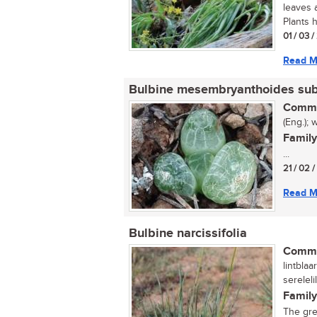
leaves 
Plants h
01 / 03 
Read M
Bulbine mesembryanthoides su
Commo
(Eng.); 
Family
...
21 / 02 
Read M
Bulbine narcissifolia
Commo
lintblaa
serelel
Family
The gre