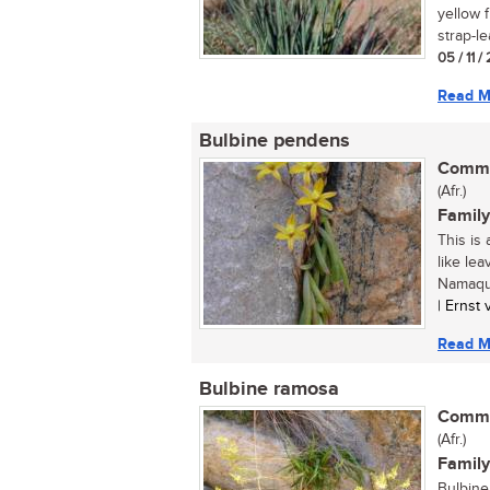
yellow 
strap-le
05 / 11 
Read M
Bulbine pendens
Commo
(Afr.)
Family
This is
like le
Namaqua
| Ernst
Read M
Bulbine ramosa
Commo
(Afr.)
Family
Bulbine 