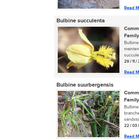
Read M
Bulbine succulenta
Commo
Family
Bulbine
mainten
succulen
29 / 11 /
Read M
Bulbine suurbergensis
Commo
Family
Bulbine
branche
sandston
22 / 03 
Read M