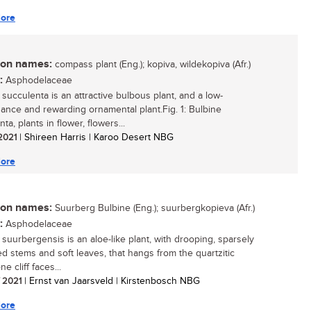
ore
n names:
compass plant (Eng.); kopiva, wildekopiva (Afr.)
:
Asphodelaceae
 succulenta is an attractive bulbous plant, and a low-
ance and rewarding ornamental plant.Fig. 1: Bulbine
ta, plants in flower, flowers...
 2021
| Shireen Harris | Karoo Desert NBG
ore
n names:
Suurberg Bulbine (Eng.); suurbergkopieva (Afr.)
:
Asphodelaceae
 suurbergensis is an aloe-like plant, with drooping, sparsely
d stems and soft leaves, that hangs from the quartzitic
e cliff faces...
/ 2021
| Ernst van Jaarsveld | Kirstenbosch NBG
ore