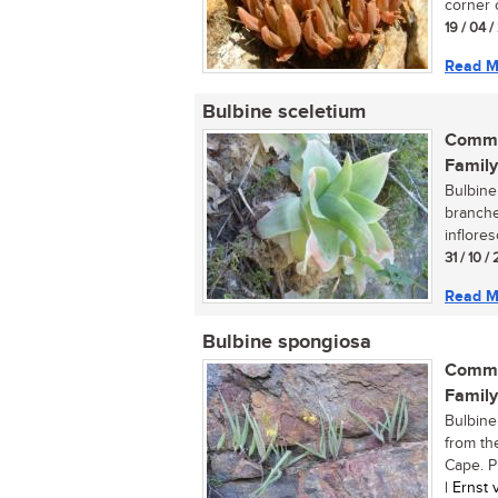
corner o
19 / 04 
Read M
Bulbine sceletium
Commo
Family
Bulbine 
branche
inflores
31 / 10 
Read M
Bulbine spongiosa
Commo
Family
Bulbine
from th
Cape. Pl
| Ernst