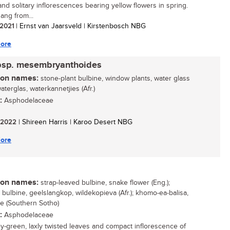
and solitary inflorescences bearing yellow flowers in spring.
ang from...
/ 2021
| Ernst van Jaarsveld | Kirstenbosch NBG
ore
bsp. mesembryanthoides
n names:
stone-plant bulbine, window plants, water glass
waterglas, waterkannetjies (Afr.)
:
Asphodelaceae
/ 2022
| Shireen Harris | Karoo Desert NBG
ore
n names:
strap-leaved bulbine, snake flower (Eng.);
r bulbine, geelslangkop, wildekopieva (Afr.); khomo-ea-balisa,
ile (Southern Sotho)
:
Asphodelaceae
y-green, laxly twisted leaves and compact inflorescence of