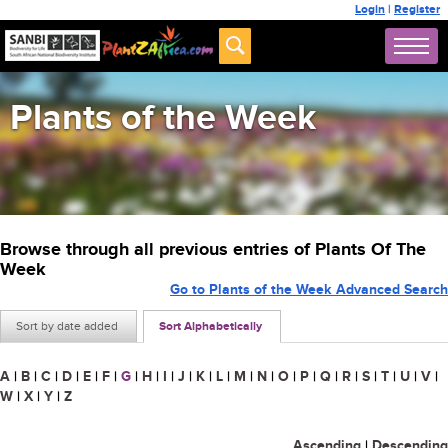
Login
|
Register
Plants of the Week
Browse through all previous entries of Plants Of The
Week
Go to Plants of the Week Advanced Search
Sort by date added
Sort Alphabetically
A
|
B
|
C
|
D
|
E
|
F
|
G
|
H
|
I
|
J
|
K
|
L
|
M
|
N
|
O
|
P
|
Q
|
R
|
S
|
T
|
U
|
V
|
W
|
X
|
Y
|
Z
Ascending
|
Descending