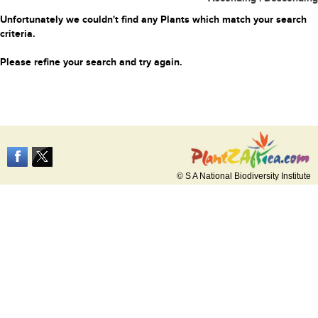
Unfortunately we couldn't find any Plants which match your search
criteria.
Please refine your search and try again.
© S A National Biodiversity Institute