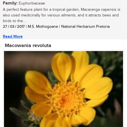
Family:
Euphorbiaceae
A perfect feature plant for a tropical garden, Macaranga capensis is
also used medicinally for various ailments, and it attracts bees and
birds to the...
27 / 03 / 2017
| M.S. Mothogoane | National Herbarium Pretoria
Read More
Macowania revoluta