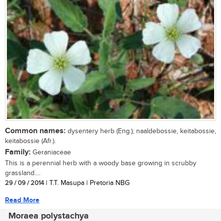
Common names:
dysentery herb (Eng.); naaldebossie, keitabossie,
keitabossie (Afr.).
Family:
Geraniaceae
This is a perennial herb with a woody base growing in scrubby
grassland....
29 / 09 / 2014
| T.T. Masupa | Pretoria NBG
Read More
Moraea polystachya