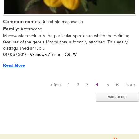
Common names:
Amathole macowania
Family:
Asteraceae
Macowania revoluta is the particular species to which the defining
features of the genus Macowania is formally attached. This easily
distinguished shrub...
01 / 05 / 2017
| Vathiswa Zikishe | CREW
Read More
« first
1
2
3
4
5
6
last »
Pages
Back to top