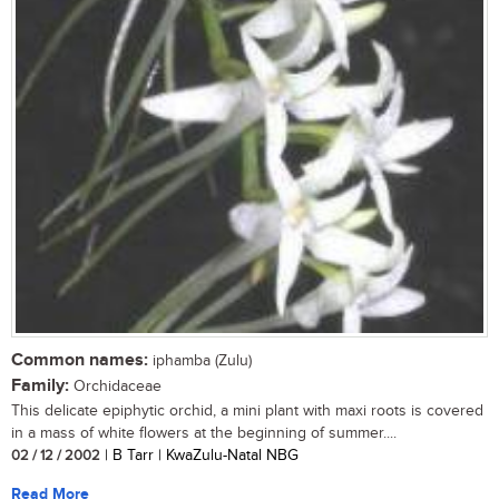
Common names:
iphamba (Zulu)
Family:
Orchidaceae
This delicate epiphytic orchid, a mini plant with maxi roots is covered
in a mass of white flowers at the beginning of summer....
02 / 12 / 2002
| B Tarr | KwaZulu-Natal NBG
Read More