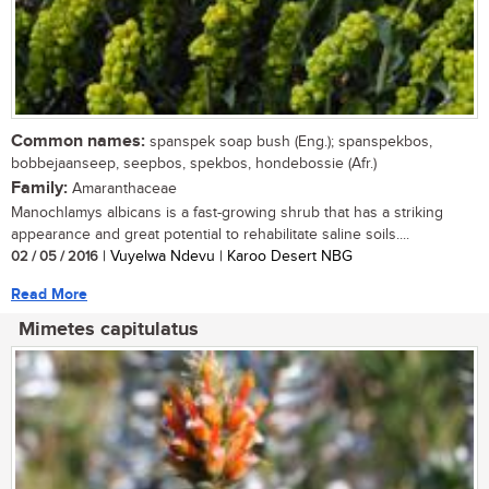
Common names:
spanspek soap bush (Eng.); spanspekbos,
bobbejaanseep, seepbos, spekbos, hondebossie (Afr.)
Family:
Amaranthaceae
Manochlamys albicans is a fast-growing shrub that has a striking
appearance and great potential to rehabilitate saline soils....
02 / 05 / 2016
| Vuyelwa Ndevu | Karoo Desert NBG
Read More
Mimetes capitulatus