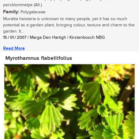
persblommetjie (Afr.)
Family:
Polygalaceae
Muraltia heisteria is unknown to many people, yet it has so much
potential as a garden plant, bringing colour, texture and charm to the
garden. It...
15 / 01 / 2007
| Marga Den Hartigh | Kirstenbosch NBG
Read More
Myrothamnus flabellifolius