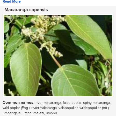
Read More
Macaranga capensis
Common names:
river macaranga, false-poplar, spiny macaranga,
wild-poplar (Eng.); riviermakaranga, valspopulier, wildepopulier (Afr.);
umbengele, umphumelezi, umphu