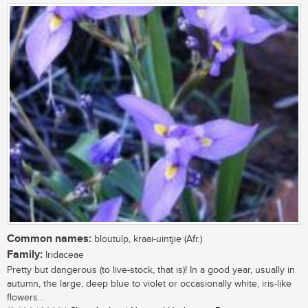
Common names:
bloutulp, kraai-uintjie (Afr.)
Family:
Iridaceae
Pretty but dangerous (to live-stock, that is)! In a good year, usually in
autumn, the large, deep blue to violet or occasionally white, iris-like
flowers...