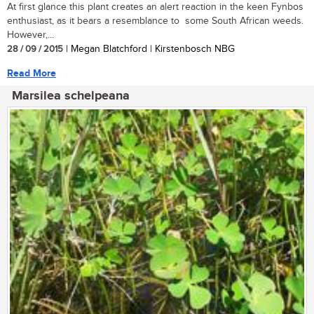
At first glance this plant creates an alert reaction in the keen Fynbos
enthusiast, as it bears a resemblance to some South African weeds.
However,...
28 / 09 / 2015
| Megan Blatchford | Kirstenbosch NBG
Read More
Marsilea schelpeana