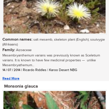
Common names:
salt mesemb, skeleton plant (English); soutvygie
(Afrikaans)
Family:
Aizoaceae
Mesembryanthemum varians was previously known as Sceletium
varians. It is known to have few medicinal properties — unlike
Mesembryathemum...
14 / 07 / 2014
| Ricardo Riddles | Karoo Desert NBG
Read More
Monsonia glauca