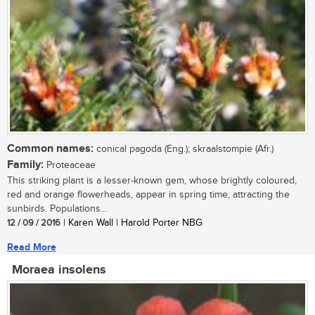
Common names:
conical pagoda (Eng.); skraalstompie (Afr.)
Family:
Proteaceae
This striking plant is a lesser-known gem, whose brightly coloured,
red and orange flowerheads, appear in spring time, attracting the
sunbirds. Populations...
12 / 09 / 2016
| Karen Wall | Harold Porter NBG
Read More
Moraea insolens