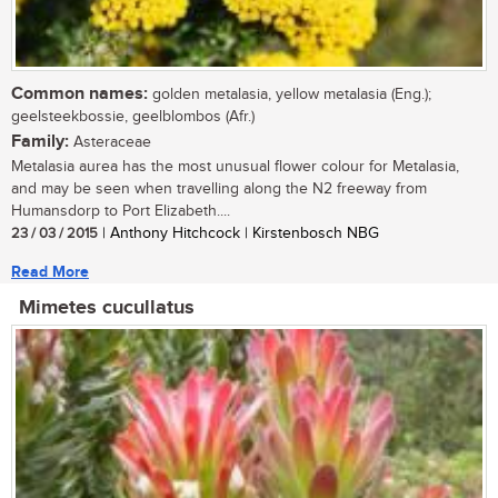
Common names:
golden metalasia, yellow metalasia (Eng.);
geelsteekbossie, geelblombos (Afr.)
Family:
Asteraceae
Metalasia aurea has the most unusual flower colour for Metalasia,
and may be seen when travelling along the N2 freeway from
Humansdorp to Port Elizabeth....
23 / 03 / 2015
| Anthony Hitchcock | Kirstenbosch NBG
Read More
Mimetes cucullatus