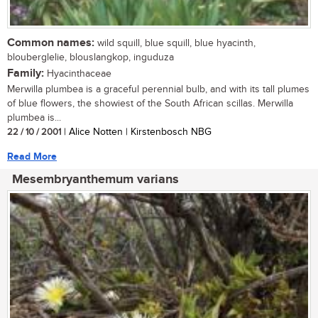
Common names:
wild squill, blue squill, blue hyacinth,
blouberglelie, blouslangkop, inguduza
Family:
Hyacinthaceae
Merwilla plumbea is a graceful perennial bulb, and with its tall plumes
of blue flowers, the showiest of the South African scillas. Merwilla
plumbea is...
22 / 10 / 2001
| Alice Notten | Kirstenbosch NBG
Read More
Mesembryanthemum varians