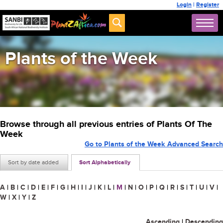
Login
|
Register
Plants of the Week
Browse through all previous entries of Plants Of The
Week
Go to Plants of the Week Advanced Search
Sort by date added
Sort Alphabetically
A
|
B
|
C
|
D
|
E
|
F
|
G
|
H
|
I
|
J
|
K
|
L
|
M
|
N
|
O
|
P
|
Q
|
R
|
S
|
T
|
U
|
V
|
W
|
X
|
Y
|
Z
Ascending
|
Descending