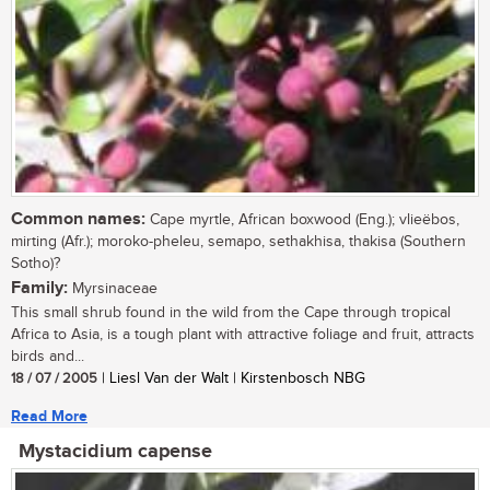
Common names:
Cape myrtle, African boxwood (Eng.); vlieëbos,
mirting (Afr.); moroko-pheleu, semapo, sethakhisa, thakisa (Southern
Sotho)?
Family:
Myrsinaceae
This small shrub found in the wild from the Cape through tropical
Africa to Asia, is a tough plant with attractive foliage and fruit, attracts
birds and...
18 / 07 / 2005
| Liesl Van der Walt | Kirstenbosch NBG
Read More
Mystacidium capense