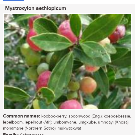
Mystroxylon aethiopicum
Common names:
kooboo-berry, spoonwood (Eng.); koeboebessie,
lepelboom, lepelhout (Afr.); umbomvane, umgxube, umnqayi (Xhosa);
monamane (Northern Sotho); mukwatikwat