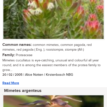
Common names:
common mimetes, common pagoda, red
mimetes, red pagoda ( Eng. ); rooistompie, stompie (Afr.)
Family:
Proteaceae
Mimetes cucullatus is eye-catching, unusual and colourful all year
round, and it is among the easiest members of the protea family to
grow....
20 / 02 / 2005
| Alice Notten | Kirstenbosch NBG
Read More
Mimetes argenteus