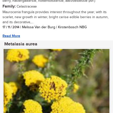
berry, nastergalkersie, hottentotskersie, aasvoelbessie (Afr.)
Family:
Celastraceae
Maurocenia frangula provides interest throughout the year; with its
scarlet, new growth in winter, bright cerise edible berries in autumn,
and its decorative,...
17 / 11 / 2014
| Melissa Van der Burg | Kirstenbosch NBG
Read More
Metalasia aurea