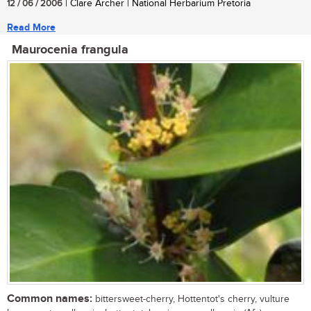
12 / 06 / 2006
| Clare Archer | National Herbarium Pretoria
Read More
Maurocenia frangula
Common names:
bittersweet-cherry, Hottentot's cherry, vulture