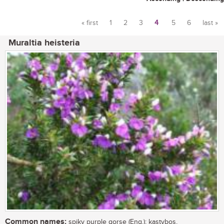
« first
1
2
3
4
5
6
last »
Pages
Muraltia heisteria
Common names:
spiky purple gorse (Eng.); kastybos,