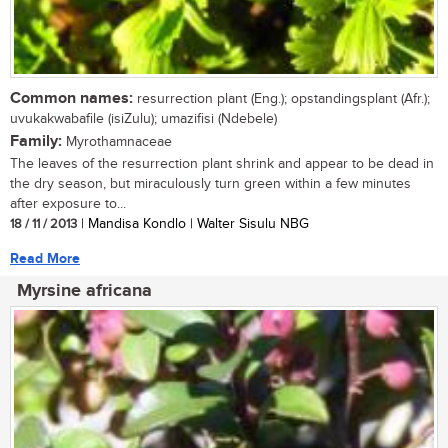
Common names:
resurrection plant (Eng.); opstandingsplant (Afr.);
uvukakwabafile (isiZulu); umazifisi (Ndebele)
Family:
Myrothamnaceae
The leaves of the resurrection plant shrink and appear to be dead in
the dry season, but miraculously turn green within a few minutes
after exposure to...
18 / 11 / 2013
| Mandisa Kondlo | Walter Sisulu NBG
Read More
Myrsine africana