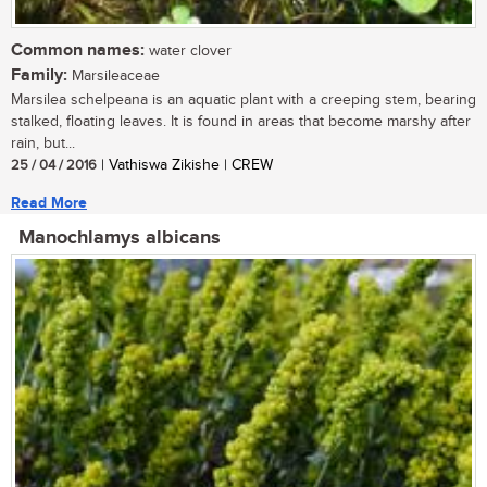
Common names:
water clover
Family:
Marsileaceae
Marsilea schelpeana is an aquatic plant with a creeping stem, bearing
stalked, floating leaves. It is found in areas that become marshy after
rain, but...
25 / 04 / 2016
| Vathiswa Zikishe | CREW
Read More
Manochlamys albicans