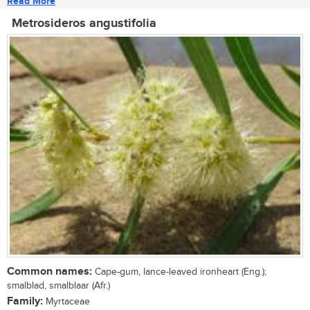
Read More
Metrosideros angustifolia
Common names:
Cape-gum, lance-leaved ironheart (Eng.);
smalblad, smalblaar (Afr.)
Family:
Myrtaceae