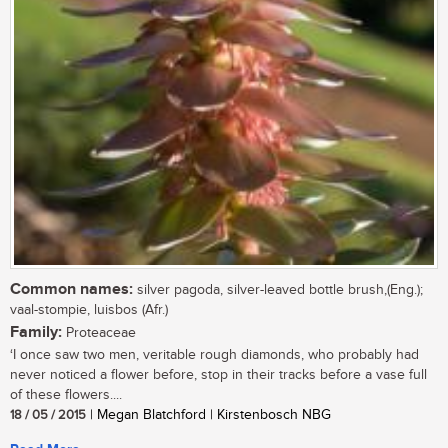
Common names:
silver pagoda, silver-leaved bottle brush,(Eng.);
vaal-stompie, luisbos (Afr.)
Family:
Proteaceae
‘I once saw two men, veritable rough diamonds, who probably had
never noticed a flower before, stop in their tracks before a vase full
of these flowers....
18 / 05 / 2015
| Megan Blatchford | Kirstenbosch NBG