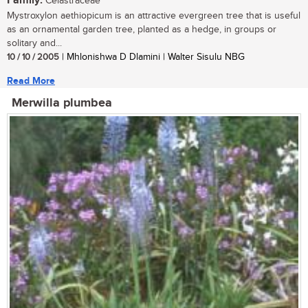
Family:
Celastraceae
Mystroxylon aethiopicum is an attractive evergreen tree that is useful
as an ornamental garden tree, planted as a hedge, in groups or
solitary and...
10 / 10 / 2005
| Mhlonishwa D Dlamini | Walter Sisulu NBG
Read More
Merwilla plumbea