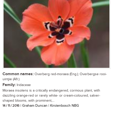
Common names:
Overberg red-moraea (Eng.); Overbergse rooi-
uintjie (Afr.)
Family:
Iridaceae
Moraea insolens is a critically endangered, cormous plant, with
dazzling orange-red or rarely white- or cream-coloured, salver-
shaped blooms, with prominent,...
14 / 11 / 2016
| Graham Duncan | Kirstenbosch NBG