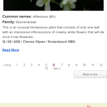
Common names:
olifantsoor (Afr.)
Family:
Gesneriaceae
This is an unusual herbaceous plant that consists of only one leaf
with an impressive inflorescence of creamy white flowers that will die
once it has flowered...
12 / 03 / 2012
| Cherise Viljoen | Kirstenbosch NBG
Read More
« first
1
2
3
4
5
6
7
8
9
10
11
12
13
last »
Pages
Back to top