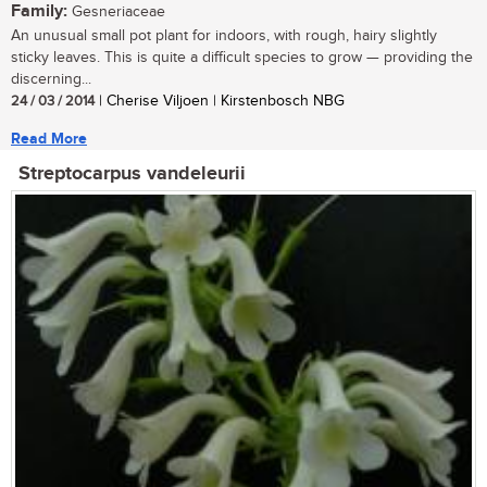
Family:
Gesneriaceae
An unusual small pot plant for indoors, with rough, hairy slightly
sticky leaves. This is quite a difficult species to grow — providing the
discerning...
24 / 03 / 2014
| Cherise Viljoen | Kirstenbosch NBG
Read More
Streptocarpus vandeleurii