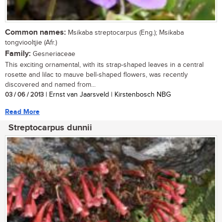
Common names:
Msikaba streptocarpus (Eng.); Msikaba
tongviooltjie (Afr.)
Family:
Gesneriaceae
This exciting ornamental, with its strap-shaped leaves in a central
rosette and lilac to mauve bell-shaped flowers, was recently
discovered and named from...
03 / 06 / 2013
| Ernst van Jaarsveld | Kirstenbosch NBG
Read More
Streptocarpus dunnii