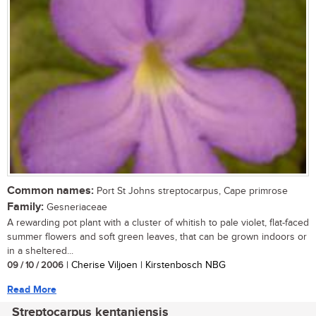
Common names:
Port St Johns streptocarpus, Cape primrose
Family:
Gesneriaceae
A rewarding pot plant with a cluster of whitish to pale violet, flat-faced
summer flowers and soft green leaves, that can be grown indoors or
in a sheltered...
09 / 10 / 2006
| Cherise Viljoen | Kirstenbosch NBG
Read More
Streptocarpus kentaniensis