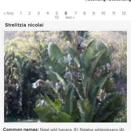
« first
1
2
3
4
5
6
7
8
9
10
11
12
13
last »
Pages
Strelitzia nicolai
Common names:
Natal wild banana, (E); Natalse wildepiesang (A);