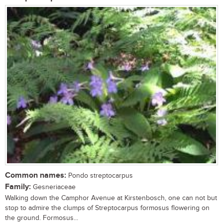
Common names:
Pondo streptocarpus
Family:
Gesneriaceae
Walking down the Camphor Avenue at Kirstenbosch, one can not but
stop to admire the clumps of Streptocarpus formosus flowering on
the ground. Formosus...