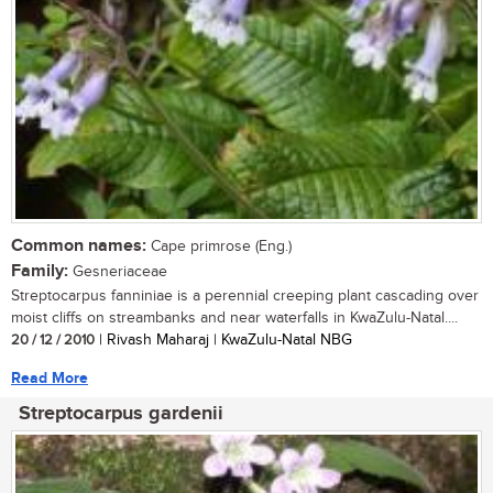
Common names:
Cape primrose (Eng.)
Family:
Gesneriaceae
Streptocarpus fanniniae is a perennial creeping plant cascading over
moist cliffs on streambanks and near waterfalls in KwaZulu-Natal....
20 / 12 / 2010
| Rivash Maharaj | KwaZulu-Natal NBG
Read More
Streptocarpus gardenii