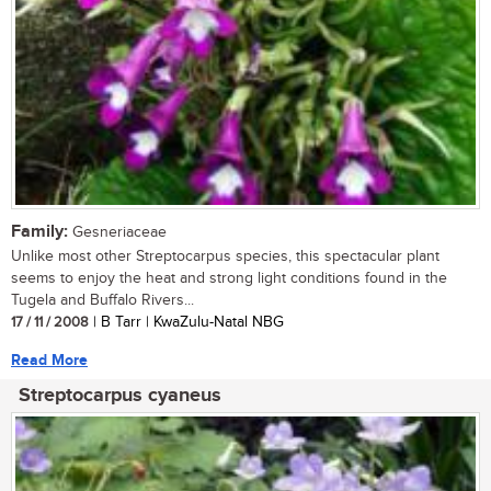
Family:
Gesneriaceae
Unlike most other Streptocarpus species, this spectacular plant
seems to enjoy the heat and strong light conditions found in the
Tugela and Buffalo Rivers...
17 / 11 / 2008
| B Tarr | KwaZulu-Natal NBG
Read More
Streptocarpus cyaneus