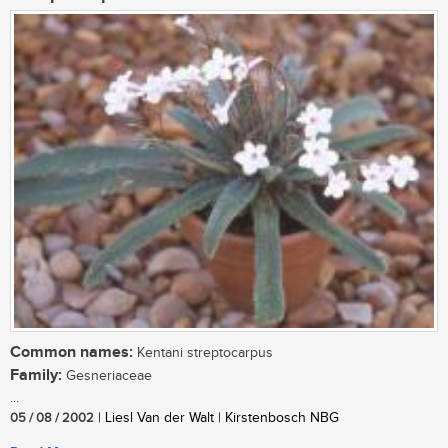
Common names:
Kentani streptocarpus
Family:
Gesneriaceae
...
05 / 08 / 2002
| Liesl Van der Walt | Kirstenbosch NBG