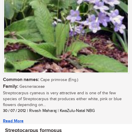
Common names:
Cape primrose (Eng.)
Family:
Gesneriaceae
Streptocarpus cyaneus is very attractive and is one of the few
species of Streptocarpus that produces either white, pink or blue
flowers depending on...
30 / 07 / 2012
| Rivash Maharaj | KwaZulu-Natal NBG
Read More
Streptocarpus formosus