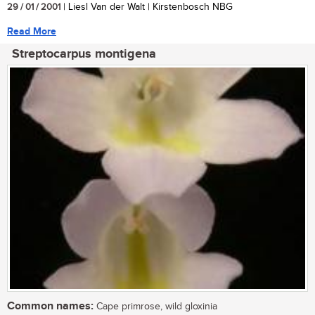
29 / 01 / 2001
| Liesl Van der Walt | Kirstenbosch NBG
Read More
Streptocarpus montigena
Common names:
Cape primrose, wild gloxinia