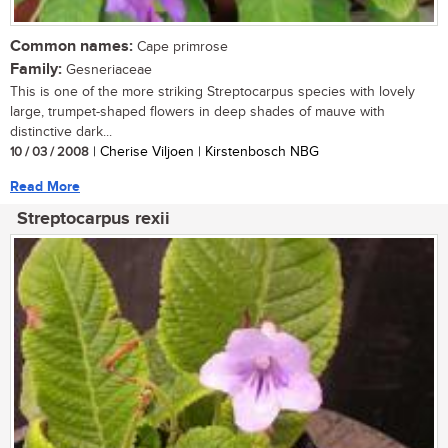
Common names:
Cape primrose
Family:
Gesneriaceae
This is one of the more striking Streptocarpus species with lovely
large, trumpet-shaped flowers in deep shades of mauve with
distinctive dark...
10 / 03 / 2008
| Cherise Viljoen | Kirstenbosch NBG
Read More
Streptocarpus rexii