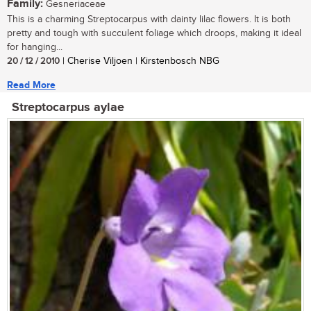
Family:
Gesneriaceae
This is a charming Streptocarpus with dainty lilac flowers. It is both
pretty and tough with succulent foliage which droops, making it ideal
for hanging...
20 / 12 / 2010
| Cherise Viljoen | Kirstenbosch NBG
Read More
Streptocarpus aylae