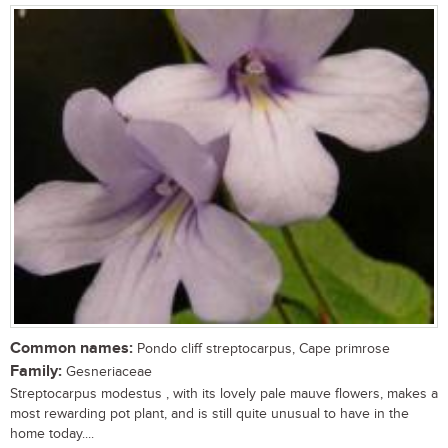
Common names:
Pondo cliff streptocarpus, Cape primrose
Family:
Gesneriaceae
Streptocarpus modestus , with its lovely pale mauve flowers, makes a
most rewarding pot plant, and is still quite unusual to have in the
home today....