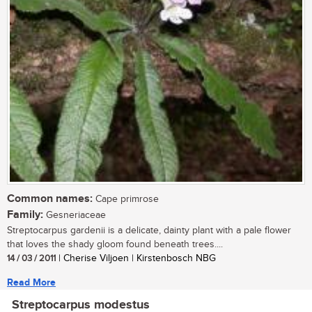
Common names:
Cape primrose
Family:
Gesneriaceae
Streptocarpus gardenii is a delicate, dainty plant with a pale flower
that loves the shady gloom found beneath trees....
14 / 03 / 2011
| Cherise Viljoen | Kirstenbosch NBG
Read More
Streptocarpus modestus