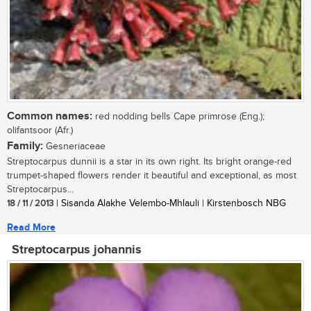
Common names:
red nodding bells Cape primrose (Eng.);
olifantsoor (Afr.)
Family:
Gesneriaceae
Streptocarpus dunnii is a star in its own right. Its bright orange-red
trumpet-shaped flowers render it beautiful and exceptional, as most
Streptocarpus...
18 / 11 / 2013
| Sisanda Alakhe Velembo-Mhlauli | Kirstenbosch NBG
Read More
Streptocarpus johannis