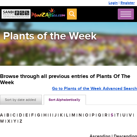
Login
|
Register
Plants of the Week
Browse through all previous entries of Plants Of The
Week
Go to Plants of the Week Advanced Search
Sort by date added
Sort Alphabetically
A
|
B
|
C
|
D
|
E
|
F
|
G
|
H
|
I
|
J
|
K
|
L
|
M
|
N
|
O
|
P
|
Q
|
R
|
S
|
T
|
U
|
V
|
W
|
X
|
Y
|
Z
Ascending
|
Descending