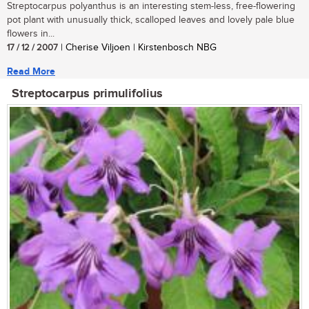
Streptocarpus polyanthus is an interesting stem-less, free-flowering
pot plant with unusually thick, scalloped leaves and lovely pale blue
flowers in...
17 / 12 / 2007
| Cherise Viljoen | Kirstenbosch NBG
Read More
Streptocarpus primulifolius