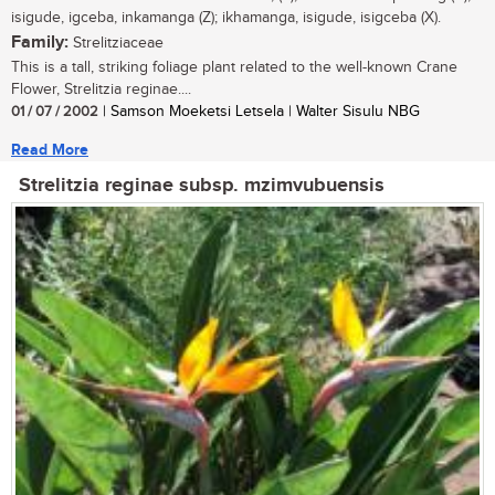
isigude, igceba, inkamanga (Z); ikhamanga, isigude, isigceba (X).
Family:
Strelitziaceae
This is a tall, striking foliage plant related to the well-known Crane
Flower, Strelitzia reginae....
01 / 07 / 2002
| Samson Moeketsi Letsela | Walter Sisulu NBG
Read More
Strelitzia reginae subsp. mzimvubuensis