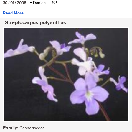
30 / 01 / 2006
| F Daniels | TSP
Read More
Streptocarpus polyanthus
Family:
Gesneriaceae