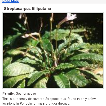
Read More
Streptocarpus lilliputana
Family:
Gesneriaceae
This is a recently discovered Streptocarpus, found in only a few
locations in Pondoland that are under threat....