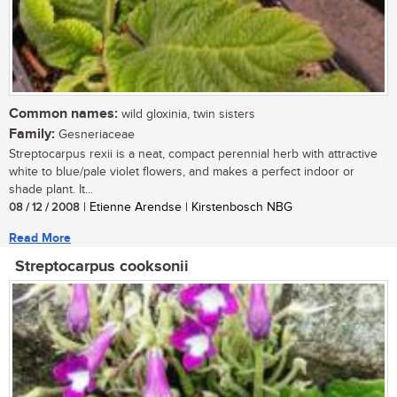
Common names:
wild gloxinia, twin sisters
Family:
Gesneriaceae
Streptocarpus rexii is a neat, compact perennial herb with attractive
white to blue/pale violet flowers, and makes a perfect indoor or
shade plant. It...
08 / 12 / 2008
| Etienne Arendse | Kirstenbosch NBG
Read More
Streptocarpus cooksonii