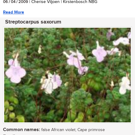
06 / 04 / 2009
| Cherise Viljoen | Kirstenbosch NBG
Read More
Streptocarpus saxorum
Common names:
false African violet; Cape primrose