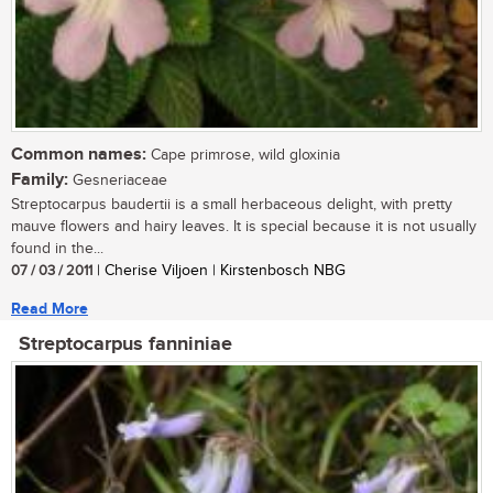
Common names:
Cape primrose, wild gloxinia
Family:
Gesneriaceae
Streptocarpus baudertii is a small herbaceous delight, with pretty
mauve flowers and hairy leaves. It is special because it is not usually
found in the...
07 / 03 / 2011
| Cherise Viljoen | Kirstenbosch NBG
Read More
Streptocarpus fanniniae