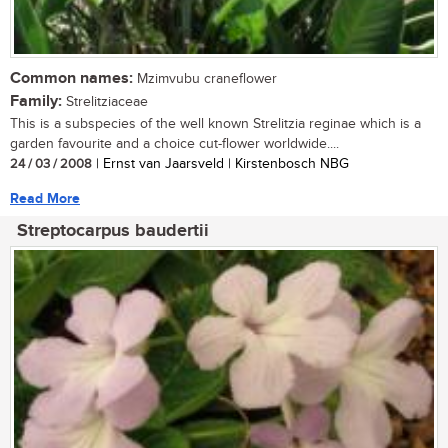
Common names:
Mzimvubu craneflower
Family:
Strelitziaceae
This is a subspecies of the well known Strelitzia reginae which is a
garden favourite and a choice cut-flower worldwide....
24 / 03 / 2008
| Ernst van Jaarsveld | Kirstenbosch NBG
Read More
Streptocarpus baudertii