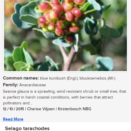
Common names:
blue kunibush (Engl.); bloukoeniebos (Afr.)
Family:
Anacardiaceae
Searsia glauca is a sprawling, wind resistant shrub or small tree, that
is perfect in harsh coastal conditions, with berries that attract
pollinators and...
12 / 10 / 2015
| Cherise Viljoen | Kirstenbosch NBG
Read More
Selago tarachodes