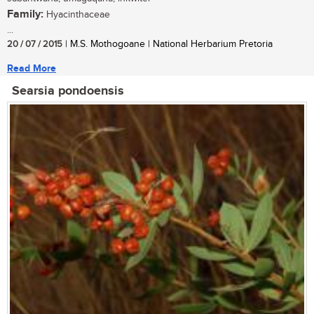
Family:
Hyacinthaceae
...
20 / 07 / 2015
| M.S. Mothogoane | National Herbarium Pretoria
Read More
Searsia pondoensis