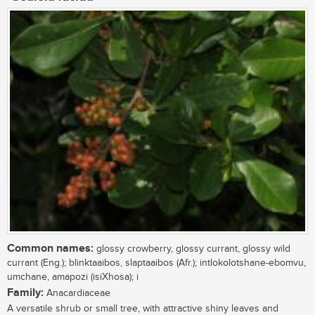
Common names:
glossy crowberry, glossy currant, glossy wild
currant (Eng.); blinktaaibos, slaptaaibos (Afr.); intlokolotshane-ebomvu,
umchane, amapozi (isiXhosa); i
Family:
Anacardiaceae
A versatile shrub or small tree, with attractive shiny leaves and