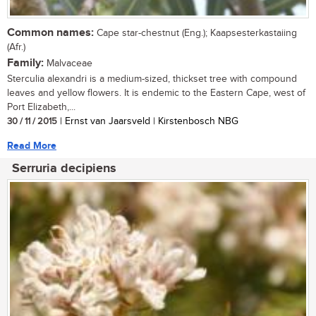
Common names:
Cape star-chestnut (Eng.); Kaapsesterkastaiing
(Afr.)
Family:
Malvaceae
Sterculia alexandri is a medium-sized, thickset tree with compound
leaves and yellow flowers. It is endemic to the Eastern Cape, west of
Port Elizabeth,...
30 / 11 / 2015
| Ernst van Jaarsveld | Kirstenbosch NBG
Read More
Serruria decipiens