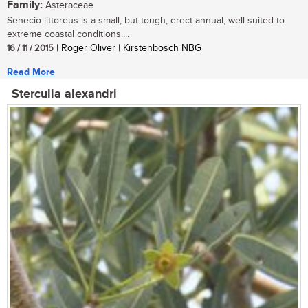
Family:
Asteraceae
Senecio littoreus is a small, but tough, erect annual, well suited to
extreme coastal conditions....
16 / 11 / 2015
| Roger Oliver | Kirstenbosch NBG
Read More
Sterculia alexandri