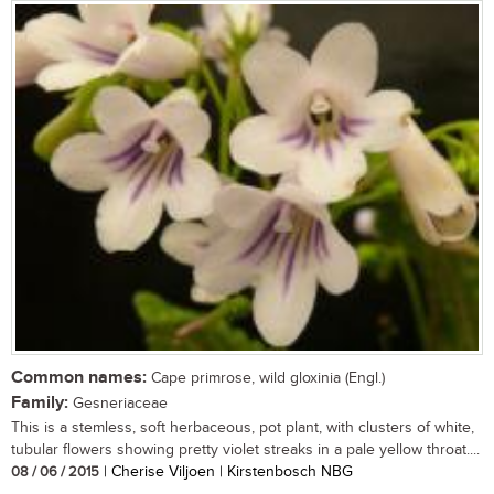
Common names:
Cape primrose, wild gloxinia (Engl.)
Family:
Gesneriaceae
This is a stemless, soft herbaceous, pot plant, with clusters of white,
tubular flowers showing pretty violet streaks in a pale yellow throat....
08 / 06 / 2015
| Cherise Viljoen | Kirstenbosch NBG