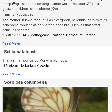
hemp (Eng.); skoonma-se-tong, aambeiwortel, haasoor (Afr.); kai,
ghaiwortel (Khoi); isikholokotho (Xho
Family:
Ruscaceae
The mother-in-law’s tongue is an evergreen, perennial herb, with its
handsome robust, flat, dark green and fibrous leaves that attact
game. Its scented...
19 / 01 / 2015
| M.S. Mothogoane | National Herbarium Pretoria
Read More
Scilla natalensis
This plant is now called Merwilla plumbea....
| | National Herbarium Pretoria
Read More
Scabiosa columbaria