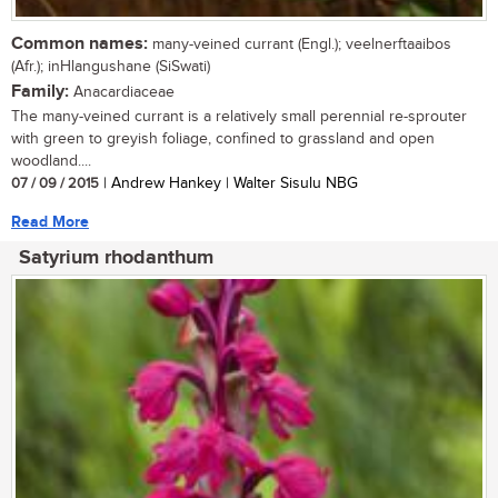
Common names:
many-veined currant (Engl.); veelnerftaaibos
(Afr.); inHlangushane (SiSwati)
Family:
Anacardiaceae
The many-veined currant is a relatively small perennial re-sprouter
with green to greyish foliage, confined to grassland and open
woodland....
07 / 09 / 2015
| Andrew Hankey | Walter Sisulu NBG
Read More
Satyrium rhodanthum