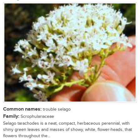
Common names:
trouble selago
Family:
Scrophulariaceae
Selago tarachodes is a neat, compact, herbaceous perennial, with
shiny green leaves and masses of showy, white, flower-heads, that
flowers throughout the...