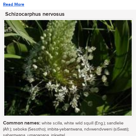
Read More
Schizocarphus nervosus
Common names:
white scilla, white wild squill (Eng.); sandlelie
(Afr.); seboka (Sesotho); imbita-yebantwana, ndvwendvweni (siSwati);
sabantwana, umagaqana, inkwitel