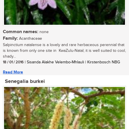
Common names:
none
Family:
Acanthaceae
Salpinctium natalense is a lovely and rare herbaceous perennial that
is known from only one site in KwaZulu-Natal; it is well suited to cool,
shady...
18 / 01 / 2016
| Sisanda Alakhe Velembo-Mhlauli | Kirstenbosch NBG
Read More
Senegalia burkei