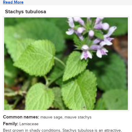
Read More
Stachys tubulosa
Common names:
mauve sage, mauve stachys
Family:
Lamiaceae
Best grown in shady conditions, Stachys tubulosa is an attractive,