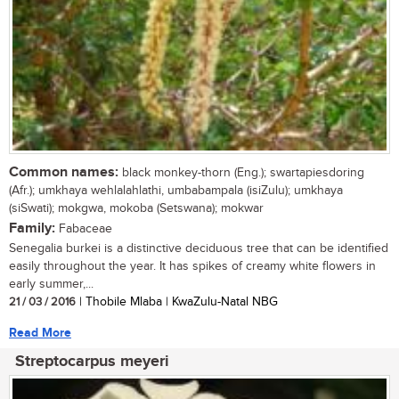
Common names:
black monkey-thorn (Eng.); swartapiesdoring
(Afr.); umkhaya wehlalahlathi, umbabampala (isiZulu); umkhaya
(siSwati); mokgwa, mokoba (Setswana); mokwar
Family:
Fabaceae
Senegalia burkei is a distinctive deciduous tree that can be identified
easily throughout the year. It has spikes of creamy white flowers in
early summer,...
21 / 03 / 2016
| Thobile Mlaba | KwaZulu-Natal NBG
Read More
Streptocarpus meyeri