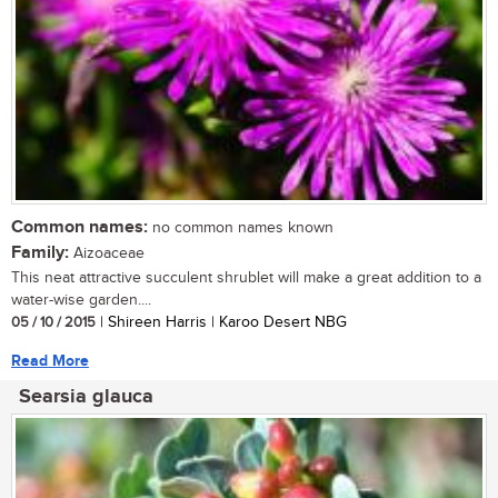
Common names:
no common names known
Family:
Aizoaceae
This neat attractive succulent shrublet will make a great addition to a
water-wise garden....
05 / 10 / 2015
| Shireen Harris | Karoo Desert NBG
Read More
Searsia glauca