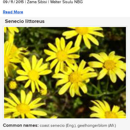
09 / 11 / 2015
| Zama Sibisi | Walter Sisulu NBG
Read More
Senecio littoreus
Common names:
coast senecio (Eng.), geelhongerblom (Afr.)