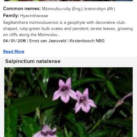
Common names:
Mzimvubu-ruby (Eng.); kransrobyn (Afr.)
Family:
Hyacinthaceae
Sagittanthera mzimvubuensis is a geophyte with decorative club-
shaped, ruby-green bulb scales and pendent, terete leaves, growing
on cliffs along the Mzimvubu...
04 / 01 / 2016
| Ernst van Jaarsveld | Kirstenbosch NBG
Read More
Salpinctium natalense