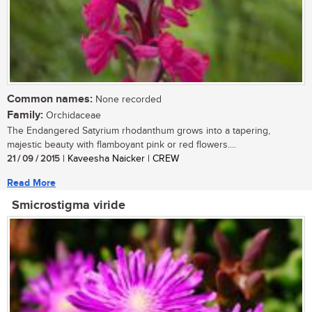
Common names:
None recorded
Family:
Orchidaceae
The Endangered Satyrium rhodanthum grows into a tapering,
majestic beauty with flamboyant pink or red flowers....
21 / 09 / 2015
| Kaveesha Naicker | CREW
Read More
Smicrostigma viride