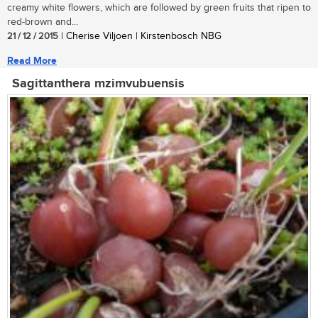
creamy white flowers, which are followed by green fruits that ripen to
red-brown and...
21 / 12 / 2015
| Cherise Viljoen | Kirstenbosch NBG
Read More
Sagittanthera mzimvubuensis