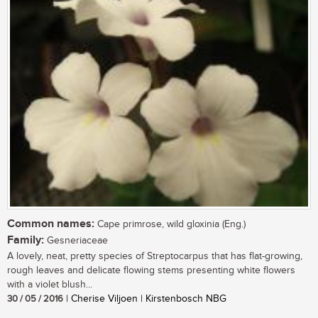
Common names:
Cape primrose, wild gloxinia (Eng.)
Family:
Gesneriaceae
A lovely, neat, pretty species of Streptocarpus that has flat-growing,
rough leaves and delicate flowing stems presenting white flowers
with a violet blush...
30 / 05 / 2016
| Cherise Viljoen | Kirstenbosch NBG