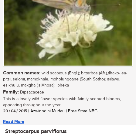
Common names:
wild scabious (Engl.); bitterbos (Afr.),tlhako- ea-
pitsi, selomi, mamokhale, moholungoane (South Sotho); isilawu,
esikhulu, makgha (isiXhosa); ibheka
Family:
Dipsacaceae
This is a lovely wild flower species with faintly scented blooms,
appearing throughout the year....
20 / 04 / 2015
| Azwinndini Mudau | Free State NBG
Read More
Streptocarpus parviflorus