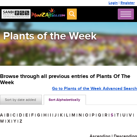
Login
|
Register
Plants of the Week
Browse through all previous entries of Plants Of The
Week
Go to Plants of the Week Advanced Search
Sort by date added
Sort Alphabetically
A
|
B
|
C
|
D
|
E
|
F
|
G
|
H
|
I
|
J
|
K
|
L
|
M
|
N
|
O
|
P
|
Q
|
R
|
S
|
T
|
U
|
V
|
W
|
X
|
Y
|
Z
Ascending
|
Descending