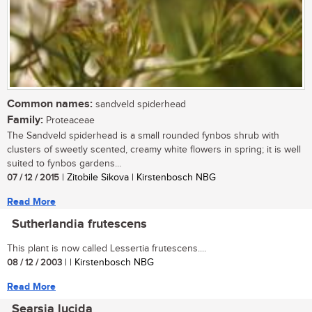
Common names:
sandveld spiderhead
Family:
Proteaceae
The Sandveld spiderhead is a small rounded fynbos shrub with
clusters of sweetly scented, creamy white flowers in spring; it is well
suited to fynbos gardens...
07 / 12 / 2015
| Zitobile Sikova | Kirstenbosch NBG
Read More
Sutherlandia frutescens
This plant is now called Lessertia frutescens....
08 / 12 / 2003
| | Kirstenbosch NBG
Read More
Searsia lucida