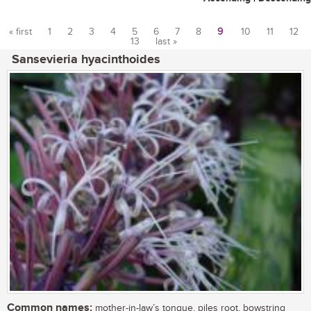
« first
1
2
3
4
5
6
7
8
9
10
11
12
13
last »
Pages
Sansevieria hyacinthoides
Common names:
mother-in-law’s tongue, piles root, bowstring