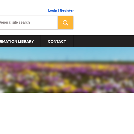
Login
|
Register
RMATION LIBRARY
CONTACT