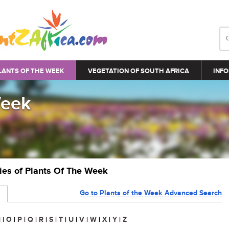
LANTS OF THE WEEK
VEGETATION OF SOUTH AFRICA
INFO
Week
ries of Plants Of The Week
Go to Plants of the Week Advanced Search
N
|
O
|
P
|
Q
|
R
|
S
|
T
|
U
|
V
|
W
|
X
|
Y
|
Z