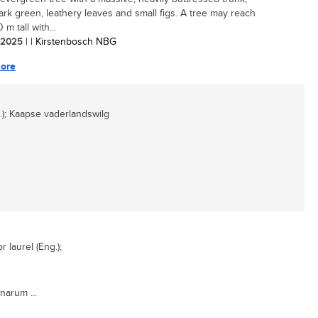
dark green, leathery leaves and small figs. A tree may reach
 m tall with...
/ 2025
| | Kirstenbosch NBG
ore
); Kaapse vaderlandswilg
laurel (Eng.);
narum ...