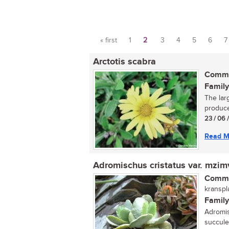
« first
1
2
3
4
5
6
7
Pages
Arctotis scabra
Commo
Family
The lar
produce
23 / 06 
Read M
Adromischus cristatus var. mzi
Commo
kranspla
Family
Adromis
succule