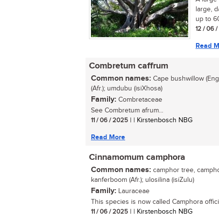
large, 
up to 60
12 / 06 
Read M
Combretum caffrum
Common names:
Cape bushwillow (Eng.
(Afr.); umdubu (isiXhosa)
Family:
Combretaceae
See Combretum afrum...
11 / 06 / 2025
| | Kirstenbosch NBG
Read More
Cinnamomum camphora
Common names:
camphor tree, camphor 
kanferboom (Afr.); ulosilina (isiZulu)
Family:
Lauraceae
This species is now called Camphora offici
11 / 06 / 2025
| | Kirstenbosch NBG