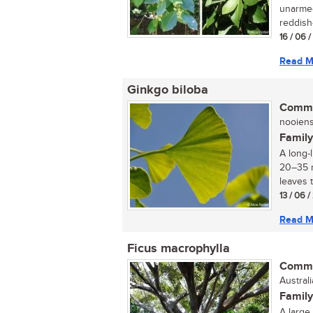
unarmed
reddish-
16 / 06 
Read M
Ginkgo biloba
Commo
nooiens
Family
A long-
20–35 m
leaves t
13 / 06 
Read M
Ficus macrophylla
Commo
Austral
Family
A large