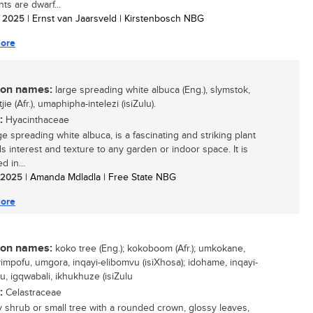
ts are dwarf...
/ 2025
| Ernst van Jaarsveld | Kirstenbosch NBG
ore
n names:
large spreading white albuca (Eng.), slymstok,
jie (Afr.), umaphipha-intelezi (isiZulu).
:
Hyacinthaceae
e spreading white albuca, is a fascinating and striking plant
ds interest and texture to any garden or indoor space. It is
d in...
/ 2025
| Amanda Mdladla | Free State NBG
ore
n names:
koko tree (Eng.); kokoboom (Afr.); umkokane,
mpofu, umgora, inqayi-elibomvu (isiXhosa); idohame, inqayi-
u, igqwabali, ikhukhuze (isiZulu
:
Celastraceae
 shrub or small tree with a rounded crown, glossy leaves,