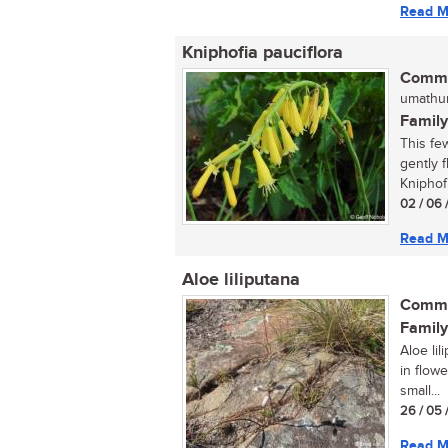
Read M
Kniphofia pauciflora
Commo
umathun
Family
This fe
gently f
Kniphofia
02 / 06 
Read M
Aloe liliputana
Commo
Family
Aloe lil
in flowe
small...
26 / 05 
Read M