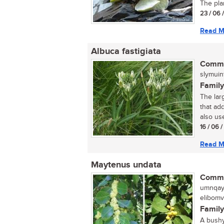
The plan
23 / 06 
Read M
Albuca fastigiata
Commo
slymuint
Family
The larg
that ad
also use
16 / 06 
Read M
Maytenus undata
Commo
umnqayi
elibomv
Family
A bushy