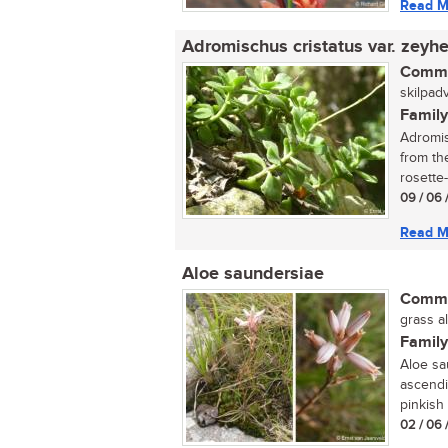
Read M
Adromischus cristatus var. zeyhe
Commo
skilpadv
Family
Adromis
from th
rosette-
09 / 06 
Read M
Aloe saundersiae
Commo
grass al
Family
Aloe sa
ascendi
pinkish 
02 / 06 