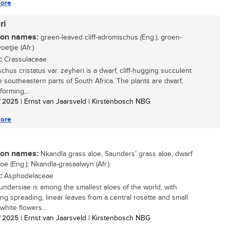
ore
ri
n names:
green-leaved cliff-adromischus (Eng.), groen-
oetjie (Afr.)
:
Crassulaceae
chus cristatus var. zeyheri is a dwarf, cliff-hugging succulent
e southeastern parts of South Africa. The plants are dwarf,
forming,...
/ 2025
| Ernst van Jaarsveld | Kirstenbosch NBG
ore
n names:
Nkandla grass aloe, Saunders’ grass aloe, dwarf
oe (Eng.); Nkandla-grasaalwyn (Afr.).
:
Asphodelaceae
undersiae is among the smallest aloes of the world, with
ng spreading, linear leaves from a central rosette and small
white flowers...
/ 2025
| Ernst van Jaarsveld | Kirstenbosch NBG