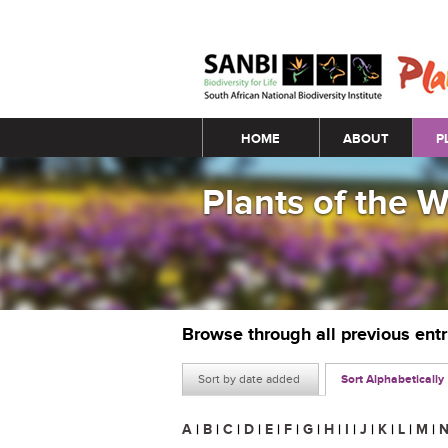
Main menu
HOME
ABOUT
P
Plants of the 
Browse through all previous ent
Sort by date added
Sort Alphabetically
A
|
B
|
C
|
D
|
E
|
F
|
G
|
H
|
I
|
J
|
K
|
L
|
M
|