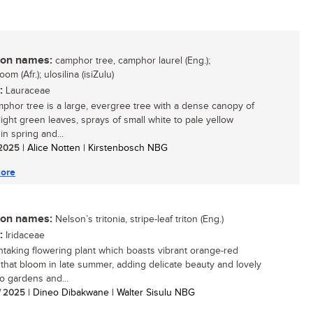
n names:
camphor tree, camphor laurel (Eng.);
om (Afr.); ulosilina (isiZulu)
:
Lauraceae
phor tree is a large, evergree tree with a dense canopy of
light green leaves, sprays of small white to pale yellow
in spring and...
/ 2025
| Alice Notten | Kirstenbosch NBG
ore
n names:
Nelson’s tritonia, stripe-leaf triton (Eng.)
:
Iridaceae
htaking flowering plant which boasts vibrant orange-red
 that bloom in late summer, adding delicate beauty and lovely
to gardens and...
/ 2025
| Dineo Dibakwane | Walter Sisulu NBG