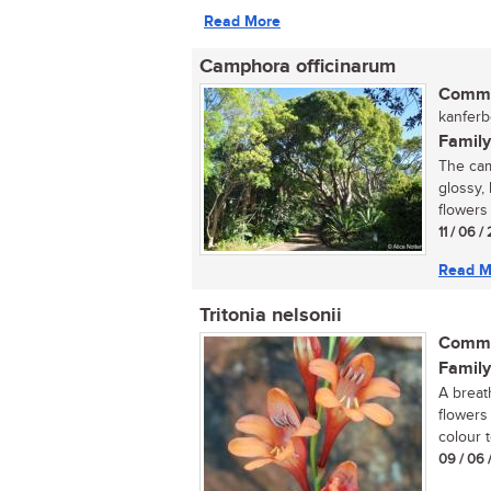
Read More
Camphora officinarum
Commo
kanferbo
Family
The cam
glossy, 
flowers 
11 / 06 
Read M
Tritonia nelsonii
Commo
Family
A breat
flowers
colour 
09 / 06 