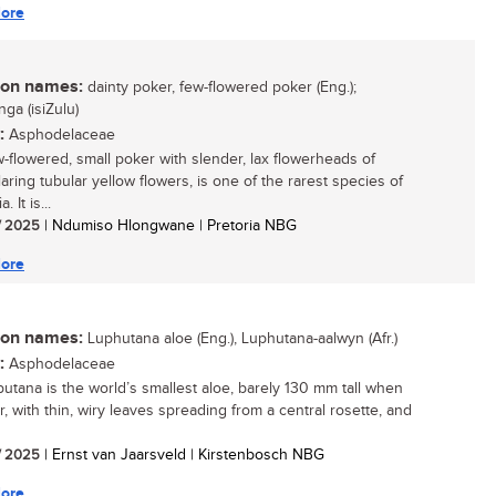
ore
n names:
dainty poker, few-flowered poker (Eng.);
ga (isiZulu)
:
Asphodelaceae
w-flowered, small poker with slender, lax flowerheads of
laring tubular yellow flowers, is one of the rarest species of
. It is...
/ 2025
| Ndumiso Hlongwane | Pretoria NBG
ore
n names:
Luphutana aloe (Eng.), Luphutana-aalwyn (Afr.)
:
Asphodelaceae
iputana is the world’s smallest aloe, barely 130 mm tall when
r, with thin, wiry leaves spreading from a central rosette, and
/ 2025
| Ernst van Jaarsveld | Kirstenbosch NBG
ore