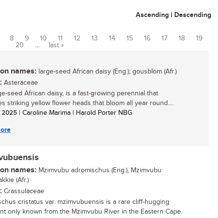
Ascending
|
Descending
8
9
10
11
12
13
14
15
16
17
18
19
20
…
last »
n names:
large-seed African daisy (Eng.); gousblom (Afr.)
:
Asteraceae
ge-seed African daisy, is a fast-growing perennial that
s striking yellow flower heads that bloom all year round....
/ 2025
| Caroline Marima | Harold Porter NBG
ore
mvubuensis
n names:
Mzimvubu adromischus (Eng.), Mzimvubu
kkie (Afr.)
:
Crassulaceae
chus cristatus var. mzimvubuensis is a rare cliff-hugging
nt only known from the Mzimvubu River in the Eastern Cape.