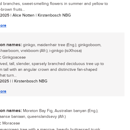
 branches, sweet-smelling flowers in summer and yellow to
brown fruits...
/ 2025
| Alice Notten | Kirstenbosch NBG
ore
n names:
ginkgo, maidenhair tree (Eng.); ginkgoboom,
haarboom, vrekboom (Afr.); i-ginkgo (isiXhosa)
:
Ginkgoaceae
lived, tall, slender, sparsely branched deciduous tree up to
 tall with an angular crown and distinctive fan-shaped
hat turn...
/ 2025
| | Kirstenbosch NBG
ore
n names:
Moreton Bay Fig, Australian banyan (Eng.);
iaanse baniaan, queenslandsevy (Afr.)
:
Moraceae
 evergreen tree with a massive, heavily buttressed trunk,