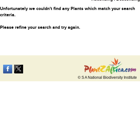
Unfortunately we couldn't find any Plants which match your search
criteria.
Please refine your search and try again.
© S A National Biodiversity Institute