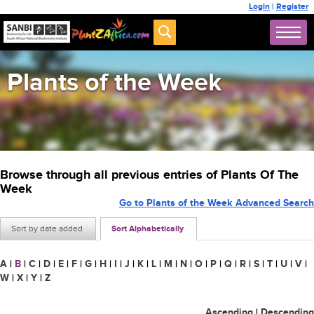
Login
|
Register
Plants of the Week
Browse through all previous entries of Plants Of The
Week
Go to Plants of the Week Advanced Search
Sort by date added
Sort Alphabetically
A
|
B
|
C
|
D
|
E
|
F
|
G
|
H
|
I
|
J
|
K
|
L
|
M
|
N
|
O
|
P
|
Q
|
R
|
S
|
T
|
U
|
V
|
W
|
X
|
Y
|
Z
Ascending
|
Descending